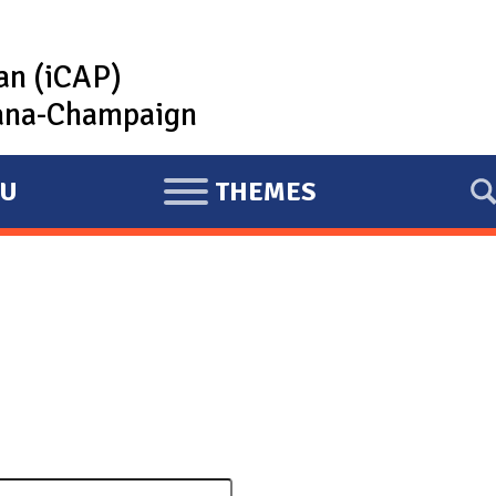
lan (iCAP)
rbana-Champaign
U
THEMES
E
X
P
A
N
D