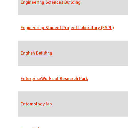
Engineering Sciences Building
Engineering Student Project Laboratory (ESPL)
English Building
EnterpriseWorks at Research Park
Entomology lab