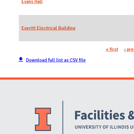
Evans Hall
Everitt Electrical Building
« first
‹ pr
Pages
Download full list as CSV file