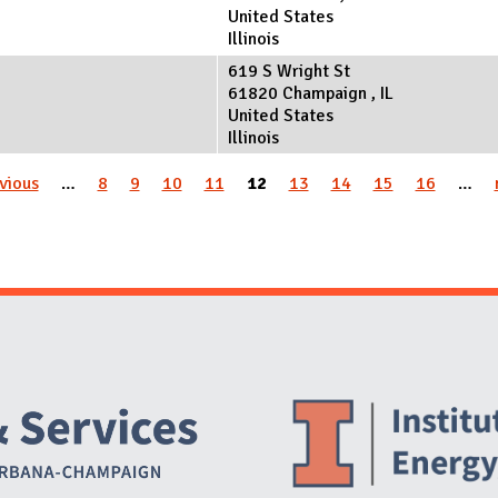
United States
Illinois
619 S Wright St
61820
Champaign
,
IL
United States
Illinois
evious
…
8
9
10
11
12
13
14
15
16
…
Website Stakeholders and Social Media
Social Media Links
Website Info