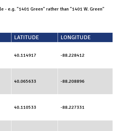
ible - e.g. "1401 Green" rather than "1401 W. Green"
LATITUDE
LONGITUDE
40.114917
-88.228412
40.065633
-88.208896
40.110533
-88.227331