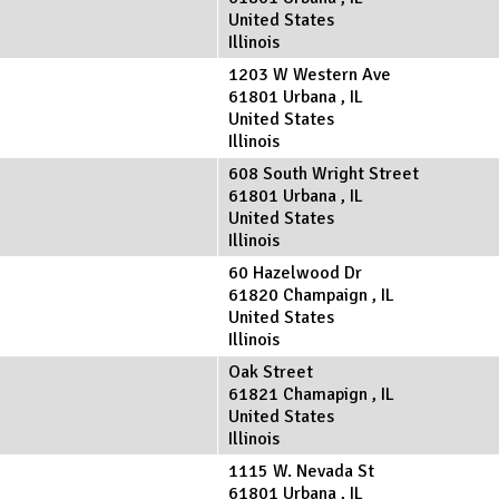
United States
Illinois
1203 W Western Ave
61801
Urbana
,
IL
United States
Illinois
608 South Wright Street
61801
Urbana
,
IL
United States
Illinois
60 Hazelwood Dr
61820
Champaign
,
IL
United States
Illinois
Oak Street
61821
Chamapign
,
IL
United States
Illinois
1115 W. Nevada St
61801
Urbana
,
IL