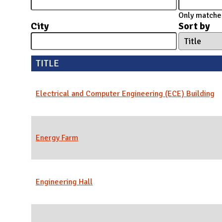
N
Only matches
City
Sort by
TITLE
Electrical and Computer Engineering (ECE) Building
Energy Farm
Engineering Hall