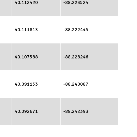
40.112420
-88.223524
40.111813
-88.222445
40.107588
-88.228246
40.091153
-88.240087
40.092671
-88.242393