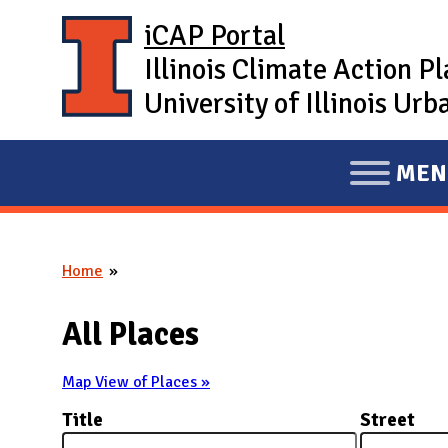
Skip to main content
iCAP Portal
Illinois Climate Action P
University of Illinois U
MEN
E
X
P
Home
A
You are here
N
All Places
D
M
Map View of Places »
A
Title
Street
I