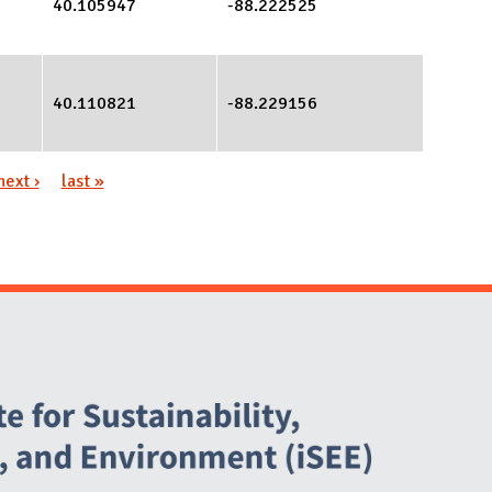
40.105947
-88.222525
40.110821
-88.229156
next ›
last »