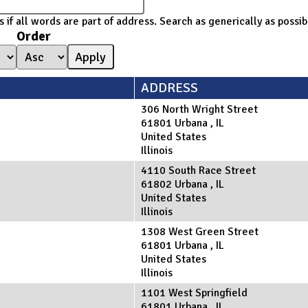
 if all words are part of address. Search as generically as poss
Order
ADDRESS
306 North Wright Street
61801
Urbana
,
IL
United States
Illinois
4110 South Race Street
61802
Urbana
,
IL
United States
Illinois
1308 West Green Street
61801
Urbana
,
IL
United States
Illinois
1101 West Springfield
61801
Urbana
,
IL