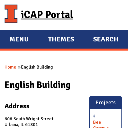
Skip to main content
iCAP Portal
MENU
THEMES
SEARCH
E
E
X
X
P
P
Home
English Building
A
A
You are here
N
N
English Building
D
D
M
A
Projects
Address
I
N
608 South Wright Street
Bee
Urbana, IL 61801