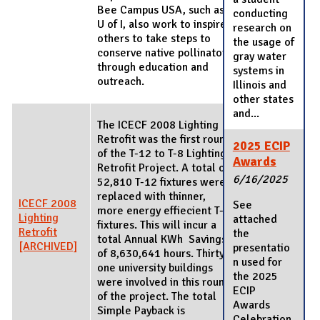
Bee Campus USA, such as
conducting
U of I, also work to inspire
research on
others to take steps to
the usage of
conserve native pollinators
gray water
through education and
systems in
outreach.
Illinois and
other states
and...
The ICECF 2008 Lighting
Retrofit was the first round
2025 ECIP
of the T-12 to T-8 Lighting
Awards
Retrofit Project. A total of
6/16/2025
52,810 T-12 fixtures were
replaced with thinner,
ICECF 2008
See
more energy effiecient T-8
Lighting
attached
fixtures. This will incur a
Retrofit
the
total Annual KWh Savings
[ARCHIVED]
presentatio
of 8,630,641 hours. Thirty-
n used for
one university buildings
the 2025
were involved in this round
ECIP
of the project. The total
Awards
Simple Payback is
Celebration