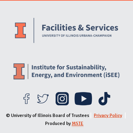
Website Stakeholders and Social Media
Social Media Links
Website Info
© University of Illinois Board of Trustees
Privacy Policy
Produced by
MSTE