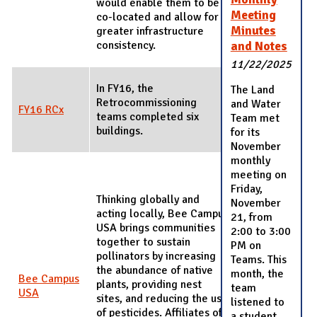
would enable them to be
Meeting
co-located and allow for
Minutes
greater infrastructure
consistency.
and Notes
11/22/2025
In FY16, the
The Land
Retrocommissioning
and Water
FY16 RCx
teams completed six
Team met
buildings.
for its
November
monthly
meeting on
Friday,
Thinking globally and
November
acting locally, Bee Campus
21, from
USA brings communities
2:00 to 3:00
together to sustain
PM on
pollinators by increasing
Teams. This
the abundance of native
month, the
Bee Campus
plants, providing nest
team
USA
sites, and reducing the use
listened to
of pesticides. Affiliates of
a student