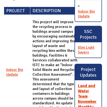
PROJECT
DESCRIPTION
Indoor Bin
Update
This project will improve
the recycling process in
SSC
buildings around campus
by encouraging sustainable
Projects
actions and improving the
layout of waste and
Illini Light
recycling bins within these
Savers
buildings. Facilities &
Services collaborated with
ISTC to make an “Indoor
Project
Indoor Bin
Solid Waste and Recycling
Update
Collection Assessment”.
Updates
This assessment
determined that the type
Land and
and layout of collection
Water
containers in buildings
Team
across campus should be
November
standardized. An update
Monthly