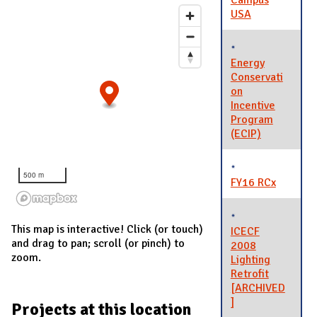
Campus
USA
Energy
Conservati
on
Incentive
Program
(ECIP)
500 m
FY16 RCx
This map is interactive! Click (or touch)
ICECF
and drag to pan; scroll (or pinch) to
2008
zoom.
Lighting
Retrofit
[ARCHIVED
]
Projects at this location