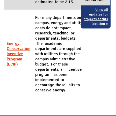
estimated to be 2.13.
View all
updates for
For many departments on
projects at this
campus, energy and utility
location »
costs do not impact
research, teaching, or
departmental budgets.
Energy
The academic
Conservation
departments are supplied
Incentive
with utilities through the
Program
campus administrative
(ECIP)
budget. For these
departments, an incentive
program has been
implemented to
encourage these units to
conserve energy.