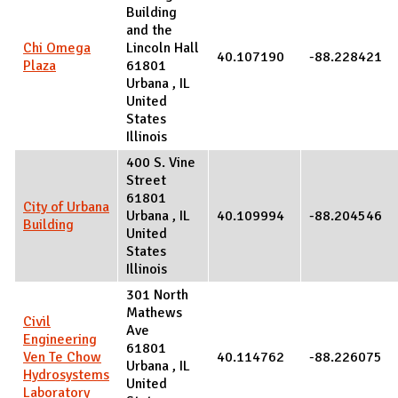
Building
and the
Chi Omega
Lincoln Hall
40.107190
-88.228421
Plaza
61801
Urbana
,
IL
United
States
Illinois
400 S. Vine
Street
61801
City of Urbana
Urbana
,
IL
40.109994
-88.204546
Building
United
States
Illinois
301 North
Mathews
Civil
Ave
Engineering
61801
Ven Te Chow
40.114762
-88.226075
Urbana
,
IL
Hydrosystems
United
Laboratory