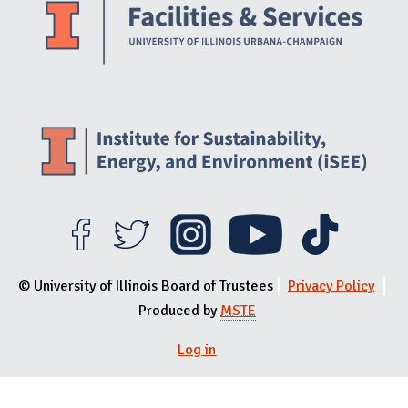
© University of Illinois Board of Trustees
Privacy Policy
Produced by
MSTE
Log in
User menu