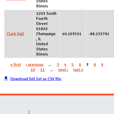
States
Illinois
1203 South
Fourth
Street
61820
Clark Hall
Champaign
40.103501
-88.233781
,
IL
United
States
Illinois
« first
‹ previous
…
3
4
5
6
7
8
9
Pages
10
11
…
next ›
last »
Download full list as CSV file
Website Stakeholders and Social Media
Social Media Links
Website Info