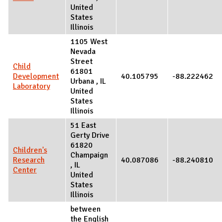
United
States
Illinois
1105 West
Nevada
Street
Child
61801
Development
40.105795
-88.222462
Urbana
,
IL
Laboratory
United
States
Illinois
51 East
Gerty Drive
61820
Children's
Champaign
Research
40.087086
-88.240810
,
IL
Center
United
States
Illinois
between
the English