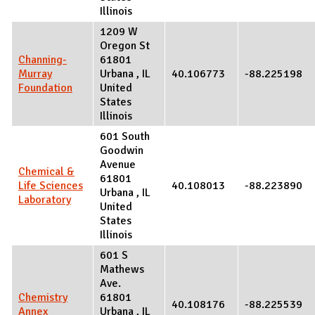
Illinois
1209 W
Oregon St
Channing-
61801
Murray
Urbana
,
IL
40.106773
-88.225198
Foundation
United
States
Illinois
601 South
Goodwin
Avenue
Chemical &
61801
Life Sciences
40.108013
-88.223890
Urbana
,
IL
Laboratory
United
States
Illinois
601 S
Mathews
Ave.
Chemistry
61801
40.108176
-88.225539
Annex
Urbana
,
IL