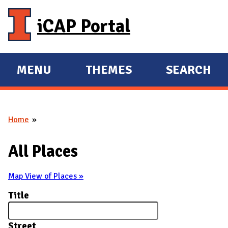
Skip to main content
iCAP Portal
MENU
THEMES
SEARCH
E
E
X
X
P
P
Home
A
A
You are here
N
N
All Places
D
D
M
Map View of Places »
A
Title
I
N
Street