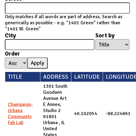
Only matches if all words are part of address. Search as
generically as possible - e.g. "1401 Green" rather than
"1401 W. Green"
City
Sort by
Order
TITLE
ADDRESS
LATITUDE
LONGITUD
1301 South
Goodwin
Avenue Art
Champaign-
E Annex,
Urbana
Studio 2
40.102054
-88.224861
Community
61801
Fab Lab
Urbana
,
IL
United
States