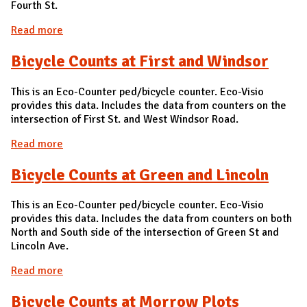
Fourth St.
Read more
about Bicycle Count at Armory and Fourth
Bicycle Counts at First and Windsor
This is an Eco-Counter ped/bicycle counter. Eco-Visio
provides this data. Includes the data from counters on the
intersection of First St. and West Windsor Road.
Read more
about Bicycle Counts at First and Windsor
Bicycle Counts at Green and Lincoln
This is an Eco-Counter ped/bicycle counter. Eco-Visio
provides this data. Includes the data from counters on both
North and South side of the intersection of Green St and
Lincoln Ave.
Read more
about Bicycle Counts at Green and Lincoln
Bicycle Counts at Morrow Plots