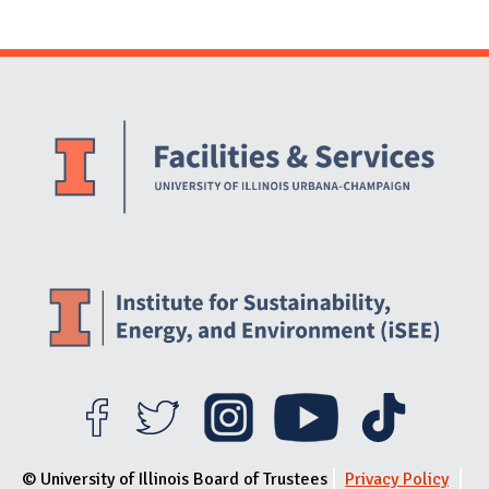
Website Stakeholders and Social Media
Social Media Links
Website Info
© University of Illinois Board of Trustees
Privacy Policy