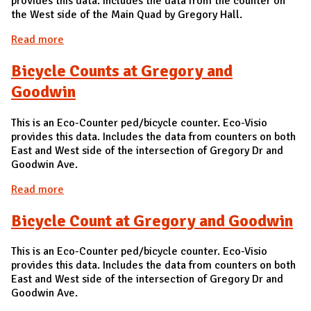
provides this data. Includes the data from the counter on
the West side of the Main Quad by Gregory Hall.
Read more
about Bicycle Counts at Main Quad Gregory Hall
Bicycle Counts at Gregory and
Goodwin
This is an Eco-Counter ped/bicycle counter. Eco-Visio
provides this data. Includes the data from counters on both
East and West side of the intersection of Gregory Dr and
Goodwin Ave.
Read more
about Bicycle Counts at Gregory and Goodwin
Bicycle Count at Gregory and Goodwin
This is an Eco-Counter ped/bicycle counter. Eco-Visio
provides this data. Includes the data from counters on both
East and West side of the intersection of Gregory Dr and
Goodwin Ave.