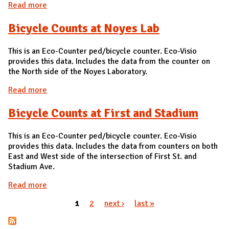
Read more
about Bicycle Count at Gregory and Goodwin
Bicycle Counts at Noyes Lab
This is an Eco-Counter ped/bicycle counter. Eco-Visio
provides this data. Includes the data from the counter on
the North side of the Noyes Laboratory.
Read more
about Bicycle Counts at Noyes Lab
Bicycle Counts at First and Stadium
This is an Eco-Counter ped/bicycle counter. Eco-Visio
provides this data. Includes the data from counters on both
East and West side of the intersection of First St. and
Stadium Ave.
Read more
about Bicycle Counts at First and Stadium
1
2
next ›
last »
Pages