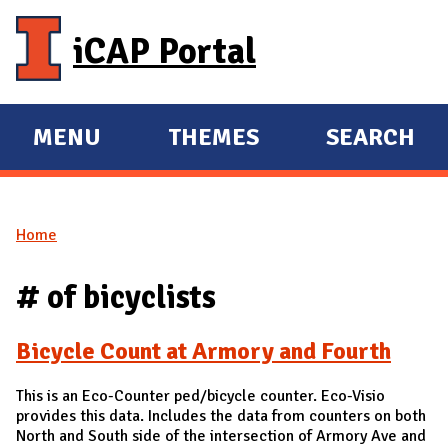
Skip to main content
iCAP Portal
MENU
THEMES
SEARCH
E
E
X
X
P
P
Home
A
A
You are here
N
N
# of bicyclists
D
D
M
Bicycle Count at Armory and Fourth
A
I
This is an Eco-Counter ped/bicycle counter. Eco-Visio
N
provides this data. Includes the data from counters on both
North and South side of the intersection of Armory Ave and