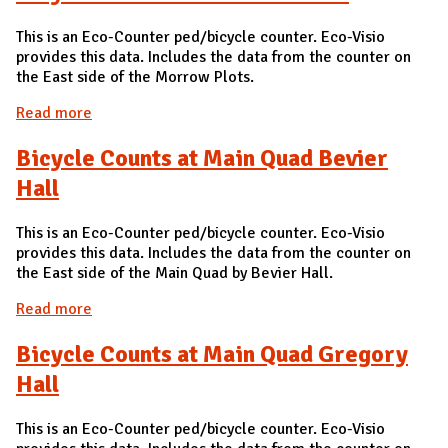
This is an Eco-Counter ped/bicycle counter. Eco-Visio
provides this data. Includes the data from the counter on
the East side of the Morrow Plots.
Read more
about Bicycle Counts at Morrow Plots
Bicycle Counts at Main Quad Bevier
Hall
This is an Eco-Counter ped/bicycle counter. Eco-Visio
provides this data. Includes the data from the counter on
the East side of the Main Quad by Bevier Hall.
Read more
about Bicycle Counts at Main Quad Bevier Hall
Bicycle Counts at Main Quad Gregory
Hall
This is an Eco-Counter ped/bicycle counter. Eco-Visio