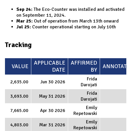
Sep 24:
The Eco-Counter was installed and activated
on September 11, 2024.
Mar 25:
Out of operation from March 13th onward
Jul 25:
Counter operational starting on July 10th
Tracking
APPLICABLE
AFFIRMED
VALUE
ANNOTATI
DATE
BY
Frida
2,635.00
Jun 30 2026
Darojati
Frida
3,693.00
May 31 2026
Darojati
Emily
7,665.00
Apr 30 2026
Repetowski
Emily
4,803.00
Mar 31 2026
Repetowski