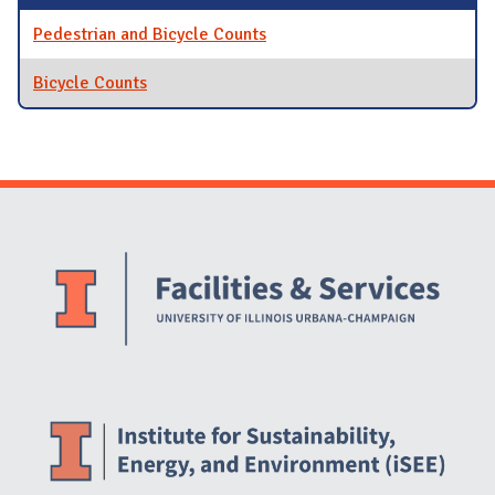
Pedestrian and Bicycle Counts
Bicycle Counts
Website Stakeholders and Social Media
Social Media Links
Website Info