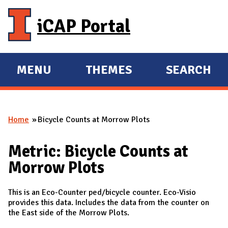
Skip to main content
iCAP Portal
MENU
THEMES
SEARCH
E
E
X
X
P
P
Home
Bicycle Counts at Morrow Plots
A
A
You are here
N
N
Metric: Bicycle Counts at
D
D
Morrow Plots
M
A
This is an Eco-Counter ped/bicycle counter. Eco-Visio
I
provides this data. Includes the data from the counter on
N
the East side of the Morrow Plots.