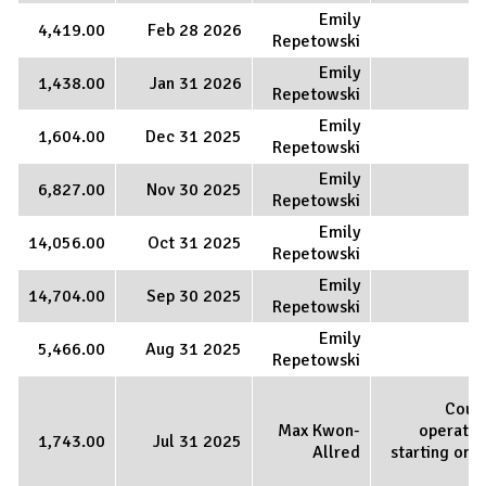
Emily
4,419.00
Feb 28 2026
Repetowski
Emily
1,438.00
Jan 31 2026
Repetowski
Emily
1,604.00
Dec 31 2025
Repetowski
Emily
6,827.00
Nov 30 2025
Repetowski
Emily
14,056.00
Oct 31 2025
Repetowski
Emily
14,704.00
Sep 30 2025
Repetowski
Emily
5,466.00
Aug 31 2025
Repetowski
Coun
Max Kwon-
operatio
1,743.00
Jul 31 2025
Allred
starting on J
1