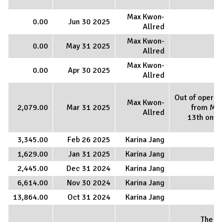
Max Kwon-
0.00
Jun 30 2025
Allred
Max Kwon-
0.00
May 31 2025
Allred
Max Kwon-
0.00
Apr 30 2025
Allred
Out of operat
Max Kwon-
2,079.00
Mar 31 2025
from Ma
Allred
13th onw
3,345.00
Feb 26 2025
Karina Jang
1,629.00
Jan 31 2025
Karina Jang
2,445.00
Dec 31 2024
Karina Jang
6,614.00
Nov 30 2024
Karina Jang
13,864.00
Oct 31 2024
Karina Jang
The E