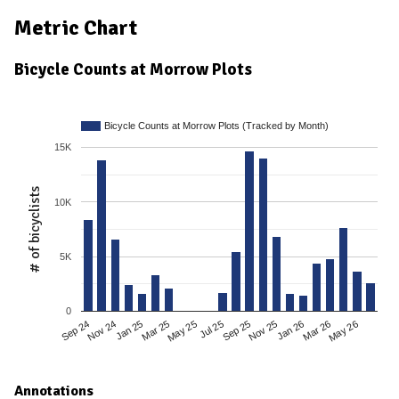
Metric Chart
Bicycle Counts at Morrow Plots
Bicycle Counts at Morrow Plots (Tracked by Month)
15K
# of bicyclists
10K
5K
0
Mar 25
Sep 24
Jan 26
Jul 25
Jan 25
May 26
Nov 25
May 25
Nov 24
Mar 26
Sep 25
Annotations