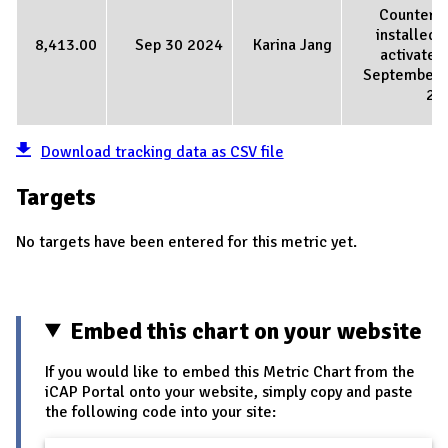
Counter 
installed 
8,413.00
Sep 30 2024
Karina Jang
activated
September 
20
Download tracking data as CSV file
Targets
No targets have been entered for this metric yet.
Embed this chart on your website
If you would like to embed this Metric Chart from the
iCAP Portal onto your website, simply copy and paste
the following code into your site: