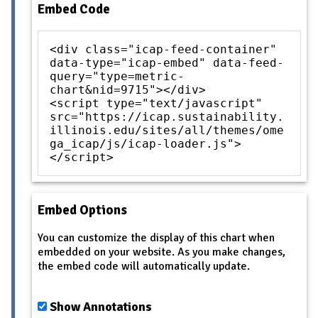
Embed Code
<div class="icap-feed-container"
data-type="icap-embed" data-feed-
query="type=metric-
chart&nid=9715"></div>
<script type="text/javascript"
src="https://icap.sustainability.
illinois.edu/sites/all/themes/ome
ga_icap/js/icap-loader.js">
</script>
Embed Options
You can customize the display of this chart when
embedded on your website. As you make changes,
the embed code will automatically update.
Show Annotations