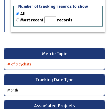
Number of tracking records to show
All
Most recent
records
Metric Topic
# of bicyclists
Tracking Date Type
Month
Associated Projects