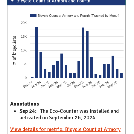
Bicycle Count at Armory and Fourth
Bicycle Count at Armory and Fourth (Tracked by Month)
20K
15K
# of bicyclists
10K
5K
0
Sep 24
May 25
Jan 26
Nov 24
Jul 25
Mar 26
Jan 25
Sep 25
May 26
Mar 25
Nov 25
Annotations
Sep 24:
The Eco-Counter was installed and
activated on September 26, 2024.
View details for metric: Bicycle Count at Armory