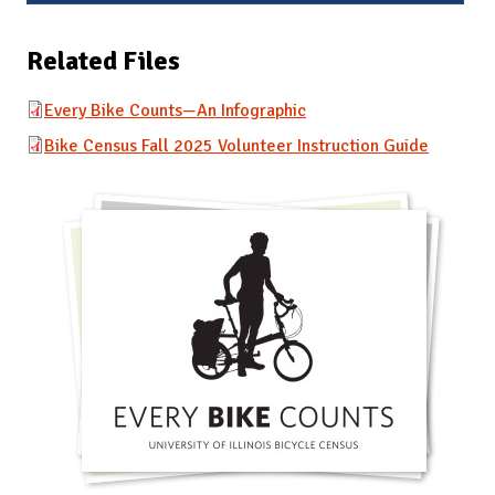
Related Files
Every Bike Counts—An Infographic
Bike Census Fall 2025 Volunteer Instruction Guide