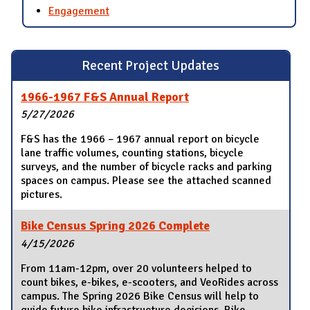
Engagement
Recent Project Updates
1966-1967 F&S Annual Report
5/27/2026
F&S has the 1966 – 1967 annual report on bicycle
lane traffic volumes, counting stations, bicycle
surveys, and the number of bicycle racks and parking
spaces on campus. Please see the attached scanned
pictures.
Bike Census Spring 2026 Complete
4/15/2026
From 11am-12pm, over 20 volunteers helped to
count bikes, e-bikes, e-scooters, and VeoRides across
campus. The Spring 2026 Bike Census will help to
guide future bike infrastructure decisions. Bike