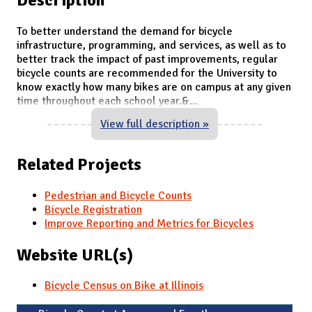
To better understand the demand for bicycle
infrastructure, programming, and services, as well as to
better track the impact of past improvements, regular
bicycle counts are recommended for the University to
know exactly how many bikes are on campus at any given
time throughout each school year.&
...
View full description »
Related Projects
Pedestrian and Bicycle Counts
Bicycle Registration
Improve Reporting and Metrics for Bicycles
Website URL(s)
Bicycle Census on Bike at Illinois