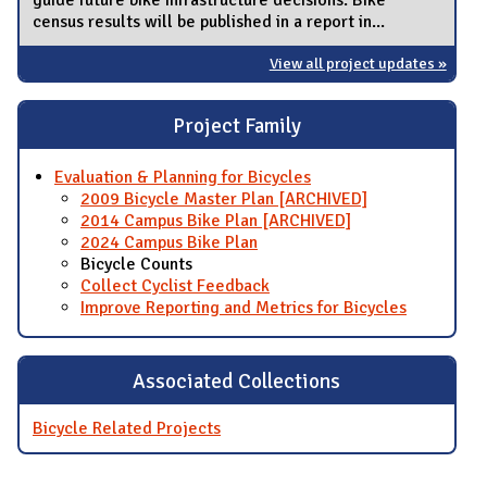
census results will be published in a report in...
View all project updates »
Project Family
Evaluation & Planning for Bicycles
2009 Bicycle Master Plan [ARCHIVED]
2014 Campus Bike Plan [ARCHIVED]
2024 Campus Bike Plan
Bicycle Counts
Collect Cyclist Feedback
Improve Reporting and Metrics for Bicycles
Associated Collections
Bicycle Related Projects