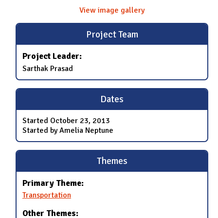
View image gallery
Project Team
Project Leader:
Sarthak Prasad
Dates
Started
October 23, 2013
Started by Amelia Neptune
Themes
Primary Theme:
Transportation
Other Themes: