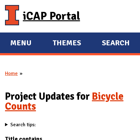
Skip to main content
iCAP Portal
MENU
THEMES
SEARCH
E
E
X
X
P
P
Home
A
A
You are here
N
N
D
D
Project Updates for
Bicycle
M
Counts
A
I
Search tips:
N
Title contains