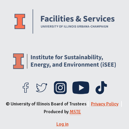
Website Stakeholders and Social Media
Social Media Links
Website Info
© University of Illinois Board of Trustees
Privacy Policy
Produced by
MSTE
Log in