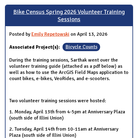
Bike Census Spring 2026 Volunteer Training
Sessions
Posted by
Emily Repetowski
on April 13, 2026
Associated Project(s):
Bicycle Counts
During the training sessions, Sarthak went over the
volunteer training guide (attached as a pdf below) as
well as how to use the ArcGIS Field Maps application to
count bikes, e-bikes, VeoRides, and e-scooters.
Two volunteer training sessions were hosted:
1. Monday, April 13th from 4-5pm at Anniversary Plaza
(south side of Illini Union)
2. Tuesday, April 14th from 10-11am at Anniversary
Plaza (south side of Illini Union)