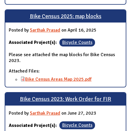
Bike Census 2025: map blocks
Posted by
Sarthak Prasad
on April 16, 2025
Associated Project(s):
Bicycle Counts
Please see attached the map blocks for Bike Census
2023.
Attached Files:
Bike Census Areas Map 2025.pdf
Bike Census 2023: Work Order for FIR
Posted by
Sarthak Prasad
on June 27, 2023
Associated Project(s):
Bicycle Counts