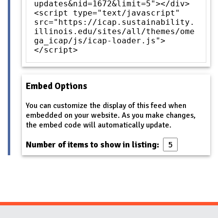
updates&nid=1672&limit=5"></div>
<script type="text/javascript"
src="https://icap.sustainability.
illinois.edu/sites/all/themes/ome
ga_icap/js/icap-loader.js">
</script>
Embed Options
You can customize the display of this feed when
embedded on your website. As you make changes,
the embed code will automatically update.
Number of items to show in listing: