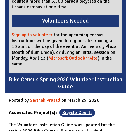
counted more than 5,500 parked bicycles on the
Urbana campus at one time.
Volunteers Needed
Sign up to volunteer
for the upcoming census.
Instructions will be given during on-site training at
10 a.m. on the day of the event at Anniversary Plaza
(south of Illini Union), or during an initial session on
Monday, April 13 (
Microsoft Outlook invite
) in the
same
Bike Census Spring 2026 Volunteer Instruction
Guide
Posted by
Sarthak Prasad
on March 25, 2026
Associated Project(s):
Bicycle Counts
The Volunteer Instruction Guide was updated for the
spring 2026 Bike Census. Please see attached.