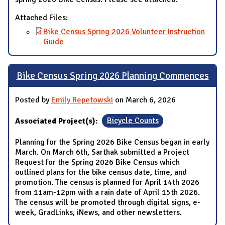
Attached Files:
Bike Census Spring 2026 Volunteer Instruction
Guide
Bike Census Spring 2026 Planning Commences
Posted by
Emily Repetowski
on March 6, 2026
Associated Project(s):
Bicycle Counts
Planning for the Spring 2026 Bike Census began in early
March. On March 6th, Sarthak submitted a Project
Request for the Spring 2026 Bike Census which
outlined plans for the bike census date, time, and
promotion. The census is planned for April 14th 2026
from 11am-12pm with a rain date of April 15th 2026.
The census will be promoted through digital signs, e-
week, GradLinks, iNews, and other newsletters.