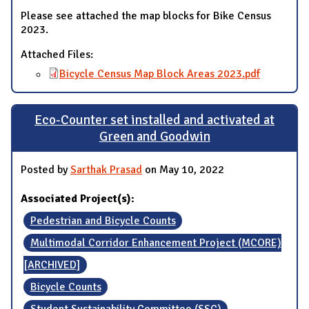
Please see attached the map blocks for Bike Census
2023.
Attached Files:
Bicycle Census Map Block Areas 2023.pdf
Eco-Counter set installed and activated at
Green and Goodwin
Posted by
Sarthak Prasad
on May 10, 2022
Associated Project(s):
Pedestrian and Bicycle Counts
Multimodal Corridor Enhancement Project (MCORE)
[ARCHIVED]
Bicycle Counts
Student Sustainability Committee (SSC)