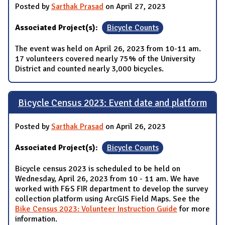
Posted by
Sarthak Prasad
on April 27, 2023
Associated Project(s):
Bicycle Counts
The event was held on April 26, 2023 from 10-11 am.
17 volunteers covered nearly 75% of the University
District and counted nearly 3,000 bicycles.
Bicycle Census 2023: Event date and platform
Posted by
Sarthak Prasad
on April 26, 2023
Associated Project(s):
Bicycle Counts
Bicycle census 2023 is scheduled to be held on
Wednesday, April 26, 2023 from 10 - 11 am. We have
worked with F&S FIR department to develop the survey
collection platform using ArcGIS Field Maps. See the
Bike Census 2023: Volunteer Instruction Guide
for more
information.