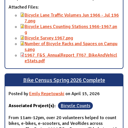
Attached Files:
Bicycle Lane Traffic Volumes Jun 1966 - Jul 196
7.png
Bicycle Lanes Counting Stations 1966-1967.pn
g
Bicycle Survey 1967.png
Number of Bicycle Racks and Spaces on Campu
s.png
1967_F&S_AnnualReport_FY67_BikeAndVehicl
eStats.pdf
Bike Census Spring 2026 Complete
Posted by
Emily Repetowski
on April 15, 2026
Associated Project(s):
Bicycle Counts
From 11am-12pm, over 20 volunteers helped to count
bikes, e-bikes, e-scooters, and VeoRides across