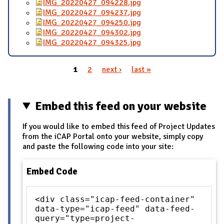
IMG_20220427_094228.jpg
IMG_20220427_094237.jpg
IMG_20220427_094250.jpg
IMG_20220427_094302.jpg
IMG_20220427_094325.jpg
1
2
next ›
last »
Pages
Embed this feed on your website
If you would like to embed this feed of Project Updates
from the iCAP Portal onto your website, simply copy
and paste the following code into your site:
Embed Code
<div class="icap-feed-container"
data-type="icap-feed" data-feed-
query="type=project-