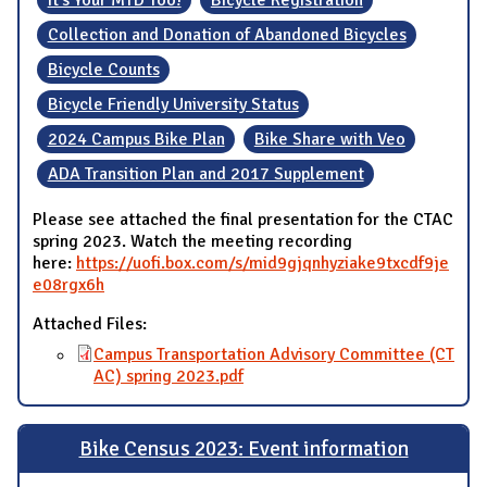
Collection and Donation of Abandoned Bicycles
Bicycle Counts
Bicycle Friendly University Status
2024 Campus Bike Plan
Bike Share with Veo
ADA Transition Plan and 2017 Supplement
Please see attached the final presentation for the CTAC
spring 2023. Watch the meeting recording
here:
https://uofi.box.com/s/mid9gjqnhyziake9txcdf9je
e08rgx6h
Attached Files:
Campus Transportation Advisory Committee (CT
AC) spring 2023.pdf
Bike Census 2023: Event information