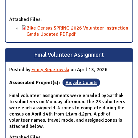
Attached Files:
Bike Census SPRING 2026 Volunteer Instruction
Guide Updated PDF.pdf
Final Volunteer Assignment
Posted by
Emily Repetowski
on April 13, 2026
Associated Project(s):
Bicycle Counts
Final volunteer assignments were emailed by Sarthak
to volunteers on Monday afternoon. The 23 volunteers
were each assigned 1-4 zones to complete during the
census on April 14th from 11am-12pm. A pdf of
volunteer names, travel mode, and assigned zones is
attached below.
Attached Files: