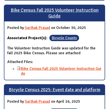
Bike Census Fall 2025 Volunteer Instruction
Guide
Posted by
Sarthak Prasad
on October 30, 2025
Associated Project(s):
Bicycle Counts
The Volunteer Instruction Guide was updated for the
fall 2025 Bike Census. Please see attached
Attached Files:
Bike Census Fall 2025 Volunteer Instruction Gui
de
Bicycle Census 2025: Event date and platform
Posted by
Sarthak Prasad
on April 16, 2025