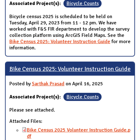
Associated Project(s):
Bicycle Counts
Bicycle census 2025 is scheduled to be held on
Tuesday, April 29, 2023 from 11 - 12 pm. We have
worked with F&S FIR department to develop the survey
collection platform using ArcGIS Field Maps. See the
Bike Census 2025: Volunteer Instruction Guide
for more
information.
Bike Census 2025: Volunteer Instruction Guide
Posted by
Sarthak Prasad
on April 16, 2025
Associated Project(s):
Bicycle Counts
Please see attached.
Attached Files:
Bike Census 2025 Volunteer Instruction Guide.p
df