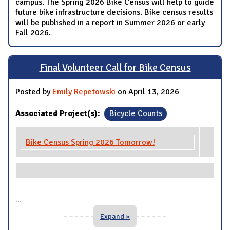
campus. The Spring 2026 Bike Census will help to guide
future bike infrastructure decisions. Bike census results
will be published in a report in Summer 2026 or early
Fall 2026.
Final Volunteer Call for Bike Census
Posted by
Emily Repetowski
on April 13, 2026
Associated Project(s):
Bicycle Counts
Bike Census Spring 2026 Tomorrow!
...
Expand »