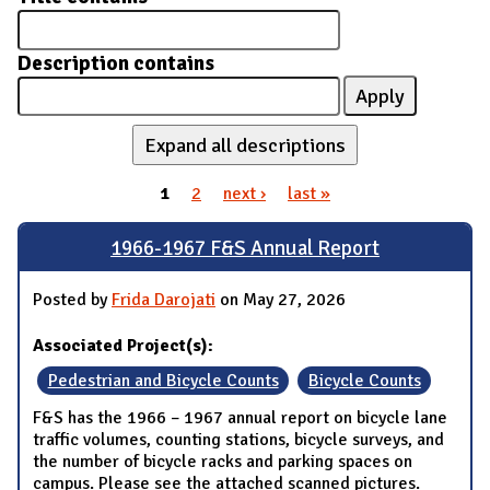
Description contains
Expand all descriptions
1
2
next ›
last »
Pages
1966-1967 F&S Annual Report
Posted by
Frida Darojati
on May 27, 2026
Associated Project(s):
Pedestrian and Bicycle Counts
Bicycle Counts
F&S has the 1966 – 1967 annual report on bicycle lane
traffic volumes, counting stations, bicycle surveys, and
the number of bicycle racks and parking spaces on
campus. Please see the attached scanned pictures.