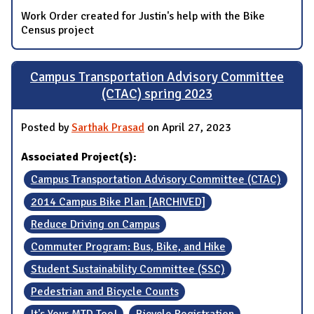
Work Order created for Justin's help with the Bike
Census project
Campus Transportation Advisory Committee
(CTAC) spring 2023
Posted by
Sarthak Prasad
on April 27, 2023
Associated Project(s):
Campus Transportation Advisory Committee (CTAC)
2014 Campus Bike Plan [ARCHIVED]
Reduce Driving on Campus
Commuter Program: Bus, Bike, and Hike
Student Sustainability Committee (SSC)
Pedestrian and Bicycle Counts
It's Your MTD Too!
Bicycle Registration