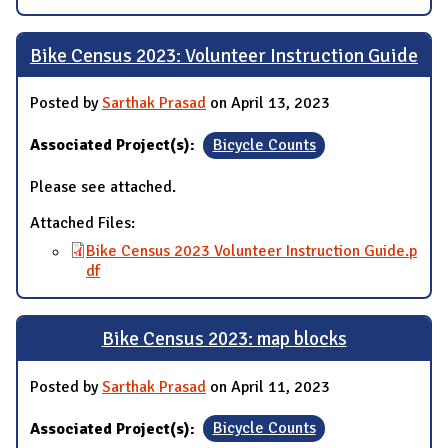
Bike Census 2023: Volunteer Instruction Guide
Posted by
Sarthak Prasad
on April 13, 2023
Associated Project(s):
Bicycle Counts
Please see attached.
Attached Files:
Bike Census 2023 Volunteer Instruction Guide.p
df
Bike Census 2023: map blocks
Posted by
Sarthak Prasad
on April 11, 2023
Associated Project(s):
Bicycle Counts