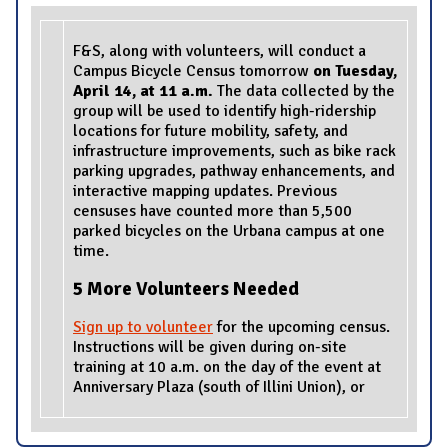
F&S, along with volunteers, will conduct a
Campus Bicycle Census tomorrow
on Tuesday,
April 14, at 11 a.m.
The data collected by the
group will be used to identify high-ridership
locations for future mobility, safety, and
infrastructure improvements, such as bike rack
parking upgrades, pathway enhancements, and
interactive mapping updates. Previous
censuses have counted more than 5,500
parked bicycles on the Urbana campus at one
time.
5 More Volunteers Needed
Sign up to volunteer
for the upcoming census.
Instructions will be given during on-site
training at 10 a.m. on the day of the event at
Anniversary Plaza (south of Illini Union), or