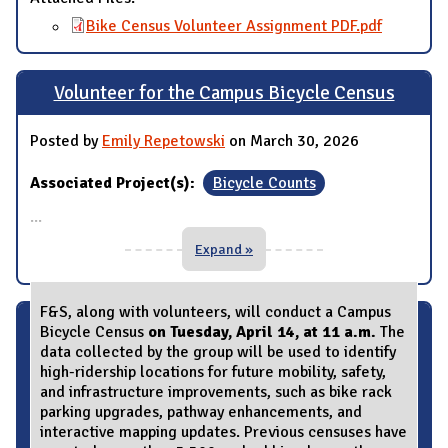
Bike Census Volunteer Assignment PDF.pdf
Volunteer for the Campus Bicycle Census
Posted by
Emily Repetowski
on March 30, 2026
Associated Project(s):
Bicycle Counts
...
Expand »
F&S, along with volunteers, will conduct a Campus
Bicycle Census
on Tuesday, April 14, at 11 a.m.
The
data collected by the group will be used to identify
high-ridership locations for future mobility, safety,
and infrastructure improvements, such as bike rack
parking upgrades, pathway enhancements, and
interactive mapping updates. Previous censuses have