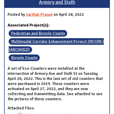
Armory and Sixth
Posted by
Sarthak Prasad
on April 28, 2022
Associated Project(s):
Pedestrian and Bicycle Counts
Multimodal Corridor Enhancement Project (MCORE)
[ARCHIVED]
Bicycle Counts
A set of Eco-Counters were installed at the
intersection of Armory Ave and Sixth St on Tuesday,
April 26, 2022. This is the last set of old counters that
were purchased in 2019. These counters were
activated on April 27, 2022, and they are now
collecting and transmitting data. See attached to see
the pictures of these counters.
Attached Files: