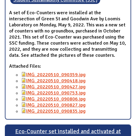
A set of Eco-Counters were installed at the
intersection of Green St and Goodwin Ave by Loomis
Laboratory on Monday, May 9, 2022. This was a new set
of counters with no groundbox, purchased in October
2021. This set of Eco-Counter was purchased using the
SSC funding. These counters were activated on May 10,
2022, and they are now collecting and transmitting
data. See attached the pictures of these counters.
Attached Files:
IMG_20220510_090359.jpg
IMG_20220510_090418.jpg
IMG_20220510_090427.jpg
IMG_20220510_090753.jpg
IMG_20220510_090806.jpg
IMG_20220510_090827.jpg
IMG_20220510_090835.jpg
Eco-Counter set installed and activated at