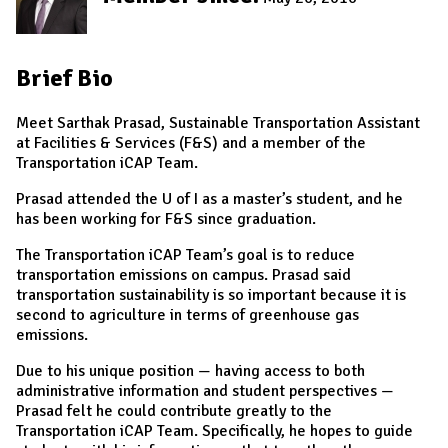
Brief Bio
Meet Sarthak Prasad, Sustainable Transportation Assistant
at Facilities & Services (F&S) and a member of the
Transportation iCAP Team.
Prasad attended the U of I as a master’s student, and he
has been working for F&S since graduation.
The Transportation iCAP Team’s goal is to reduce
transportation emissions on campus.
Prasad said
transportation sustainability is so important because it is
second to agriculture in terms of greenhouse gas
emissions.
Due to his unique position — having access to both
administrative information and student perspectives —
Prasad felt he could contribute greatly to the
Transportation iCAP Team. Specifically, he hopes to guide