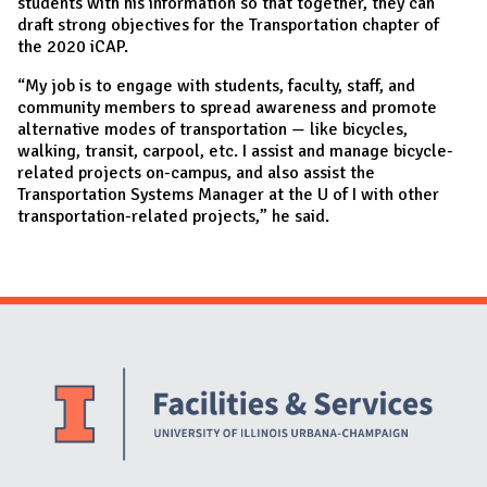
students with his information so that together, they can
draft strong objectives for the Transportation chapter of
the 2020 iCAP.
“My job is to engage with students, faculty, staff, and
community members to spread awareness and promote
alternative modes of transportation — like bicycles,
walking, transit, carpool, etc. I assist and manage bicycle-
related projects on-campus, and also assist the
Transportation Systems Manager at the U of I with other
transportation-related projects,” he said.
Website Stakeholders and Social Media
Social Media Links
Website Info