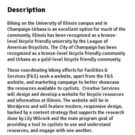
Description
Biking on the University of Illinois campus and in
Champaign-Urbana is an excellent option for much of the
community. Illinois has been recognized as a bronze-
level bicycle friendly university by the League of
American Bicyclists. The City of Champaign has been
recognized as a bronze-level bicycle friendly community
and Urbana as a gold-level bicycle friendly community.
Those coordinating biking efforts for Facilities &
Services (F&S) seek a website, apart from the F&S
website, and marketing campaign to better showcase
the resources available to cyclists. Creative Services
will design and develop a website for bicycle resources
and information at Illinois. The website will be in
Wordpress and will feature modern, responsive design,
backed by a content strategy that supports the research
done by Lily Wilcock and the main program goal of
providing a tool to cyclists to use and understand
resources, and engage with one another.