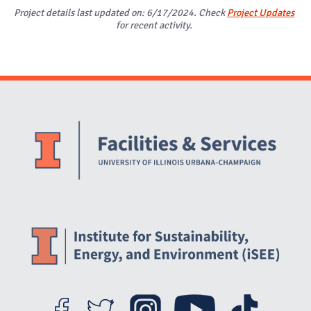
Project details last updated on: 6/17/2024. Check
Project Updates
for recent activity.
Website Stakeholders and Social Media
Social Media Links
Website Info