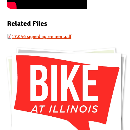
Related Files
17.046 signed agreement.pdf