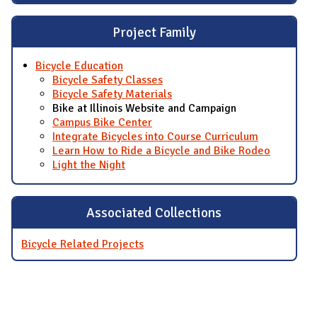
Project Family
Bicycle Education
Bicycle Safety Classes
Bicycle Safety Materials
Bike at Illinois Website and Campaign
Campus Bike Center
Integrate Bicycles into Course Curriculum
Learn How to Ride a Bicycle and Bike Rodeo
Light the Night
Associated Collections
Bicycle Related Projects