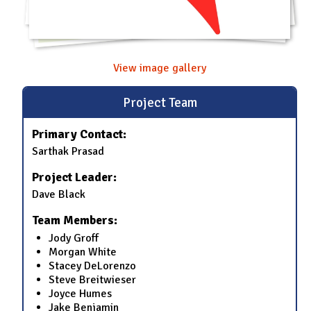
View image gallery
Project Team
Primary Contact:
Sarthak Prasad
Project Leader:
Dave Black
Team Members:
Jody Groff
Morgan White
Stacey DeLorenzo
Steve Breitwieser
Joyce Humes
Jake Benjamin