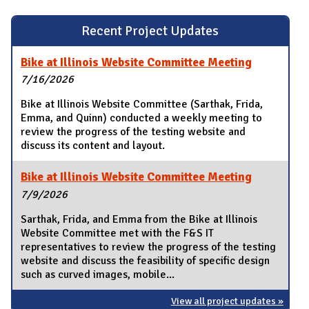
Recent Project Updates
Bike at Illinois Website Committee Meeting
7/16/2026
Bike at Illinois Website Committee (Sarthak, Frida,
Emma, and Quinn) conducted a weekly meeting to
review the progress of the testing website and
discuss its content and layout.
Bike at Illinois Website Committee Meeting
7/9/2026
Sarthak, Frida, and Emma from the Bike at Illinois
Website Committee met with the F&S IT
representatives to review the progress of the testing
website and discuss the feasibility of specific design
such as curved images, mobile...
View all project updates »