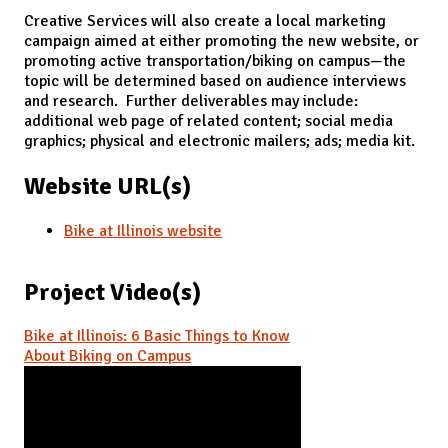
Creative Services will also create a local marketing
campaign aimed at either promoting the new website, or
promoting active transportation/biking on campus—the
topic will be determined based on audience interviews
and research. Further deliverables may include:
additional web page of related content; social media
graphics; physical and electronic mailers; ads; media kit.
Website URL(s)
Bike at Illinois website
Project Video(s)
Bike at Illinois: 6 Basic Things to Know
About Biking on Campus