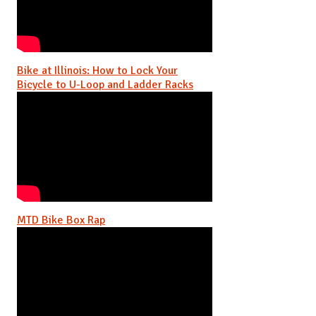
Bike at Illinois: How to Lock Your
Bicycle to U-Loop and Ladder Racks
MTD Bike Box Rap