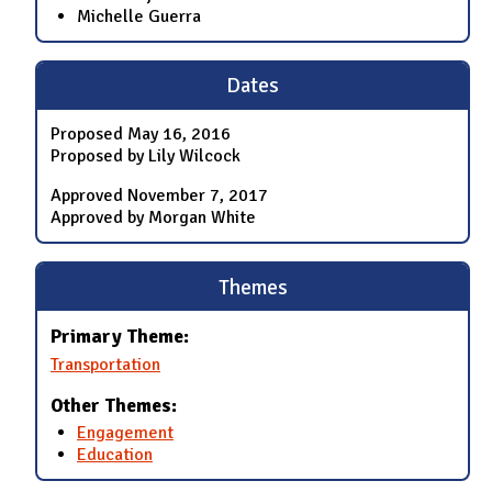
Michelle Guerra
Dates
Proposed
May 16, 2016
Proposed by Lily Wilcock
Approved
November 7, 2017
Approved by Morgan White
Themes
Primary Theme:
Transportation
Other Themes:
Engagement
Education