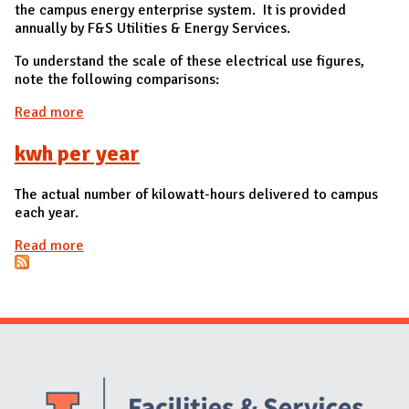
the campus energy enterprise system. It is provided
annually by F&S Utilities & Energy Services.
To understand the scale of these electrical use figures,
note the following comparisons:
Read more
about Total Electric Usage for all of campus in
kilowatt-hours (kWh)
kwh per year
The actual number of kilowatt-hours delivered to campus
each year.
Read more
about kwh per year
Website Stakeholders and Social Media
Social Media Links
Website Info