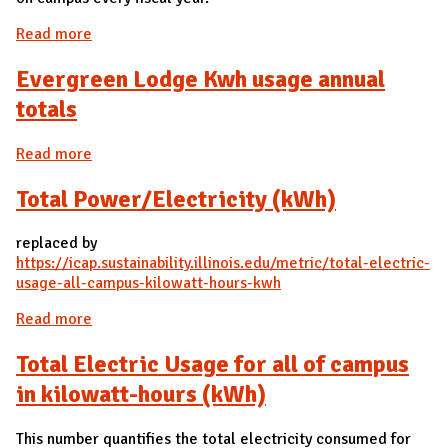
Read more
about Total Renewable Energy Used by Campus
Evergreen Lodge Kwh usage annual
totals
Read more
about Evergreen Lodge Kwh usage annual totals
Total Power/Electricity (kWh)
replaced by
https://icap.sustainability.illinois.edu/metric/total-electric-
usage-all-campus-kilowatt-hours-kwh
Read more
about Total Power/Electricity (kWh)
Total Electric Usage for all of campus
in kilowatt-hours (kWh)
This number quantifies the total electricity consumed for