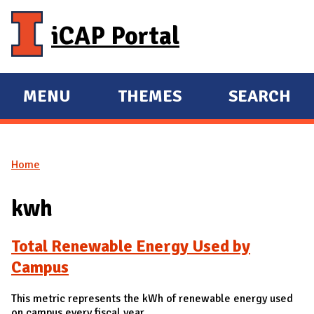
Skip to main content
iCAP Portal
MENU
THEMES
SEARCH
E
E
X
X
P
P
Home
A
A
You are here
N
N
kwh
D
D
M
Total Renewable Energy Used by
A
Campus
I
N
This metric represents the kWh of renewable energy used
on campus every fiscal year.