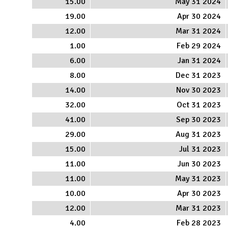
15.00
May 31 2024
19.00
Apr 30 2024
12.00
Mar 31 2024
1.00
Feb 29 2024
6.00
Jan 31 2024
8.00
Dec 31 2023
14.00
Nov 30 2023
32.00
Oct 31 2023
41.00
Sep 30 2023
29.00
Aug 31 2023
15.00
Jul 31 2023
11.00
Jun 30 2023
11.00
May 31 2023
10.00
Apr 30 2023
12.00
Mar 31 2023
4.00
Feb 28 2023