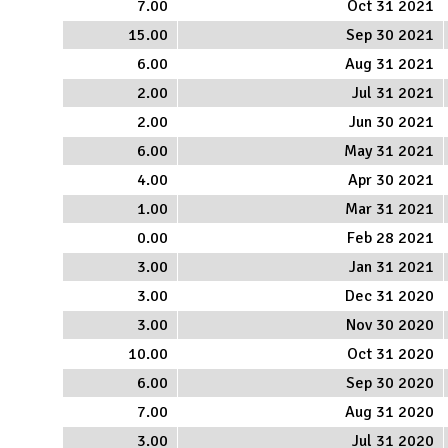
7.00
Oct 31 2021
15.00
Sep 30 2021
6.00
Aug 31 2021
2.00
Jul 31 2021
2.00
Jun 30 2021
6.00
May 31 2021
4.00
Apr 30 2021
1.00
Mar 31 2021
0.00
Feb 28 2021
3.00
Jan 31 2021
3.00
Dec 31 2020
3.00
Nov 30 2020
10.00
Oct 31 2020
6.00
Sep 30 2020
7.00
Aug 31 2020
3.00
Jul 31 2020