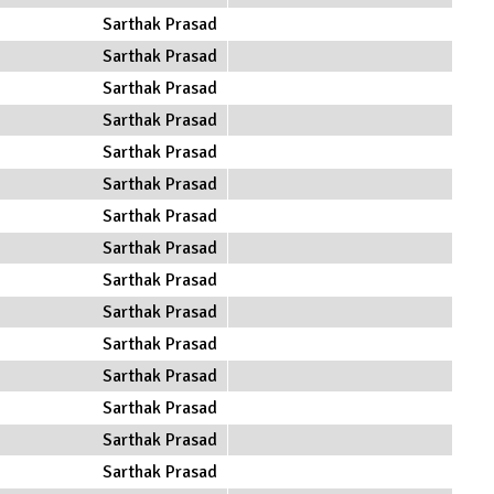
Sarthak Prasad
Sarthak Prasad
Sarthak Prasad
Sarthak Prasad
Sarthak Prasad
Sarthak Prasad
Sarthak Prasad
Sarthak Prasad
Sarthak Prasad
Sarthak Prasad
Sarthak Prasad
Sarthak Prasad
Sarthak Prasad
Sarthak Prasad
Sarthak Prasad