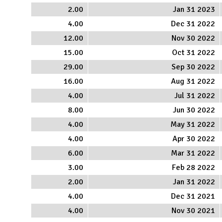
2.00
Jan 31 2023
4.00
Dec 31 2022
12.00
Nov 30 2022
15.00
Oct 31 2022
29.00
Sep 30 2022
16.00
Aug 31 2022
4.00
Jul 31 2022
8.00
Jun 30 2022
4.00
May 31 2022
4.00
Apr 30 2022
6.00
Mar 31 2022
3.00
Feb 28 2022
2.00
Jan 31 2022
4.00
Dec 31 2021
4.00
Nov 30 2021