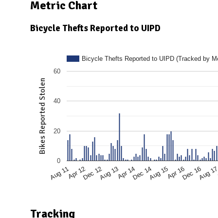
N
Metric Chart
Bicycle Thefts Reported to UIPD
Bicycle Thefts Reported to UIPD (Tracked by M
60
Bikes Reported Stolen
40
20
0
Dec 16
Aug 15
Apr 14
Dec 12
Aug 11
Aug 1
Apr 16
Dec 14
Aug 13
Apr 12
Tracking