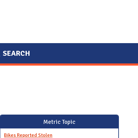
SEARCH
Metric Topic
Bikes Reported Stolen