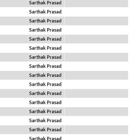
Sarthak Prasad
Sarthak Prasad
Sarthak Prasad
Sarthak Prasad
Sarthak Prasad
Sarthak Prasad
Sarthak Prasad
Sarthak Prasad
Sarthak Prasad
Sarthak Prasad
Sarthak Prasad
Sarthak Prasad
Sarthak Prasad
Sarthak Prasad
Sarthak Prasad
Sarthak Prasad