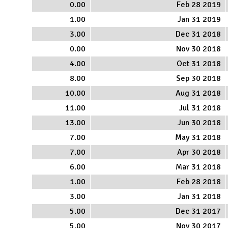
0.00
Feb 28 2019
1.00
Jan 31 2019
3.00
Dec 31 2018
0.00
Nov 30 2018
4.00
Oct 31 2018
8.00
Sep 30 2018
10.00
Aug 31 2018
11.00
Jul 31 2018
13.00
Jun 30 2018
7.00
May 31 2018
7.00
Apr 30 2018
6.00
Mar 31 2018
1.00
Feb 28 2018
3.00
Jan 31 2018
5.00
Dec 31 2017
5.00
Nov 30 2017