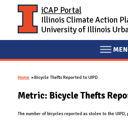
Skip to main content
iCAP Portal
Illinois Climate Action P
University of Illinois U
MEN
E
X
P
Home
Bicycle Thefts Reported to UIPD
A
You are here
N
Metric: Bicycle Thefts Repo
D
M
A
The number of bicycles reported as stolen to the UIPD,
I