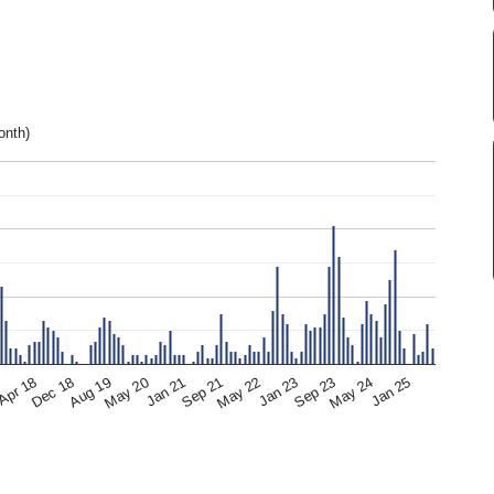
onth)
Apr 18
May 24
Jan 23
Sep 21
May 20
Dec 18
7
Jan 25
Sep 23
May 22
Jan 21
Aug 19