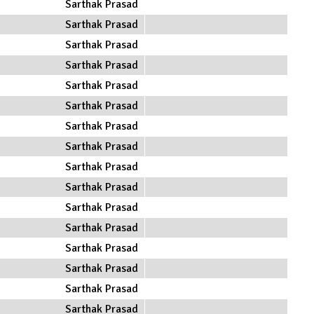
Sarthak Prasad
Sarthak Prasad
Sarthak Prasad
Sarthak Prasad
Sarthak Prasad
Sarthak Prasad
Sarthak Prasad
Sarthak Prasad
Sarthak Prasad
Sarthak Prasad
Sarthak Prasad
Sarthak Prasad
Sarthak Prasad
Sarthak Prasad
Sarthak Prasad
Sarthak Prasad