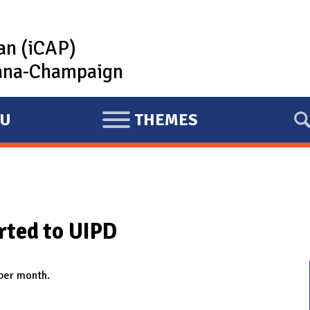
lan (iCAP)
rbana-Champaign
U
THEMES
E
X
P
A
N
rted to UIPD
D
 per month.