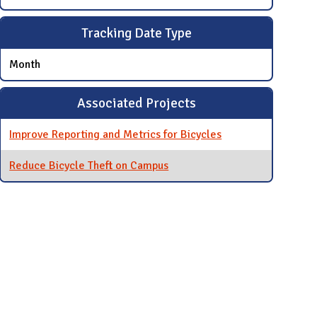
Tracking Date Type
Month
Associated Projects
Improve Reporting and Metrics for Bicycles
Reduce Bicycle Theft on Campus