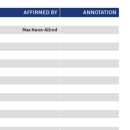
AFFIRMED BY
ANNOTATION
Max Kwon-Allred