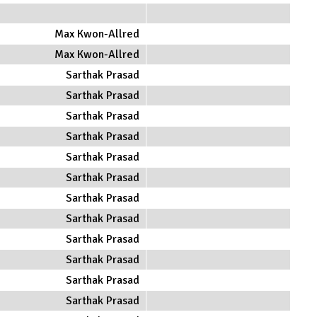
Max Kwon-Allred
Max Kwon-Allred
Sarthak Prasad
Sarthak Prasad
Sarthak Prasad
Sarthak Prasad
Sarthak Prasad
Sarthak Prasad
Sarthak Prasad
Sarthak Prasad
Sarthak Prasad
Sarthak Prasad
Sarthak Prasad
Sarthak Prasad