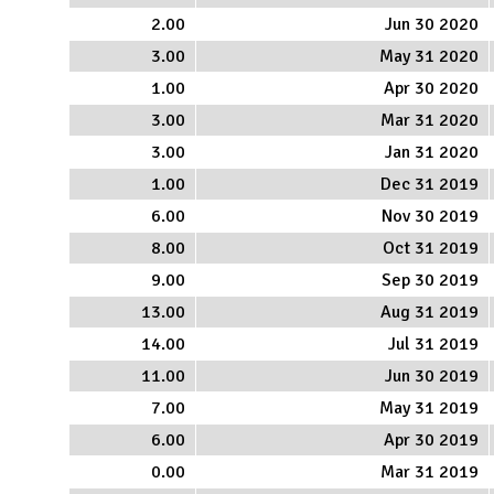
2.00
Jun 30 2020
3.00
May 31 2020
1.00
Apr 30 2020
3.00
Mar 31 2020
3.00
Jan 31 2020
1.00
Dec 31 2019
6.00
Nov 30 2019
8.00
Oct 31 2019
9.00
Sep 30 2019
13.00
Aug 31 2019
14.00
Jul 31 2019
11.00
Jun 30 2019
7.00
May 31 2019
6.00
Apr 30 2019
0.00
Mar 31 2019