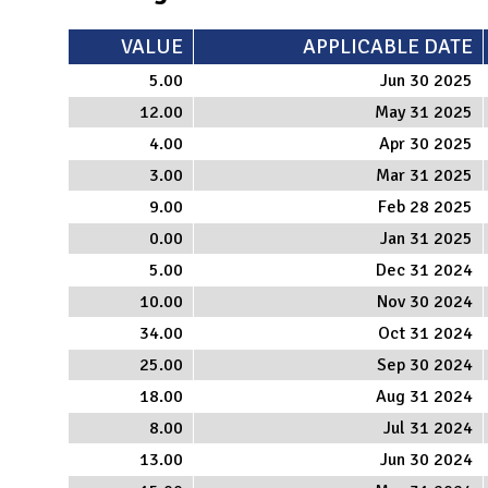
VALUE
APPLICABLE DATE
5.00
Jun 30 2025
12.00
May 31 2025
4.00
Apr 30 2025
3.00
Mar 31 2025
9.00
Feb 28 2025
0.00
Jan 31 2025
5.00
Dec 31 2024
10.00
Nov 30 2024
34.00
Oct 31 2024
25.00
Sep 30 2024
18.00
Aug 31 2024
8.00
Jul 31 2024
13.00
Jun 30 2024