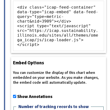
<div class="icap-feed-container"
data-type="icap-embed" data-feed-
query="type=metric-
chart&nid=3909"></div>
<script type="text/javascript"
src="https://icap.sustainability.
illinois.edu/sites/all/themes/ome
ga_icap/js/icap-loader.js">
</script>
Embed Options
You can customize the display of this chart when
embedded on your website. As you make changes,
the embed code will automatically update.
Show Annotations
Number of tracking records to show