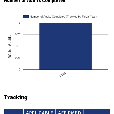
Number of Audits Completed
Number of Audits Completed (Tracked by Fiscal Year)
1
0.75
Water Audits
0.5
0.25
0
FY20
Tracking
APPLICABLE
AFFIRMED