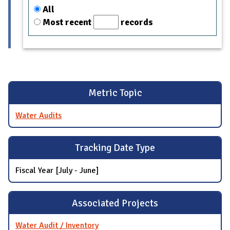
All
Most recent
records
Metric Topic
Water Audits
Tracking Date Type
Fiscal Year [July - June]
Associated Projects
Water Audit / Inventory