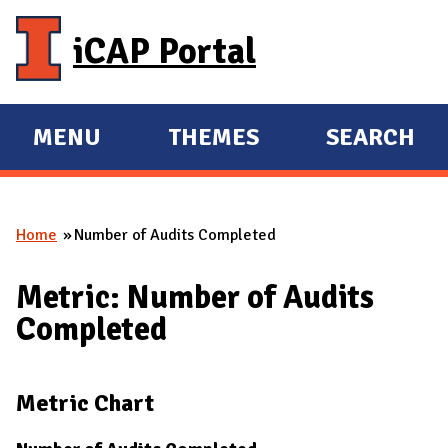
Skip to main content
iCAP Portal
MENU
THEMES
SEARCH
E
E
X
X
P
P
Home
Number of Audits Completed
A
A
You are here
N
N
Metric: Number of Audits
D
D
Completed
M
A
I
Metric Chart
N