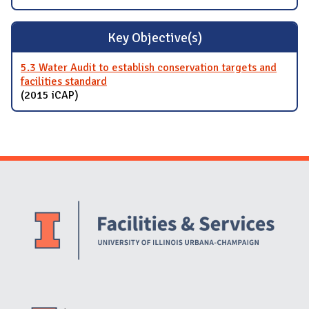
Key Objective(s)
5.3 Water Audit to establish conservation targets and
facilities standard
(2015 iCAP)
Website Stakeholders and Social Media
Social Media Links
Website Info