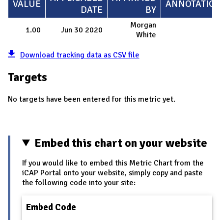
VALUE
ANNOTATIO
DATE
BY
Morgan
1.00
Jun 30 2020
White
Download tracking data as CSV file
Targets
No targets have been entered for this metric yet.
Embed this chart on your website
If you would like to embed this Metric Chart from the
iCAP Portal onto your website, simply copy and paste
the following code into your site:
Embed Code