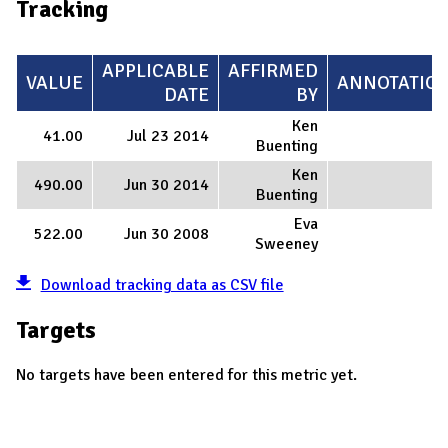
Tracking
APPLICABLE
AFFIRMED
VALUE
ANNOTATIO
DATE
BY
Ken
41.00
Jul 23 2014
Buenting
Ken
490.00
Jun 30 2014
Buenting
Eva
522.00
Jun 30 2008
Sweeney
Download tracking data as CSV file
Targets
No targets have been entered for this metric yet.