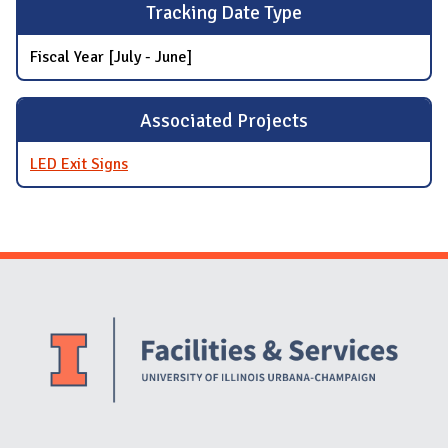
Tracking Date Type
Fiscal Year [July - June]
Associated Projects
LED Exit Signs
Website Stakeholders and Social Media
Social Media Links
Website Info