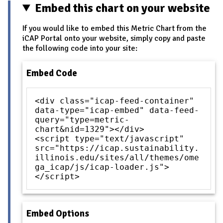
Embed this chart on your website
If you would like to embed this Metric Chart from the
iCAP Portal onto your website, simply copy and paste
the following code into your site:
Embed Code
<div class="icap-feed-container"
data-type="icap-embed" data-feed-
query="type=metric-
chart&nid=1329"></div>
<script type="text/javascript"
src="https://icap.sustainability.
illinois.edu/sites/all/themes/ome
ga_icap/js/icap-loader.js">
</script>
Embed Options