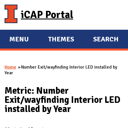
Skip to main content
iCAP Portal
MENU
THEMES
SEARCH
E
E
X
X
P
P
Home
Number Exit/wayfinding Interior LED installed by
A
A
You are here
Year
N
N
D
D
Metric: Number
M
Exit/wayfinding Interior LED
A
installed by Year
I
N