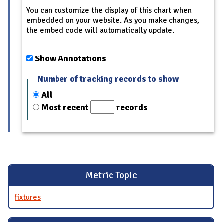
You can customize the display of this chart when
embedded on your website. As you make changes,
the embed code will automatically update.
Show Annotations
Number of tracking records to show
All
Most recent
records
Metric Topic
fixtures