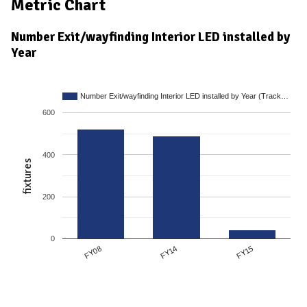
Metric Chart
Number Exit/wayfinding Interior LED installed by
Year
Number Exit/wayfinding Interior LED installed by Year (Track…
600
400
fixtures
200
0
FY14
FY08
FY15