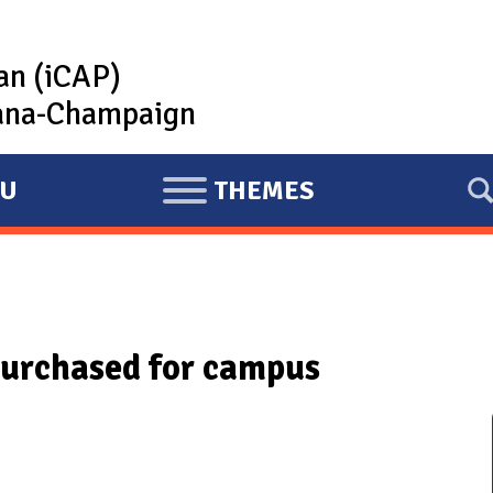
lan (iCAP)
rbana-Champaign
U
THEMES
E
X
P
A
N
purchased for campus
D