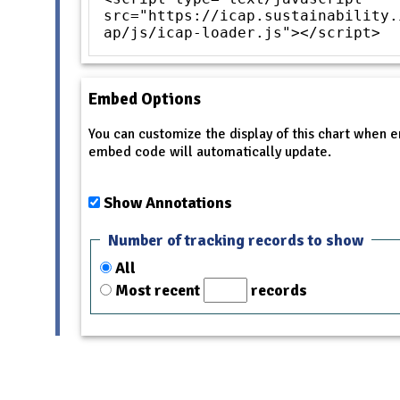
src="https://icap.sustainability.
ap/js/icap-loader.js"></script>
Embed Options
You can customize the display of this chart when
embed code will automatically update.
Show Annotations
Number of tracking records to show
All
Most recent
records