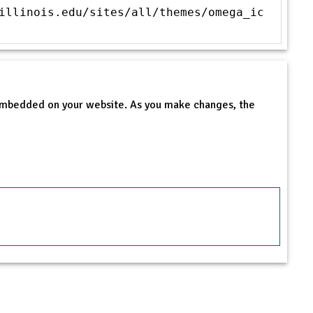
illinois.edu/sites/all/themes/omega_ic
 embedded on your website. As you make changes, the