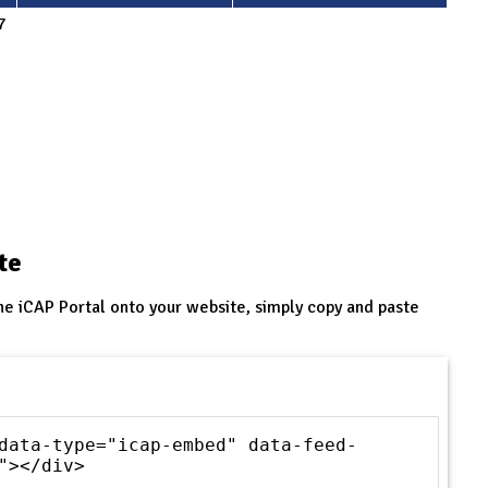
7
te
he iCAP Portal onto your website, simply copy and paste
data-type="icap-embed" data-feed-
"></div>