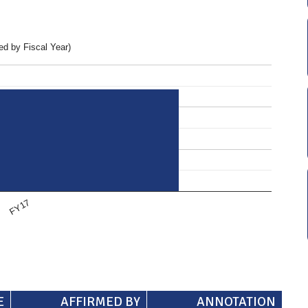
d by Fiscal Year)
FY17
E
AFFIRMED BY
ANNOTATION