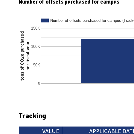
N
Number of offsets purchased for campus
Number of offsets purchased for campus (Tracke
150K
tons of CO2e purchased
per fiscal year
100K
50K
0
Tracking
VALUE
APPLICABLE DAT