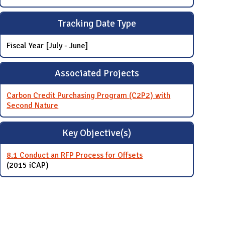
Tracking Date Type
Fiscal Year [July - June]
Associated Projects
Carbon Credit Purchasing Program (C2P2) with
Second Nature
Key Objective(s)
8.1 Conduct an RFP Process for Offsets
(2015 iCAP)