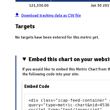
121,330.00
Jun 30 201
Download tracking data as CSV file
Targets
No targets have been entered for this metric yet.
Embed this chart on your websi
If you would like to embed this Metric Chart from t
the following code into your site:
Embed Code
<div class="icap-feed-container" 
query="type=metric-chart&nid=4536
<script type="text/javascript"