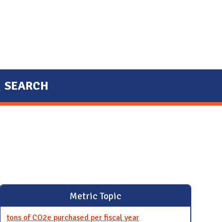
SEARCH
Metric Topic
tons of CO2e purchased per fiscal year