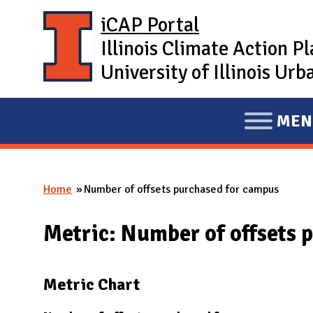
Skip to main content
iCAP Portal
Illinois Climate Action P
University of Illinois U
MEN
E
X
P
Home
Number of offsets purchased for campus
A
You are here
N
Metric: Number of offsets 
D
M
A
Metric Chart
I