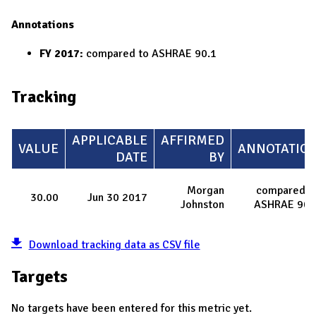
Annotations
FY 2017:
compared to ASHRAE 90.1
Tracking
APPLICABLE
AFFIRMED
VALUE
ANNOTATIO
DATE
BY
Morgan
compared t
30.00
Jun 30 2017
Johnston
ASHRAE 90.
Download tracking data as CSV file
Targets
No targets have been entered for this metric yet.