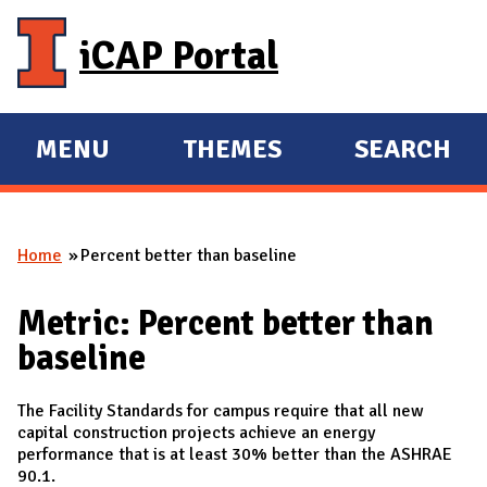
Skip to main content
iCAP Portal
MENU
THEMES
SEARCH
E
E
X
X
P
P
Home
Percent better than baseline
A
A
You are here
N
N
Metric: Percent better than
D
D
baseline
M
A
The Facility Standards for campus require that all new
I
capital construction projects achieve an energy
N
performance that is at least 30% better than the ASHRAE
90.1.