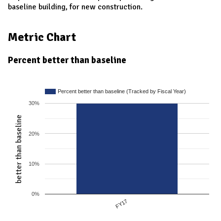
baseline building, for new construction.
Metric Chart
Percent better than baseline
Percent better than baseline (Tracked by Fiscal Year)
30%
better than baseline
20%
10%
0%
FY17