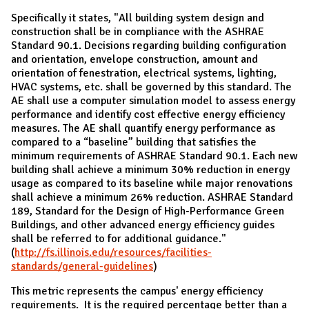
Specifically it states, "All building system design and
construction shall be in compliance with the ASHRAE
Standard 90.1. Decisions regarding building configuration
and orientation, envelope construction, amount and
orientation of fenestration, electrical systems, lighting,
HVAC systems, etc. shall be governed by this standard. The
AE shall use a computer simulation model to assess energy
performance and identify cost effective energy efficiency
measures. The AE shall quantify energy performance as
compared to a “baseline” building that satisfies the
minimum requirements of ASHRAE Standard 90.1. Each new
building shall achieve a minimum 30% reduction in energy
usage as compared to its baseline while major renovations
shall achieve a minimum 26% reduction. ASHRAE Standard
189, Standard for the Design of High-Performance Green
Buildings, and other advanced energy efficiency guides
shall be referred to for additional guidance."
(
http://fs.illinois.edu/resources/facilities-
standards/general-guidelines
)
This metric represents the campus' energy efficiency
requirements. It is the required percentage better than a