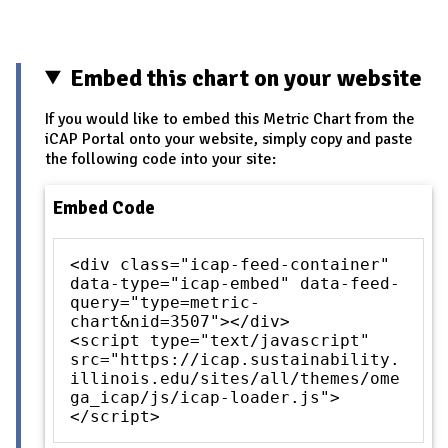
Embed this chart on your website
If you would like to embed this Metric Chart from the
iCAP Portal onto your website, simply copy and paste
the following code into your site:
Embed Code
<div class="icap-feed-container"
data-type="icap-embed" data-feed-
query="type=metric-
chart&nid=3507"></div>
<script type="text/javascript"
src="https://icap.sustainability.
illinois.edu/sites/all/themes/ome
ga_icap/js/icap-loader.js">
</script>