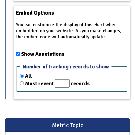
Embed Options
You can customize the display of this chart when
embedded on your website. As you make changes,
the embed code will automatically update.
Show Annotations
Number of tracking records to show
All
Most recent
records
Metric Topic