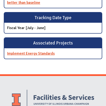
better than baseline
Tracking Date Type
Fiscal Year [July - June]
Associated Projects
Implement Energy Standards
Website Stakeholders and Social Media
Social Media Links
Website Info