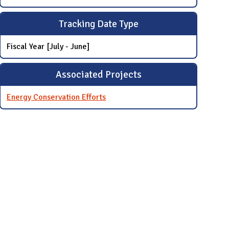
Tracking Date Type
Fiscal Year [July - June]
Associated Projects
Energy Conservation Efforts