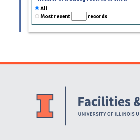
All
Most recent
records