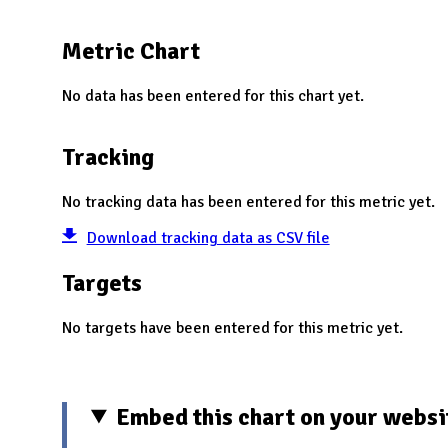
N
Metric Chart
No data has been entered for this chart yet.
Tracking
No tracking data has been entered for this metric yet.
Download tracking data as CSV file
Targets
No targets have been entered for this metric yet.
Embed this chart on your websi