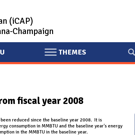
lan (iCAP)
rbana-Champaign
U
THEMES
E
X
P
A
N
rom fiscal year 2008
D
 been reduced since the baseline year 2008. It is
nergy consumption in MMBTU and the baseline year's energy
mption in the MMBTU in the baseline year.