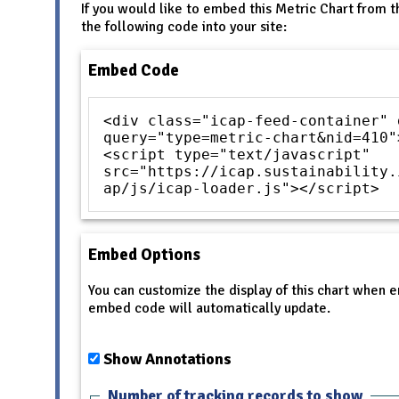
If you would like to embed this Metric Chart from t
the following code into your site:
Embed Code
<div class="icap-feed-container" 
query="type=metric-chart&nid=410"
<script type="text/javascript"
src="https://icap.sustainability.
ap/js/icap-loader.js"></script>
Embed Options
You can customize the display of this chart when
embed code will automatically update.
Show Annotations
Number of tracking records to show