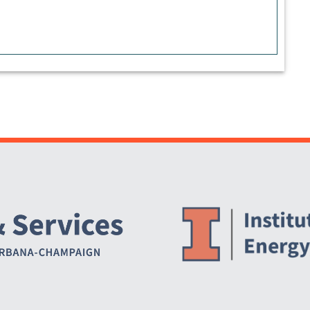
Website Stakeholders and Social Media
Social Media Links
Website Info