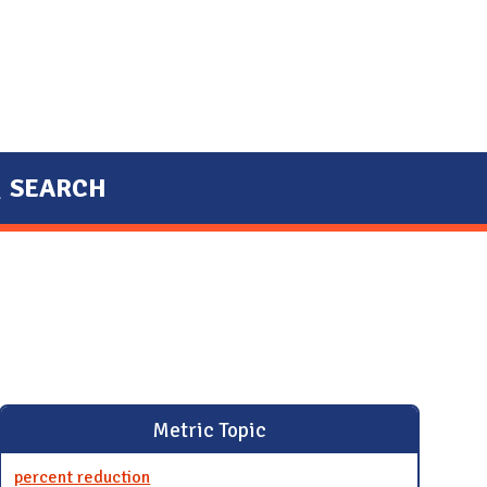
SEARCH
Metric Topic
percent reduction