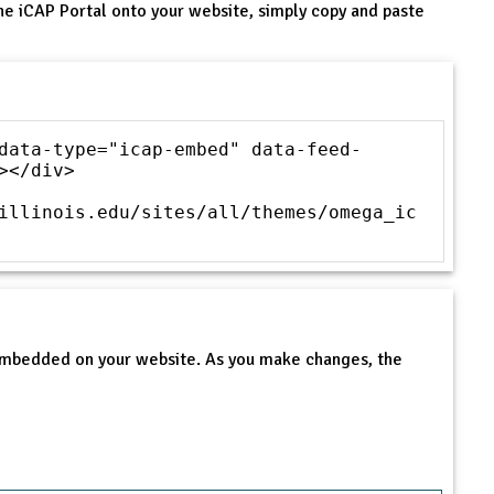
he iCAP Portal onto your website, simply copy and paste
data-type="icap-embed" data-feed-
></div>
illinois.edu/sites/all/themes/omega_ic
 embedded on your website. As you make changes, the