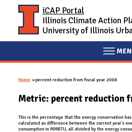
Skip to main content
iCAP Portal
Illinois Climate Action P
University of Illinois U
MEN
E
X
P
Home
percent reduction from fiscal year 2008
A
You are here
N
Metric: percent reduction f
D
M
A
This is the percentage that the energy conservation has
calculated as difference between the current year's e
I
consumption in MMBTU, all divided by the energy consu