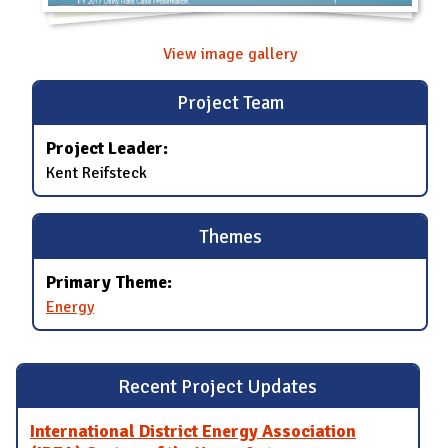
View image gallery
Project Team
Project Leader:
Kent Reifsteck
Themes
Primary Theme:
Energy
Recent Project Updates
International District Energy Association