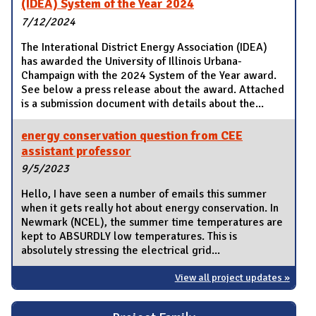
(IDEA) System of the Year 2024
7/12/2024
The Interational District Energy Association (IDEA)
has awarded the University of Illinois Urbana-
Champaign with the 2024 System of the Year award.
See below a press release about the award. Attached
is a submission document with details about the...
energy conservation question from CEE
assistant professor
9/5/2023
Hello, I have seen a number of emails this summer
when it gets really hot about energy conservation. In
Newmark (NCEL), the summer time temperatures are
kept to ABSURDLY low temperatures. This is
absolutely stressing the electrical grid...
View all project updates »