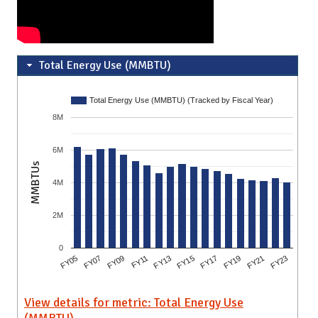
Total Energy Use (MMBTU)
Total Energy Use (MMBTU) (Tracked by Fiscal Year)
8M
6M
MMBTUs
4M
2M
0
FY17
FY15
FY13
FY11
FY09
FY07
FY05
FY23
FY21
FY19
View details for metric: Total Energy Use