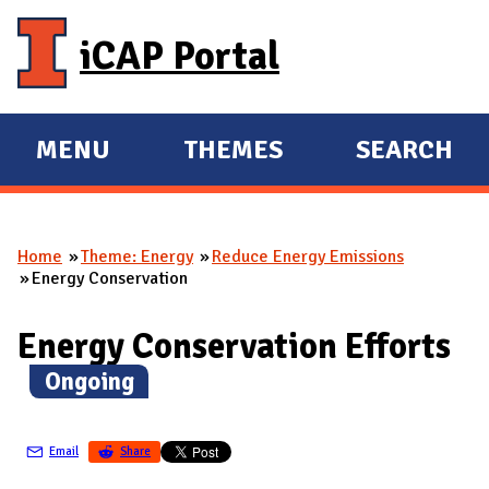
Skip to main content
iCAP Portal
MENU
THEMES
SEARCH
E
E
X
X
P
P
Home
Theme: Energy
Reduce Energy Emissions
A
A
You are here
Energy Conservation
N
N
D
D
Energy Conservation Efforts
M
(
Ongoing
)
A
I
N
Email
Share