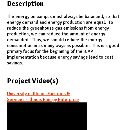
Description
The energy on campus must always be balanced, so that
energy demand and energy production are equal. To
reduce the greenhouse gas emissions from energy
production, we can reduce the amount of energy
demanded. Thus, we should reduce the energy
consumption in as many ways as possible. This is a good
primary focus for the beginning of the iCAP
implementation because energy savings lead to cost
savings.
Project Video(s)
University of Illinois Facilities &
Services - Illinois Energy Enterprise