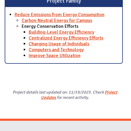
Project Family
Reduce Emissions from Energy Consumption
Carbon-Neutral Energy for Campus
Energy Conservation Efforts
Building-Level Energy Efficiency
Centralized Energy Efficiency Efforts
Changing Usage of Individuals
Computers and Technology
Improve Space Utilization
Project details last updated on: 11/19/2025. Check
Project
Updates
for recent activity.