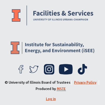
Website Stakeholders and Social Media
Social Media Links
Website Info
© University of Illinois Board of Trustees
Privacy Policy
Produced by
MSTE
Log in
User menu