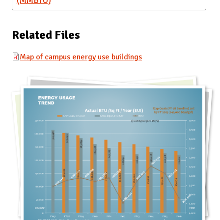
(MMBTU)
Related Files
Map of campus energy use buildings