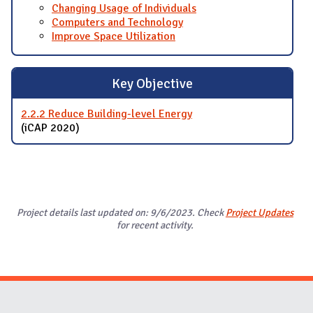
Changing Usage of Individuals
Computers and Technology
Improve Space Utilization
Key Objective
2.2.2 Reduce Building-level Energy
(iCAP 2020)
Project details last updated on: 9/6/2023. Check
Project Updates
for recent activity.