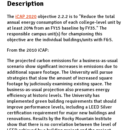
Description
The
iCAP 2020
objective 2.2.2 is to "Reduce the total
annual energy consumption of each college-level unit by
at least 20% from an FY15 baseline by FY35." The
responsible campus unit(s) for championing this
objective are the individual buildings/units with F&S.
From the 2010 iCAP:
The projected carbon emissions for a business-as-usual
scenario show significant increases in emissions due to
additional square footage. The University will pursue
strategies that slow the amount of increased square
footage by judiciously examining existing space. The
business-as-usual projection also presumes energy
efficiency at historic levels. The University has
implemented green building requirements that should
improve performance levels, including a LEED Silver
certification requirement for major new buildings and
renovations. Results by the Rocky Mountain Institute
show that there is no correlation between the level of