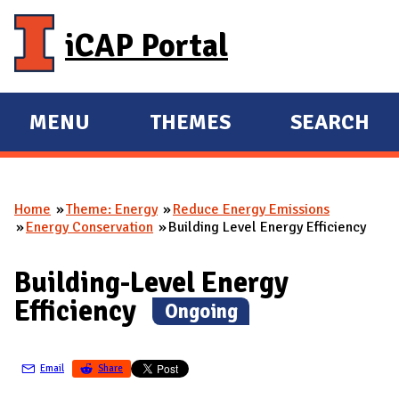
Skip to main content
iCAP Portal
MENU
THEMES
SEARCH
E
E
X
X
P
P
Home
Theme: Energy
Reduce Energy Emissions
A
A
You are here
Energy Conservation
Building Level Energy Efficiency
N
N
D
D
Building-Level Energy
M
Efficiency
(
Ongoing
)
A
I
N
Email
Share