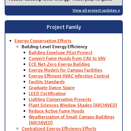
View all project updates »
Project Family
Energy Conservation Efforts
Building-Level Energy Efficiency
Building Envelope Pilot Project
Convert Fume Hoods from CAV to VAV
ECE Net-Zero Energy Building
Energy Models for Campus Facilities
Energy-Efficient HVAC Infection Control
Facility Standards
Graduate Dance Space
LEED Certification
Lighting Conservation Projects
Plant Sciences Window Shades [ARCHIVED]
Reduce Active Fume Hoods
Weatherization of Small Campus Buildings
[ARCHIVED]
Centralized Energy Efficiency Efforts