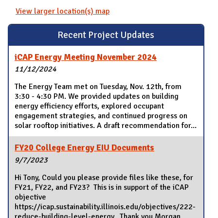
View larger location(s) map
Recent Project Updates
iCAP Energy Meeting November 2024
11/12/2024
The Energy Team met on Tuesday, Nov. 12th, from
3:30 - 4:30 PM. We provided updates on building
energy efficiency efforts, explored occupant
engagement strategies, and continued progress on
solar rooftop initiatives. A draft recommendation for...
FY20 College Energy EIU Documents
9/7/2023
Hi Tony, Could you please provide files like these, for
FY21, FY22, and FY23? This is in support of the iCAP
objective
https://icap.sustainability.illinois.edu/objectives/222-
reduce-building-level-energy. Thank you,Morgan...