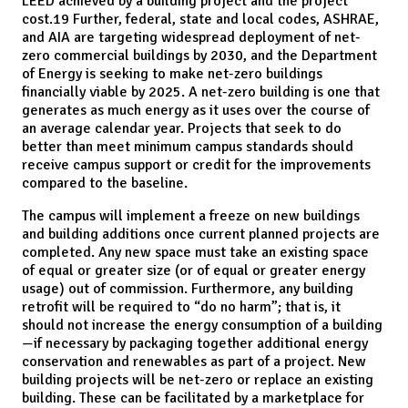
LEED achieved by a building project and the project
cost.19 Further, federal, state and local codes, ASHRAE,
and AIA are targeting widespread deployment of net-
zero commercial buildings by 2030, and the Department
of Energy is seeking to make net-zero buildings
financially viable by 2025. A net-zero building is one that
generates as much energy as it uses over the course of
an average calendar year. Projects that seek to do
better than meet minimum campus standards should
receive campus support or credit for the improvements
compared to the baseline.
The campus will implement a freeze on new buildings
and building additions once current planned projects are
completed. Any new space must take an existing space
of equal or greater size (or of equal or greater energy
usage) out of commission. Furthermore, any building
retrofit will be required to “do no harm”; that is, it
should not increase the energy consumption of a building
—if necessary by packaging together additional energy
conservation and renewables as part of a project. New
building projects will be net-zero or replace an existing
building. These can be facilitated by a marketplace for