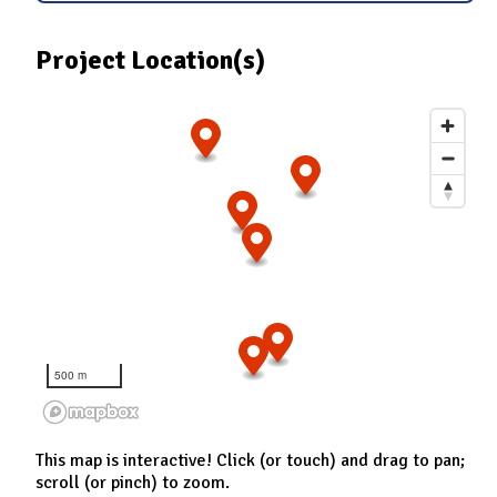
Project Location(s)
500 m
This map is interactive! Click (or touch) and drag to pan;
scroll (or pinch) to zoom.