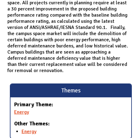
space. All projects currently in planning require at least
a 30 percent improvement in the proposed building
performance rating compared with the baseline building
performance rating, as calculated using the latest
version of ANSI/ASHRAE/IESNA Standard 90.1. Finally,
the campus space market will include the demolition of
certain buildings with poor energy performance, high
deferred maintenance burdens, and low historical value.
Campus buildings that are seen as approaching a
deferred maintenance deficiency value that is higher
than their current replacement value will be considered
for removal or renovation.
Themes
Primary Theme:
Energy
Other Themes:
Energy