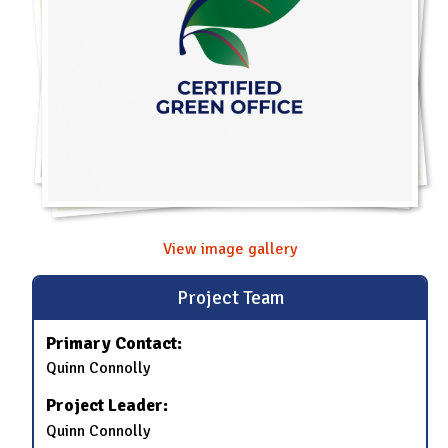
View image gallery
Project Team
Primary Contact:
Quinn Connolly
Project Leader:
Quinn Connolly