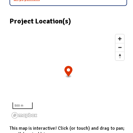
Project Location(s)
500 m
This map is interactive! Click (or touch) and drag to pan;