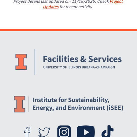
Project details last updated on: 11/19/2025. Check
Project
Updates
for recent activity.
Website Stakeholders and Social Media
Social Media Links
Website Info