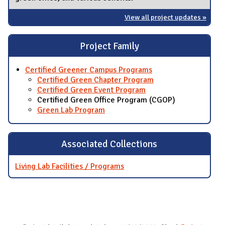
View all project updates »
Project Family
Certified Greener Campus Programs
Certified Green Chapter Program
Certified Green Event Program
Certified Green Office Program (CGOP)
Green Lab Program
Associated Collections
Living Lab Facilities / Programs