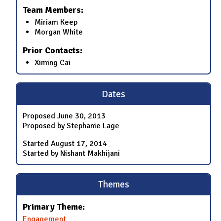
Team Members:
Miriam Keep
Morgan White
Prior Contacts:
Ximing Cai
Dates
Proposed
June 30, 2013
Proposed by Stephanie Lage
Started
August 17, 2014
Started by Nishant Makhijani
Themes
Primary Theme:
Engagement