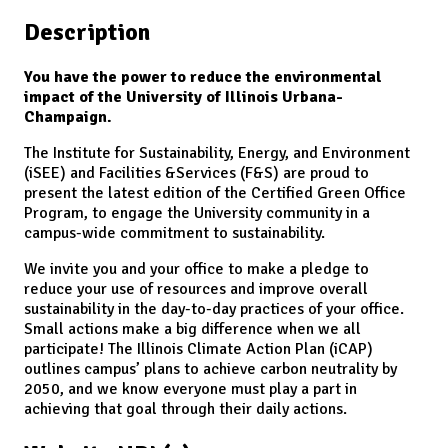
Description
You have the power to reduce the environmental
impact of the University of Illinois Urbana-
Champaign.
The Institute for Sustainability, Energy, and Environment
(iSEE) and Facilities &Services (F&S) are proud to
present the latest edition of the Certified Green Office
Program, to engage the University community in a
campus-wide commitment to sustainability.
We invite you and your office to make a pledge to
reduce your use of resources and improve overall
sustainability in the day-to-day practices of your office.
Small actions make a big difference when we all
participate! The Illinois Climate Action Plan (iCAP)
outlines campus’ plans to achieve carbon neutrality by
2050, and we know everyone must play a part in
achieving that goal through their daily actions.