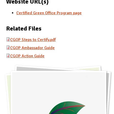
Website URL(s)
Certified Green Office Program page
Related Files
CGOP Steps to Certify.pdf
CGOP Ambassador Guide
CGOP Action Guide