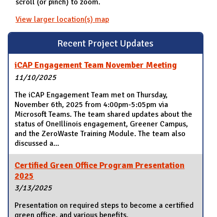
scroll (or pinch) to zoom.
View larger location(s) map
Recent Project Updates
iCAP Engagement Team November Meeting
11/10/2025
The iCAP Engagement Team met on Thursday,
November 6th, 2025 from 4:00pm-5:05pm via
Microsoft Teams. The team shared updates about the
status of OneIllinois engagement, Greener Campus,
and the ZeroWaste Training Module. The team also
discussed a...
Certified Green Office Program Presentation
2025
3/13/2025
Presentation on required steps to become a certified
green office, and various benefits.