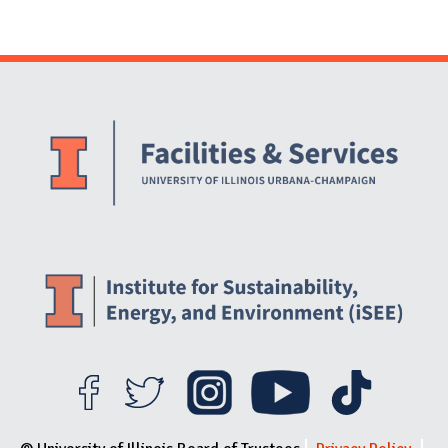
Website Stakeholders and Social Media
Social Media Links
Website Info