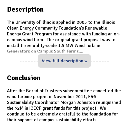
Description
The University of Illinois applied in 2005 to the Illinois
Clean Energy Community Foundation's Renewable
Energy Grant Program for assistance with funding an on-
campus wind farm. The original grant proposal was to
install three utility-scale 1.5 MW Wind Turbine
Generators on Campus South Farms.
...
View full description »
Conclusion
After the Borad of Trustees subcommittee cancelled the
wind turbine project in November 2011, F&S
Sustainability Coordinator Morgan Johnston relinquished
the $2M in ICECF grant funds for this project. We
continue to be extremely grateful to the foundation for
their support of campus sustainability efforts.