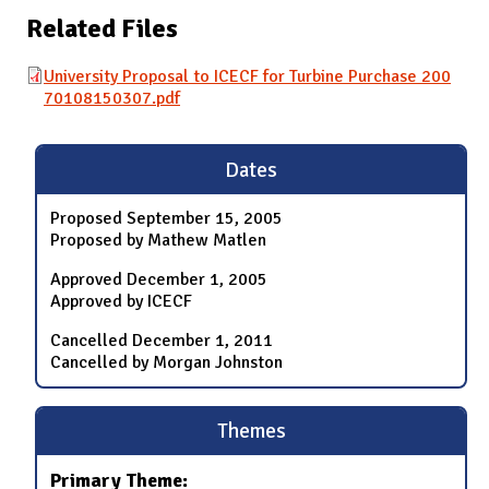
Related Files
University Proposal to ICECF for Turbine Purchase 200
70108150307.pdf
Dates
Proposed
September 15, 2005
Proposed by Mathew Matlen
Approved
December 1, 2005
Approved by ICECF
Cancelled
December 1, 2011
Cancelled by Morgan Johnston
Themes
Primary Theme: