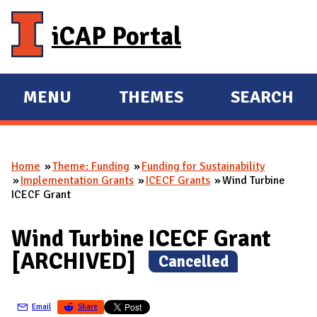
Skip to main content
iCAP Portal
MENU
THEMES
SEARCH
E
E
X
X
P
P
Home
Theme: Funding
Funding for Sustainability
A
A
You are here
Implementation Grants
ICECF Grants
Wind Turbine
N
N
ICECF Grant
D
D
M
Wind Turbine ICECF Grant
A
[ARCHIVED]
(
Cancelled
)
I
N
Email
Share