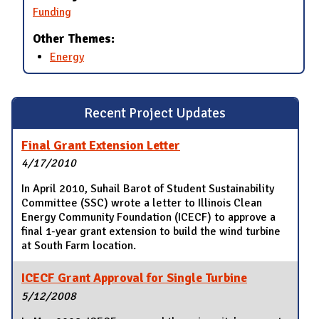
Funding
Other Themes:
Energy
Recent Project Updates
Final Grant Extension Letter
4/17/2010
In April 2010, Suhail Barot of Student Sustainability
Committee (SSC) wrote a letter to Illinois Clean
Energy Community Foundation (ICECF) to approve a
final 1-year grant extension to build the wind turbine
at South Farm location.
ICECF Grant Approval for Single Turbine
5/12/2008