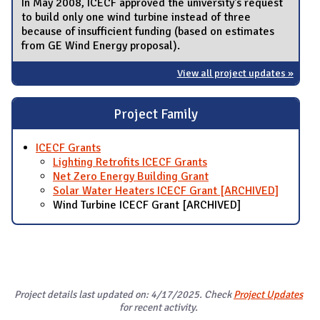
In May 2008, ICECF approved the university's request
to build only one wind turbine instead of three
because of insufficient funding (based on estimates
from GE Wind Energy proposal).
View all project updates »
Project Family
ICECF Grants
Lighting Retrofits ICECF Grants
Net Zero Energy Building Grant
Solar Water Heaters ICECF Grant [ARCHIVED]
Wind Turbine ICECF Grant [ARCHIVED]
Project details last updated on: 4/17/2025. Check
Project Updates
for recent activity.