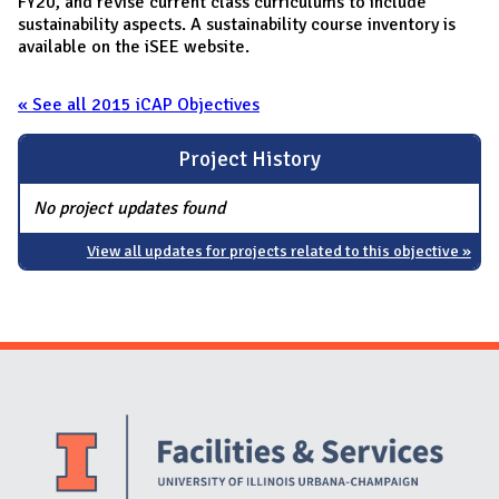
FY20, and revise current class curriculums to include
sustainability aspects. A sustainability course inventory is
available on the iSEE website.
« See all 2015 iCAP Objectives
Project History
No project updates found
View all updates for projects related to this objective »
Website Stakeholders and Social Media
Social Media Links
Website Info