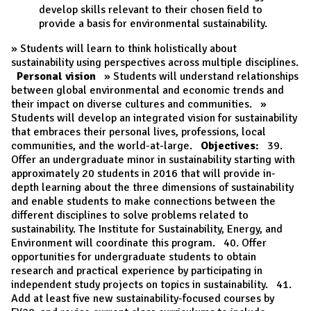
develop skills relevant to their chosen field to
provide a basis for environmental sustainability.
» Students will learn to think holistically about
sustainability using perspectives across multiple disciplines.
Personal vision
» Students will understand relationships
between global environmental and economic trends and
their impact on diverse cultures and communities. »
Students will develop an integrated vision for sustainability
that embraces their personal lives, professions, local
communities, and the world-at-large.
Objectives:
39.
Offer an undergraduate minor in sustainability starting with
approximately 20 students in 2016 that will provide in-
depth learning about the three dimensions of sustainability
and enable students to make connections between the
different disciplines to solve problems related to
sustainability. The Institute for Sustainability, Energy, and
Environment will coordinate this program. 40. Offer
opportunities for undergraduate students to obtain
research and practical experience by participating in
independent study projects on topics in sustainability. 41.
Add at least five new sustainability-focused courses by