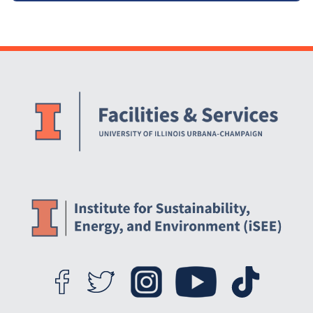
Website Stakeholders and Social Media
Social Media Links
Website Info