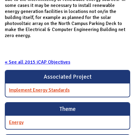
some cases it may be necessary to install renewable
energy generation facilities in locations not on/in the
building itself, for example as planned for the solar
photovoltaic array on the North Campus Parking Deck to
make the Electrical & Computer Engineering Building net
zero energy.
« See all 2015 iCAP Objectives
Associated Project
Implement Energy Standards
Theme
Energy