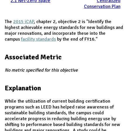
2.1 Net-Zero Space
Centralized
Conservation Plan
The
2015 iCAP
, chapter 2, objective 2 is "Identify the
highest achievable energy standards for new buildings and
major renovations, and incorporate these into the
campus
facility standards
by the end of FY16."
Associated Metric
No metric specified for this objective
Explanation
While the utilization of current building certification
programs such as LEED has helped raise awareness of
sustainable building standards, the campus could
accelerate progress in reducing building energy use by
shifting to performance based building standards for new
buildings and major renovations. A study could be