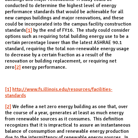
conducted to determine the highest level of energy
performance standards that would be achievable for all
new campus buildings and major renovations, and these
could be incorporated into the campus facility construction
standards
[1]
by the end of FY16. The study could consider
options such as requiring total building energy use to be a
certain percentage lower than the latest ASHRAE 90.1
standard, requiring the total non-renewable energy usage
to decrease by a certain fraction as a result of the
renovation or building replacement, or requiring net
zero
[2]
energy performance.
[1]
http://www.fs.illinois.edu/resources/facilities-
standards
[2]
We define a net zero energy building as one that, over
the course of a year, generates at least as much energy
from renewable sources as it consumes. This definition
recognizes that it is impractical to assure an instantaneous
balance of consumption and renewable energy production
due to the intermittency of renewable energy sources. In