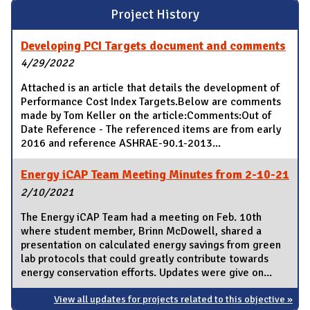
Project History
Developing PCI Targets document and comments
4/29/2022
Attached is an article that details the development of
Performance Cost Index Targets.Below are comments
made by Tom Keller on the article:Comments:Out of
Date Reference - The referenced items are from early
2016 and reference ASHRAE-90.1-2013...
Energy iCAP Team Meeting Minutes from 2-10-21
2/10/2021
The Energy iCAP Team had a meeting on Feb. 10th
where student member, Brinn McDowell, shared a
presentation on calculated energy savings from green
lab protocols that could greatly contribute towards
energy conservation efforts. Updates were give on...
View all updates for projects related to this objective »