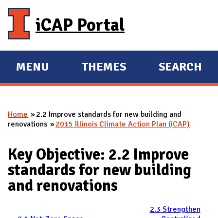
Skip to main content
iCAP Portal
MENU
THEMES
SEARCH
E
E
X
X
P
P
Home
2.2 Improve standards for new building and
A
A
You are here
renovations
2015 Illinois Climate Action Plan (iCAP)
N
N
D
D
Key Objective: 2.2 Improve
M
standards for new building
A
and renovations
I
N
2.3 Strengthen