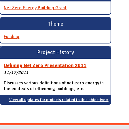
Net Zero Energy Building Grant
Theme
Funding
Project History
Defining Net Zero Presentation 2011
11/17/2011
Discusses various definitions of net-zero energy in
the contexts of efficiency, buildings, etc.
View all updates for projects related to this objective »