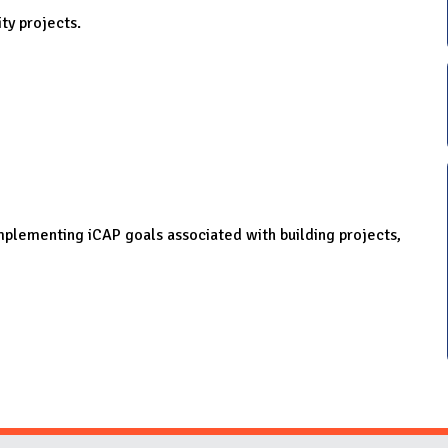
ity projects.
 implementing iCAP goals associated with building projects,