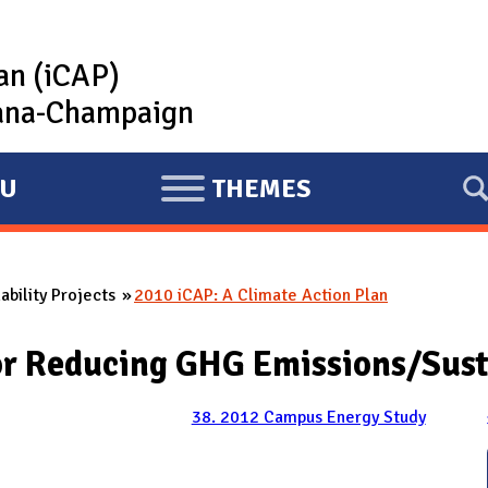
lan (iCAP)
rbana-Champaign
U
THEMES
E
X
P
bility Projects
2010 iCAP: A Climate Action Plan
A
N
for Reducing GHG Emissions/Sust
D
38. 2012 Campus Energy Study