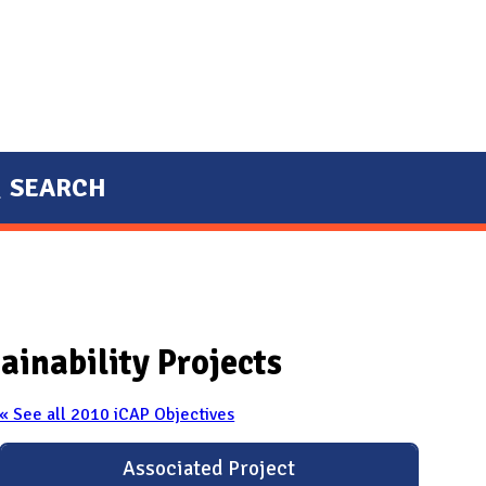
SEARCH
ainability Projects
« See all 2010 iCAP Objectives
Associated Project