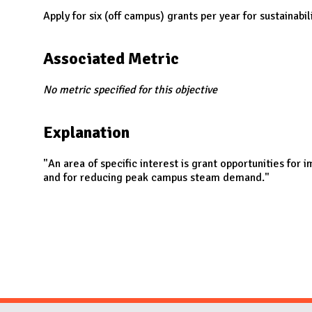
N
Apply for six (off campus) grants per year for sustainabil
Associated Metric
No metric specified for this objective
Explanation
"An area of specific interest is grant opportunities for
and for reducing peak campus steam demand."