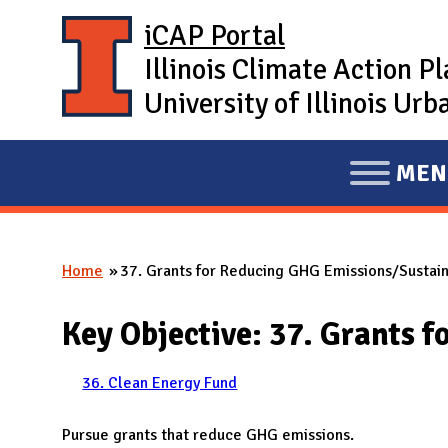
Skip to main content
iCAP Portal
Illinois Climate Action P
University of Illinois U
MEN
E
X
P
Home
37. Grants for Reducing GHG Emissions/Sustaina
A
You are here
N
Key Objective: 37. Grants 
D
M
36. Clean Energy Fund
A
I
Pursue grants that reduce GHG emissions.