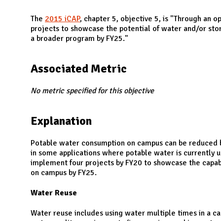
N
The
2015 iCAP
, chapter 5, objective 5, is "Through an o
projects to showcase the potential of water and/or st
a broader program by FY25."
Associated Metric
No metric specified for this objective
Explanation
Potable water consumption on campus can be reduced by
in some applications where potable water is currently 
implement four projects by FY20 to showcase the capabil
on campus by FY25.
Water Reuse
Water reuse includes using water multiple times in a ca