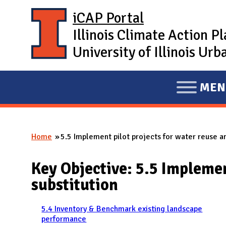
Skip to main content
iCAP Portal
Illinois Climate Action P
University of Illinois U
MEN
E
X
P
Home
5.5 Implement pilot projects for water reuse a
A
You are here
N
Key Objective: 5.5 Implemen
D
substitution
M
A
5.4 Inventory & Benchmark existing landscape
I
performance