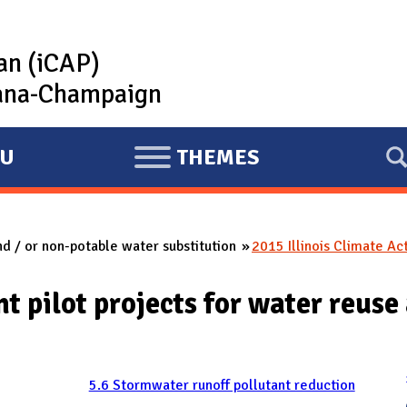
lan (iCAP)
rbana-Champaign
U
THEMES
E
X
P
nd / or non-potable water substitution
2015 Illinois Climate Ac
A
N
t pilot projects for water reuse
D
5.6 Stormwater runoff pollutant reduction