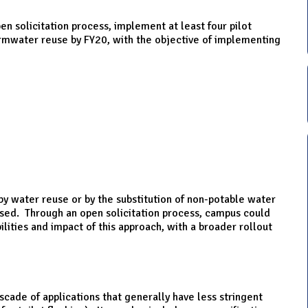
pen solicitation process, implement at least four pilot
ormwater reuse by FY20, with the objective of implementing
 water reuse or by the substitution of non-potable water
used. Through an open solicitation process, campus could
ities and impact of this approach, with a broader rollout
scade of applications that generally have less stringent