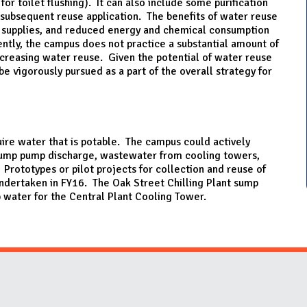
or toilet flushing). It can also include some purification
 subsequent reuse application. The benefits of water reuse
r supplies, and reduced energy and chemical consumption
ntly, the campus does not practice a substantial amount of
ncreasing water reuse. Given the potential of water reuse
be vigorously pursued as a part of the overall strategy for
quire water that is potable. The campus could actively
 sump pump discharge, wastewater from cooling towers,
 Prototypes or pilot projects for collection and reuse of
ndertaken in FY16. The Oak Street Chilling Plant sump
water for the Central Plant Cooling Tower.
Website Stakeholders and Social Media
Social Media Links
Website Info