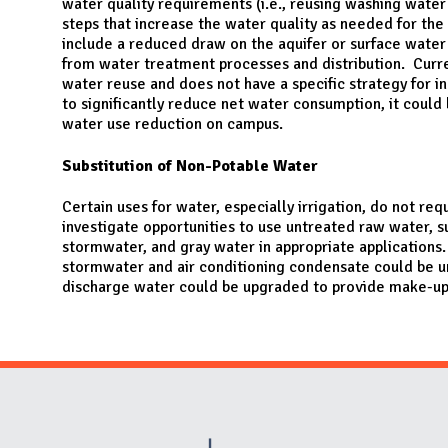
water quality requirements (i.e., reusing washing water f
steps that increase the water quality as needed for the
include a reduced draw on the aquifer or surface wate
from water treatment processes and distribution. Curre
water reuse and does not have a specific strategy for i
to significantly reduce net water consumption, it could 
water use reduction on campus.
Substitution of Non-Potable Water
Certain uses for water, especially irrigation, do not re
investigate opportunities to use untreated raw water,
stormwater, and gray water in appropriate applications.
stormwater and air conditioning condensate could be u
discharge water could be upgraded to provide make-up 