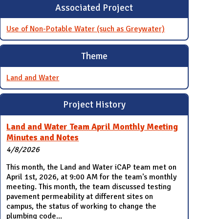
Associated Project
Use of Non-Potable Water (such as Greywater)
Theme
Land and Water
Project History
Land and Water Team April Monthly Meeting
Minutes and Notes
4/8/2026
This month, the Land and Water iCAP team met on
April 1st, 2026, at 9:00 AM for the team's monthly
meeting. This month, the team discussed testing
pavement permeability at different sites on
campus, the status of working to change the
plumbing code...