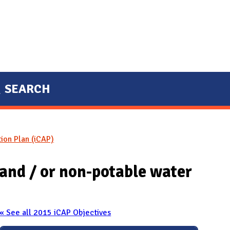
SEARCH
tion Plan (iCAP)
 and / or non-potable water
« See all 2015 iCAP Objectives