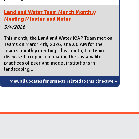
Land and Water Team March Monthly
Meeting Minutes and Notes
3/4/2026
This month, the Land and Water iCAP Team met on
Teams on March 4th, 2026, at 9:00 AM for the
team's monthly meeting. This month, the team
discussed a report comparing the sustainable
practices of peer and model institutions in
landscaping,...
View all updates for projects related to this objective »