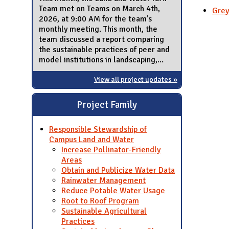
Team met on Teams on March 4th,
Grey
2026, at 9:00 AM for the team's
monthly meeting. This month, the
team discussed a report comparing
the sustainable practices of peer and
model institutions in landscaping,...
View all project updates »
Project Family
Responsible Stewardship of
Campus Land and Water
Increase Pollinator-Friendly
Areas
Obtain and Publicize Water Data
Rainwater Management
Reduce Potable Water Usage
Root to Roof Program
Sustainable Agricultural
Practices