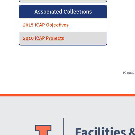
Associated Collections
2015 iCAP Objectives
2010 iCAP Projects
Projec