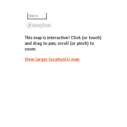
500 m
This map is interactive! Click (or touch)
and drag to pan; scroll (or pinch) to
zoom.
View larger location(s) map