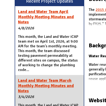
Recent Project Updates
N
The
2015 
Land and Water Team April
implement 
Monthly Meeting Minutes and
stormwater
Notes
by FY25." T
4/8/2026
This month, the Land and Water iCAP
team met on April 1st, 2026, at 9:00
Backg
AM for the team's monthly meeting.
This month, the team discussed
testing pavement permeability at
Water Re
different sites on campus, the status
Water reus
of working to change the plumbing
generally 
code...
purificati
reuse appl
Land and Water Team March
Monthly Meeting Minutes and
Notes
3/4/2026
Websit
This month, the Land and Water iCAP