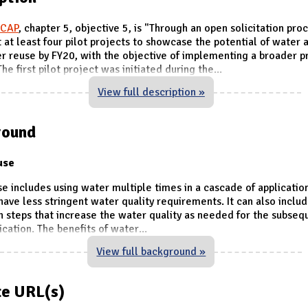
iCAP
, chapter 5, objective 5, is "Through an open solicitation pro
at least four pilot projects to showcase the potential of water 
 reuse by FY20, with the objective of implementing a broader 
he first pilot project was initiated during the
...
View full description »
round
use
e includes using water multiple times in a cascade of application
have less stringent water quality requirements. It can also incl
on steps that increase the water quality as needed for the subseq
ication. The benefits of water
...
View full background »
e URL(s)