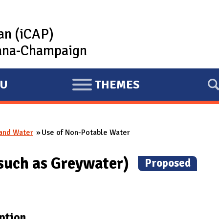
lan (iCAP)
rbana-Champaign
U
THEMES
E
X
P
 and Water
Use of Non-Potable Water
A
N
(such as Greywater)
(
Proposed
)
D
ption