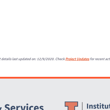
t details last updated on: 12/9/2020. Check
Project Updates
for recent act
Website Stakeholders and Social Media
Social Media Links
Website Info