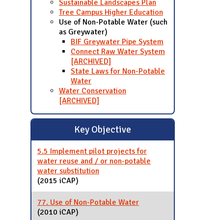
Sustainable Landscapes Plan
Tree Campus Higher Education
Use of Non-Potable Water (such
as Greywater)
BIF Greywater Pipe System
Connect Raw Water System
[ARCHIVED]
State Laws for Non-Potable
Water
Water Conservation
[ARCHIVED]
Key Objective
5.5 Implement pilot projects for
water reuse and / or non-potable
water substitution
(2015 iCAP)
77. Use of Non-Potable Water
(2010 iCAP)