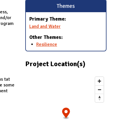
Themes
cess,
and/or
Primary Theme:
program
Land and Water
Other Themes:
Resilience
Project Location(s)
s tat
ude some
uent