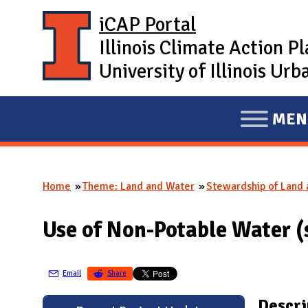
Skip to main content
iCAP Portal
Illinois Climate Action P
University of Illinois U
MEN
E
X
P
Home
Theme: Land and Water
Stewardship of Land
A
You are here
N
Use of Non-Potable Water 
D
M
A
Email
Share
I
Descri