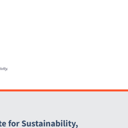
ivity.