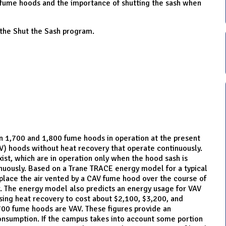
 fume hoods and the importance of shutting the sash when
 the Shut the Sash program.
 1,700 and 1,800 fume hoods in operation at the present
AV) hoods without heat recovery that operate continuously.
ist, which are in operation only when the hood sash is
nuously. Based on a Trane TRACE energy model for a typical
eplace the air vented by a CAV fume hood over the course of
r. The energy model also predicts an energy usage for VAV
ing heat recovery to cost about $2,100, $3,200, and
700 fume hoods are VAV. These figures provide an
onsumption. If the campus takes into account some portion