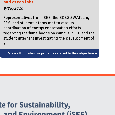
and green labs
9/29/2016
Representatives from iSEE, the ECBS SWATeam,
F&S, and student interns met to discuss
coordination of energy conservation efforts
regarding the fume hoods on campus. iSEE and the
student interns is investigating the development of
a...
View all updates for projects related to this objective »