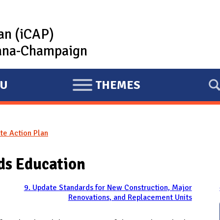
lan (iCAP)
rbana-Champaign
U
THEMES
E
X
P
te Action Plan
A
N
ds Education
D
9. Update Standards for New Construction, Major
Renovations, and Replacement Units