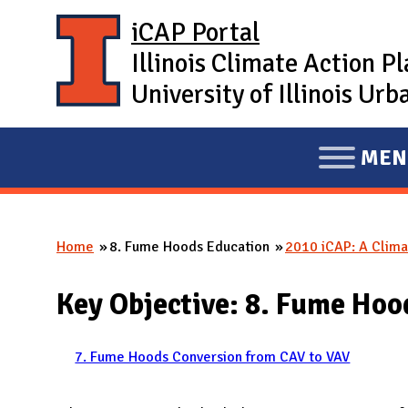
Skip to main content
iCAP Portal
Illinois Climate Action P
University of Illinois U
MEN
E
X
P
Home
8. Fume Hoods Education
2010 iCAP: A Clima
A
You are here
N
Key Objective: 8. Fume Hoo
D
M
A
7. Fume Hoods Conversion from CAV to VAV
I