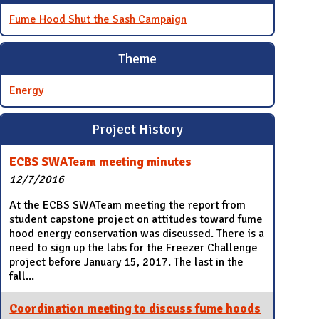
Fume Hood Shut the Sash Campaign
Theme
Energy
Project History
ECBS SWATeam meeting minutes
12/7/2016
At the ECBS SWATeam meeting the report from
student capstone project on attitudes toward fume
hood energy conservation was discussed. There is a
need to sign up the labs for the Freezer Challenge
project before January 15, 2017. The last in the
fall...
Coordination meeting to discuss fume hoods