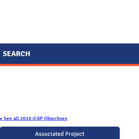
SEARCH
« See all 2010 iCAP Objectives
Associated Project