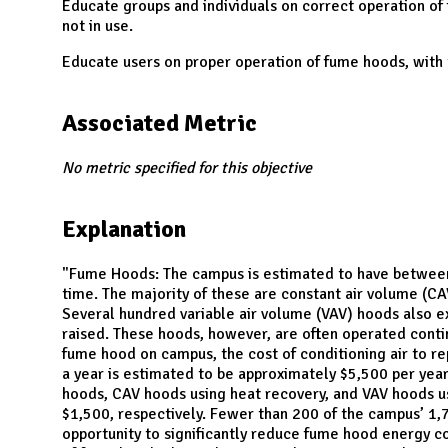
N
Educate groups and individuals on correct operation of
not in use.
Educate users on proper operation of fume hoods, with
Associated Metric
No metric specified for this objective
Explanation
"Fume Hoods: The campus is estimated to have between
time. The majority of these are constant air volume (C
Several hundred variable air volume (VAV) hoods also ex
raised. These hoods, however, are often operated conti
fume hood on campus, the cost of conditioning air to r
a year is estimated to be approximately $5,500 per yea
hoods, CAV hoods using heat recovery, and VAV hoods us
$1,500, respectively. Fewer than 200 of the campus’ 1,
opportunity to significantly reduce fume hood energy c