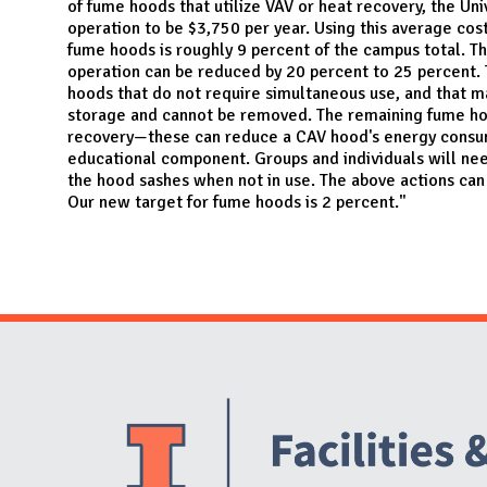
of fume hoods that utilize VAV or heat recovery, the Un
operation to be $3,750 per year. Using this average cos
fume hoods is roughly 9 percent of the campus total. Th
operation can be reduced by 20 percent to 25 percent. 
hoods that do not require simultaneous use, and that m
storage and cannot be removed. The remaining fume ho
recovery—these can reduce a CAV hood's energy consump
educational component. Groups and individuals will ne
the hood sashes when not in use. The above actions ca
Our new target for fume hoods is 2 percent."