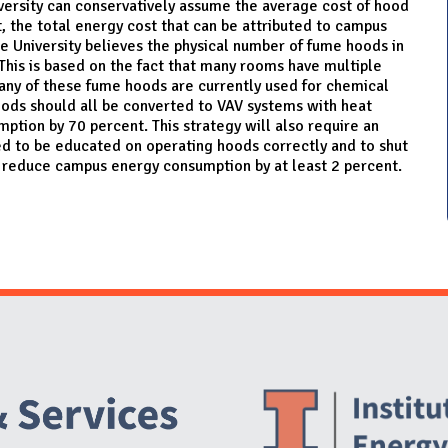
iversity can conservatively assume the average cost of hood
t, the total energy cost that can be attributed to campus
e University believes the physical number of fume hoods in
This is based on the fact that many rooms have multiple
any of these fume hoods are currently used for chemical
ods should all be converted to VAV systems with heat
tion by 70 percent. This strategy will also require an
ed to be educated on operating hoods correctly and to shut
n reduce campus energy consumption by at least 2 percent.
Website Stakeholders and Social Media
Social Media Links
Website Info