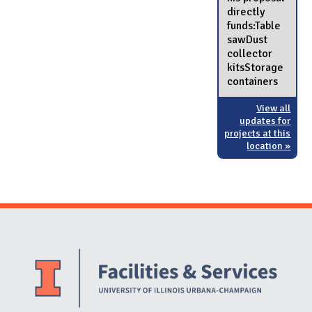
directly
funds:Table
sawDust
collector
kitsStorage
containers
View all
updates for
projects at this
location »
Website Stakeholders and Social Media
Social Media Links
Website Info