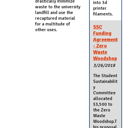
drastically minimize
into 3d
waste to the university
printer
landfill and use the
filaments.
recaptured material
for a multitude of
SSC
other uses.
Funding
Agreement
- Zero
Waste
Woodshop
3/26/2018
The Student
Sustainabilit
y
Committee
allocated
$3,500 to
the Zero
Waste
Woodshop.T
his proposal