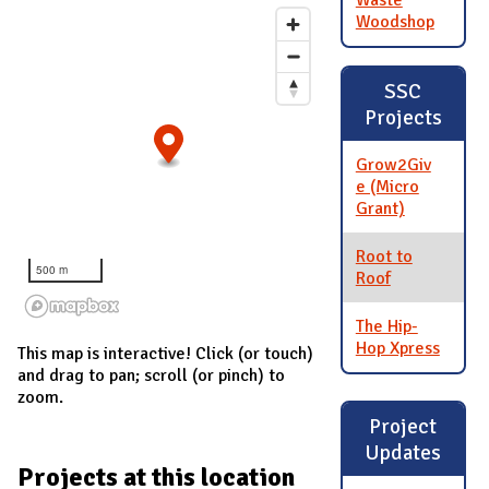
Waste
Woodshop
SSC
Projects
Grow2Giv
e (Micro
Grant)
Root to
500 m
Roof
The Hip-
Hop Xpress
This map is interactive! Click (or touch)
and drag to pan; scroll (or pinch) to
zoom.
Project
Updates
Projects at this location