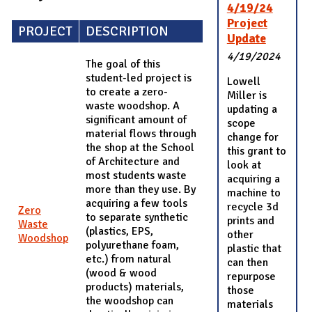
4/19/24
Project
PROJECT
DESCRIPTION
Update
4/19/2024
The goal of this
student-led project is
Lowell
to create a zero-
Miller is
waste woodshop. A
updating a
significant amount of
scope
material flows through
change for
the shop at the School
this grant to
of Architecture and
look at
most students waste
acquiring a
more than they use. By
machine to
acquiring a few tools
recycle 3d
Zero
to separate synthetic
prints and
Waste
(plastics, EPS,
other
Woodshop
polyurethane foam,
plastic that
etc.) from natural
can then
(wood & wood
repurpose
products) materials,
those
the woodshop can
materials