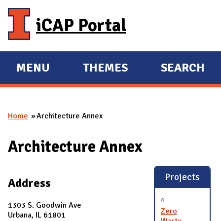
Skip to main content
iCAP Portal
MENU
THEMES
SEARCH
E
E
X
X
P
P
Home
Architecture Annex
A
A
You are here
N
N
Architecture Annex
D
D
M
A
Projects
Address
I
N
1303 S. Goodwin Ave
Zero
Urbana, IL 61801