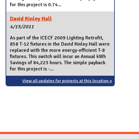
for this project is 0.74...
David Kinley Hall
4/15/2011
As part of the ICECF 2009 Lighting Retrofit,
858 T-12 fixtures in the David Kinley Hall were
replaced with the more energy-efficient T-8
fixtures. This switch will incur an Annual kWh
Savings of 84,223 hours. The simple payback
for this project is -...
View all updates for projects at this location »