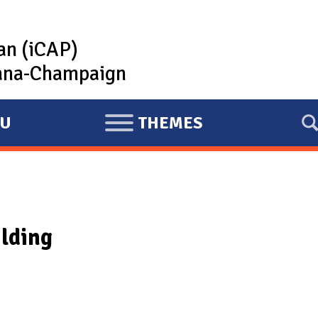
lan (iCAP)
rbana-Champaign
U
THEMES
E
X
P
A
N
ilding
D