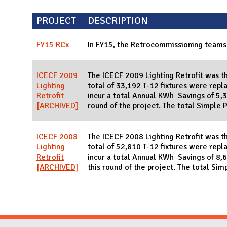
PROJECT
DESCRIPTION
FY15 RCx
In FY15, the Retrocommissioning teams
ICECF 2009
The ICECF 2009 Lighting Retrofit was th
Lighting
total of 33,192 T-12 fixtures were repla
Retrofit
incur a total Annual KWh Savings of 5,33
[ARCHIVED]
round of the project. The total Simple 
ICECF 2008
The ICECF 2008 Lighting Retrofit was the
Lighting
total of 52,810 T-12 fixtures were repla
Retrofit
incur a total Annual KWh Savings of 8,6
[ARCHIVED]
this round of the project. The total Sim