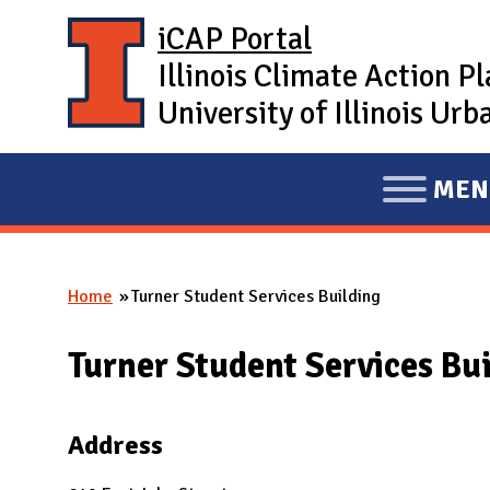
Skip to main content
iCAP Portal
Illinois Climate Action P
University of Illinois U
MEN
E
X
P
Home
Turner Student Services Building
A
You are here
N
Turner Student Services Bu
D
M
A
Address
I