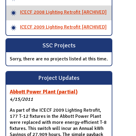
ICECF 2008 Lighting Retrofit [ARCHIVED]
ICECF 2009 Lighting Retrofit [ARCHIVED]
SSC Projects
Sorry, there are no projects listed at this time.
Project Updates
Abbott Power Plant (partial)
4/15/2011
As part of the ICECF 2009 Lighting Retrofit,
177 T-12 fixtures in the Abbott Power Plant
were replaced with more energy-efficient T-8
fixtures. This switch will incur an Annual kWh
Savings of 27,909 hours. The simple payback