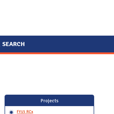
SEARCH
Projects
FY15 RCx