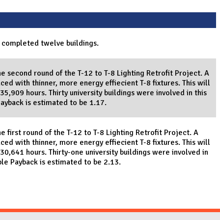
 completed twelve buildings.
e second round of the T-12 to T-8 Lighting Retrofit Project. A
ced with thinner, more energy effiecient T-8 fixtures. This will
5,909 hours. Thirty university buildings were involved in this
Payback is estimated to be 1.17.
 first round of the T-12 to T-8 Lighting Retrofit Project. A
ced with thinner, more energy effiecient T-8 fixtures. This will
30,641 hours. Thirty-one university buildings were involved in
ple Payback is estimated to be 2.13.