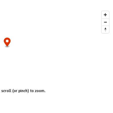
; scroll (or pinch) to zoom.