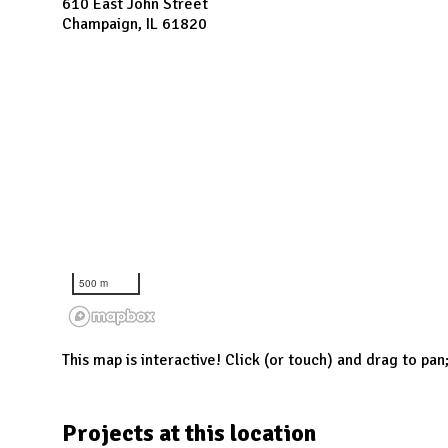
N
610 East John Street
Champaign, IL 61820
500 m
This map is interactive! Click (or touch) and drag to pan
Projects at this location