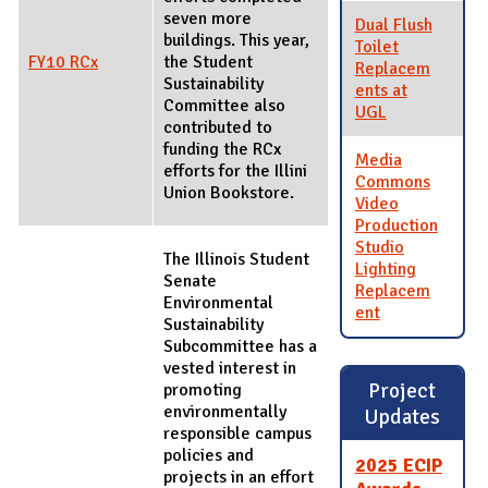
seven more
Dual Flush
buildings. This year,
Toilet
FY10 RCx
the Student
Replacem
Sustainability
ents at
Committee also
UGL
contributed to
funding the RCx
Media
efforts for the Illini
Commons
Union Bookstore.
Video
Production
Studio
The Illinois Student
Lighting
Senate
Replacem
Environmental
ent
Sustainability
Subcommittee has a
vested interest in
Project
promoting
environmentally
Updates
responsible campus
policies and
2025 ECIP
projects in an effort