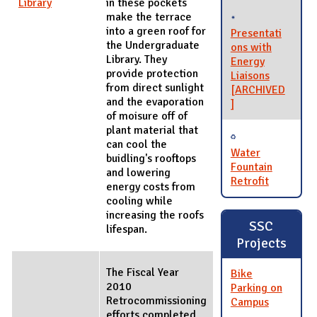
Library
in these pockets
make the terrace
into a green roof for
Presentati
the Undergraduate
ons with
Library. They
Energy
provide protection
Liaisons
from direct sunlight
[ARCHIVED
and the evaporation
]
of moisure off of
plant material that
can cool the
Water
buidling's rooftops
Fountain
and lowering
Retrofit
energy costs from
cooling while
increasing the roofs
SSC
lifespan.
Projects
The Fiscal Year
Bike
2010
Parking on
Retrocommissioning
Campus
efforts completed