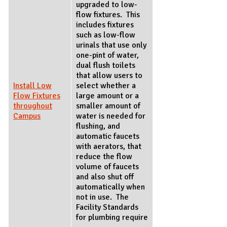
upgraded to low-
flow fixtures. This
includes fixtures
such as low-flow
urinals that use only
one-pint of water,
dual flush toilets
that allow users to
Install Low
select whether a
Flow Fixtures
large amount or a
throughout
smaller amount of
Campus
water is needed for
flushing, and
automatic faucets
with aerators, that
reduce the flow
volume of faucets
and also shut off
automatically when
not in use. The
Facility Standards
for plumbing require