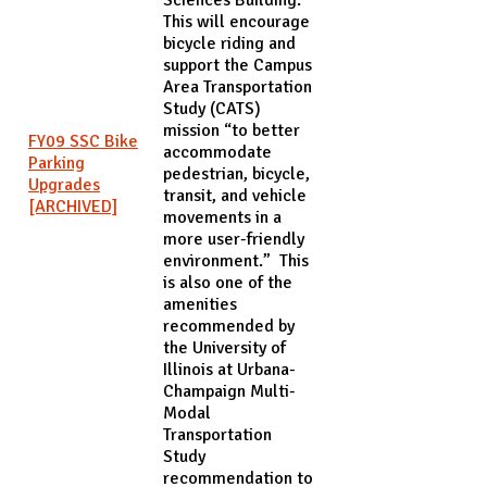
This will encourage
bicycle riding and
support the Campus
Area Transportation
Study (CATS)
mission “to better
FY09 SSC Bike
accommodate
Parking
pedestrian, bicycle,
Upgrades
transit, and vehicle
[ARCHIVED]
movements in a
more user-friendly
environment.” This
is also one of the
amenities
recommended by
the University of
Illinois at Urbana-
Champaign Multi-
Modal
Transportation
Study
recommendation to