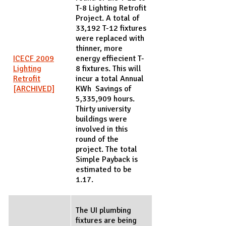
T-8 Lighting Retrofit
Project. A total of
33,192 T-12 fixtures
were replaced with
thinner, more
ICECF 2009
energy effiecient T-
Lighting
8 fixtures. This will
Retrofit
incur a total Annual
[ARCHIVED]
KWh Savings of
5,335,909 hours.
Thirty university
buildings were
involved in this
round of the
project. The total
Simple Payback is
estimated to be
1.17.
The UI plumbing
fixtures are being