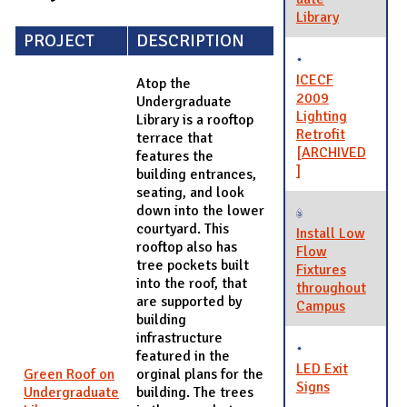
Library
PROJECT
DESCRIPTION
ICECF
Atop the
2009
Undergraduate
Lighting
Library is a rooftop
Retrofit
terrace that
[ARCHIVED
features the
]
building entrances,
seating, and look
down into the lower
courtyard. This
Install Low
rooftop also has
Flow
tree pockets built
Fixtures
into the roof, that
throughout
are supported by
Campus
building
infrastructure
featured in the
LED Exit
Green Roof on
orginal plans for the
Signs
Undergraduate
building. The trees