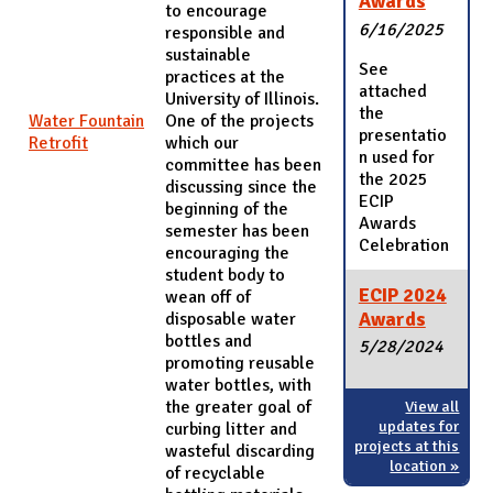
Awards
to encourage
6/16/2025
responsible and
sustainable
See
practices at the
attached
University of Illinois.
the
Water Fountain
One of the projects
presentatio
Retrofit
which our
n used for
committee has been
the 2025
discussing since the
ECIP
beginning of the
Awards
semester has been
Celebration
encouraging the
student body to
ECIP 2024
wean off of
Awards
disposable water
bottles and
5/28/2024
promoting reusable
water bottles, with
the greater goal of
View all
updates for
curbing litter and
projects at this
wasteful discarding
location »
of recyclable