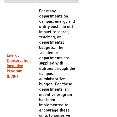
For many
departments on
campus, energy and
utility costs do not
impact research,
teaching, or
departmental
budgets. The
academic
Energy
departments are
Conservation
supplied with
Incentive
utilities through the
Program
campus
(ECIP)
administrative
budget. For these
departments, an
incentive program
has been
implemented to
encourage these
units to conserve