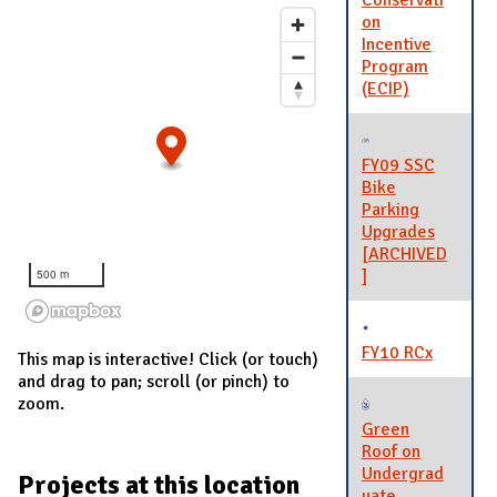
Conservati
on
Incentive
Program
(ECIP)
FY09 SSC
Bike
Parking
Upgrades
[ARCHIVED
]
500 m
FY10 RCx
This map is interactive! Click (or touch)
and drag to pan; scroll (or pinch) to
zoom.
Green
Roof on
Undergrad
Projects at this location
uate