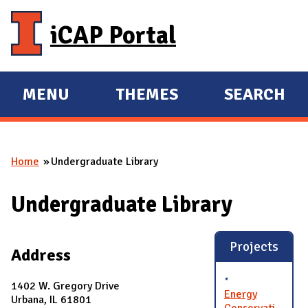
Skip to main content
iCAP Portal
MENU
THEMES
SEARCH
E
E
X
X
P
P
Home
Undergraduate Library
A
A
You are here
N
N
Undergraduate Library
D
D
M
A
Projects
Address
I
N
1402 W. Gregory Drive
Energy
Urbana, IL 61801