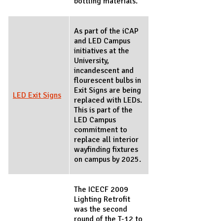
bottling materials.
As part of the iCAP
and LED Campus
initiatives at the
University,
incandescent and
flourescent bulbs in
Exit Signs are being
LED Exit Signs
replaced with LEDs.
This is part of the
LED Campus
commitment to
replace all interior
wayfinding fixtures
on campus by 2025.
The ICECF 2009
Lighting Retrofit
was the second
round of the T-12 to