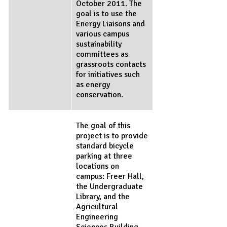
October 2011. The
goal is to use the
Energy Liaisons and
various campus
sustainability
committees as
grassroots contacts
for initiatives such
as energy
conservation.
The goal of this
project is to provide
standard bicycle
parking at three
locations on
campus: Freer Hall,
the Undergraduate
Library, and the
Agricultural
Engineering
Sciences Building.