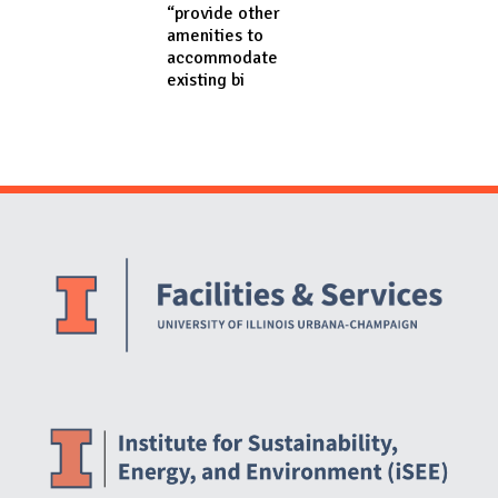
“provide other
amenities to
accommodate
existing bi
Website Stakeholders and Social Media
Social Media Links
Website Info