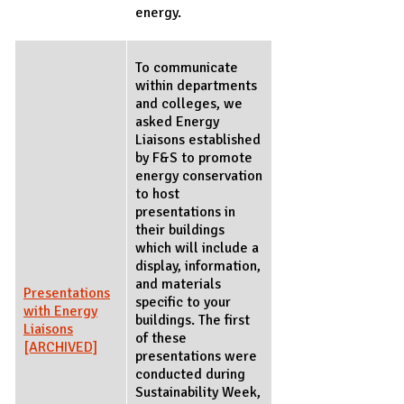
energy.
To communicate
within departments
and colleges, we
asked Energy
Liaisons established
by F&S to promote
energy conservation
to host
presentations in
their buildings
which will include a
display, information,
and materials
Presentations
specific to your
with Energy
buildings. The first
Liaisons
of these
[ARCHIVED]
presentations were
conducted during
Sustainability Week,