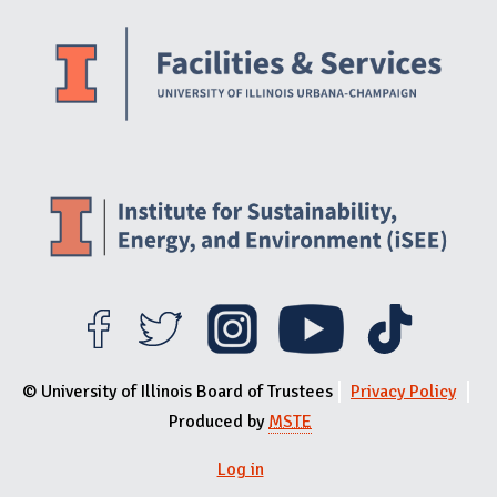
Website Stakeholders and Social Media
Social Media Links
Website Info
© University of Illinois Board of Trustees
Privacy Policy
Produced by
MSTE
Log in
User menu