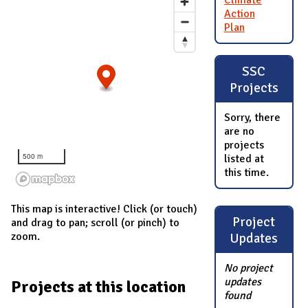
Climate
Action
Plan
SSC
Projects
Sorry, there
are no
projects
500 m
listed at
this time.
This map is interactive! Click (or touch)
Project
and drag to pan; scroll (or pinch) to
zoom.
Updates
No project
updates
Projects at this location
found