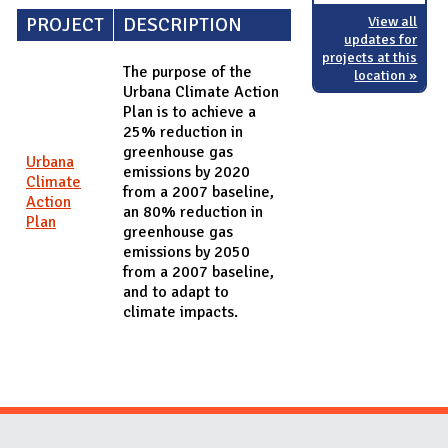
View all
PROJECT
DESCRIPTION
updates for
projects at this
The purpose of the
location »
Urbana Climate Action
Plan is to achieve a
25% reduction in
greenhouse gas
Urbana
emissions by 2020
Climate
from a 2007 baseline,
Action
an 80% reduction in
Plan
greenhouse gas
emissions by 2050
from a 2007 baseline,
and to adapt to
climate impacts.