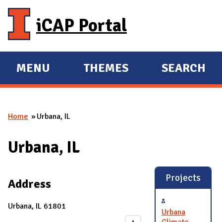
Skip to main content
iCAP Portal
MENU
THEMES
SEARCH
E
E
X
X
P
P
Home
Urbana, IL
A
A
You are here
N
N
Urbana, IL
D
D
M
A
Projects
Address
I
N
Urbana, IL 61801
Urbana