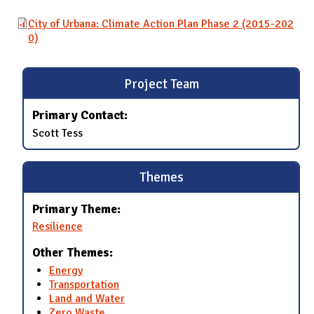
City of Urbana: Climate Action Plan Phase 2 (2015-202
0)
Project Team
Primary Contact:
Scott Tess
Themes
Primary Theme:
Resilience
Other Themes:
Energy
Transportation
Land and Water
Zero Waste