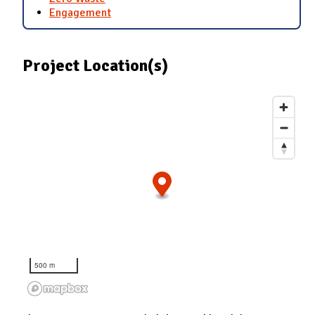
Engagement
Project Location(s)
500 m