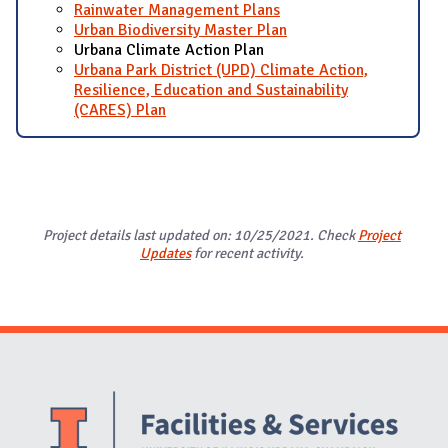
Rainwater Management Plans
Urban Biodiversity Master Plan
Urbana Climate Action Plan
Urbana Park District (UPD) Climate Action,
Resilience, Education and Sustainability
(CARES) Plan
Project details last updated on: 10/25/2021. Check
Project
Updates
for recent activity.
Website Stakeholders and Social Media
Social Media Links
Website Info