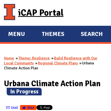
Skip to main content
iCAP Portal
MENU
THEMES
SEARCH
E
E
X
X
P
P
Home
Theme: Resilience
Build Resilience with Our
A
A
You are here
Local Community
Regional Climate Plans
Urbana
N
N
Climate Action Plan
D
D
M
Urbana Climate Action Plan
A
(
In Progress
)
I
N
Email
Share