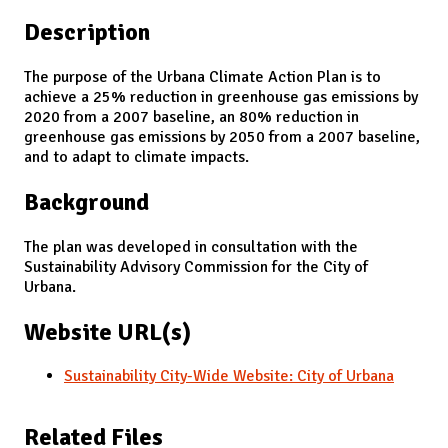
Description
The purpose of the Urbana Climate Action Plan is to
achieve a 25% reduction in greenhouse gas emissions by
2020 from a 2007 baseline, an 80% reduction in
greenhouse gas emissions by 2050 from a 2007 baseline,
and to adapt to climate impacts.
Background
The plan was developed in consultation with the
Sustainability Advisory Commission for the City of
Urbana.
Website URL(s)
Sustainability City-Wide Website: City of Urbana
Related Files