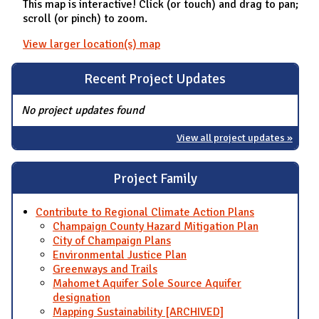
This map is interactive! Click (or touch) and drag to pan;
scroll (or pinch) to zoom.
View larger location(s) map
Recent Project Updates
No project updates found
View all project updates »
Project Family
Contribute to Regional Climate Action Plans
Champaign County Hazard Mitigation Plan
City of Champaign Plans
Environmental Justice Plan
Greenways and Trails
Mahomet Aquifer Sole Source Aquifer
designation
Mapping Sustainability [ARCHIVED]