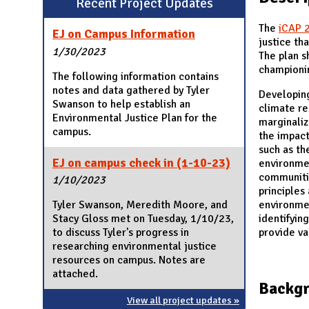
Recent Project Updates
N
The
iCAP 
EJ on Campus Information
justice th
1/30/2023
The plan s
championin
The following information contains
notes and data gathered by Tyler
Developin
Swanson to help establish an
climate re
Environmental Justice Plan for the
marginaliz
campus.
the impact
such as t
EJ on campus check in (1-10-23)
environmen
communiti
1/10/2023
principles
environmen
Tyler Swanson, Meredith Moore, and
identifyin
Stacy Gloss met on Tuesday, 1/10/23,
provide va
to discuss Tyler's progress in
researching environmental justice
resources on campus. Notes are
attached.
Backg
View all project updates »