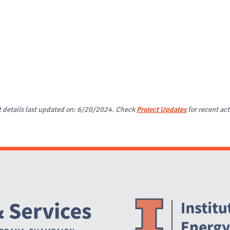
t details last updated on: 6/20/2024. Check
Project Updates
for recent act
Website Stakeholders and Social Media
Social Media Links
Website Info