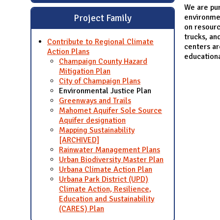
We are pu
environmen
Project Family
on resourc
trucks, an
Contribute to Regional Climate
centers ar
Action Plans
education
Champaign County Hazard
Mitigation Plan
City of Champaign Plans
Environmental Justice Plan
Greenways and Trails
Mahomet Aquifer Sole Source
Aquifer designation
Mapping Sustainability
[ARCHIVED]
Rainwater Management Plans
Urban Biodiversity Master Plan
Urbana Climate Action Plan
Urbana Park District (UPD)
Climate Action, Resilience,
Education and Sustainability
(CARES) Plan