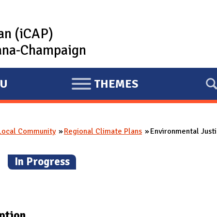
lan (iCAP)
rbana-Champaign
U
THEMES
E
X
P
 Local Community
Regional Climate Plans
Environmental Justi
A
N
n
(
In Progress
)
D
ption