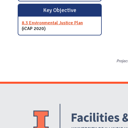
Key Objective
8.3 Environmental Justice Plan
(iCAP 2020)
Projec