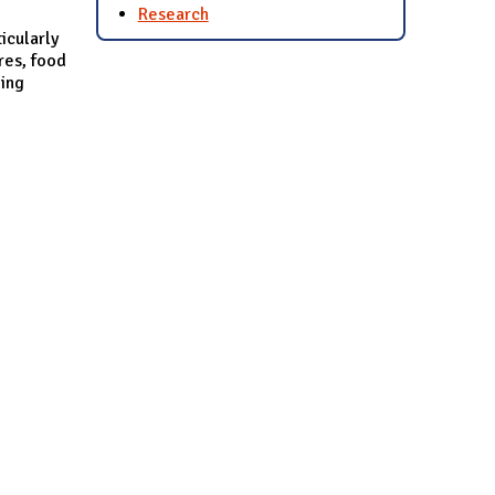
Research
icularly
res, food
ling