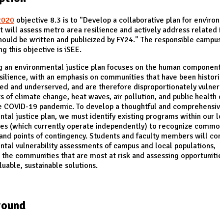
2020
objective 8.3 is to "Develop a collaborative plan for enviro
at will assess metro area resilience and actively address related 
hould be written and publicized by FY24." The responsible campus
g this objective is iSEE.
g an environmental justice plan focuses on the human component
silience, with an emphasis on communities that have been histori
ed and underserved, and are therefore disproportionately vulner
s of climate change, heat waves, air pollution, and public health 
he COVID-19 pandemic. To develop a thoughtful and comprehensi
tal justice plan, we must identify existing programs within our l
es (which currently operate independently) to recognize comm
 and points of contingency. Students and faculty members will co
tal vulnerability assessments of campus and local populations,
g the communities that are most at risk and assessing opportuniti
luable, sustainable solutions.
round