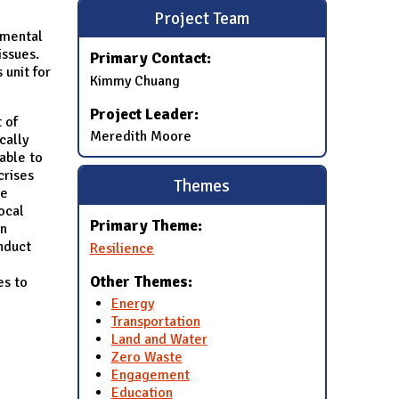
Project Team
nmental
issues.
Primary Contact:
 unit for
Kimmy Chuang
Project Leader:
 of
Meredith Moore
cally
able to
crises
Themes
ve
ocal
Primary Theme:
on
nduct
Resilience
Other Themes:
es to
Energy
Transportation
Land and Water
Zero Waste
Engagement
Education