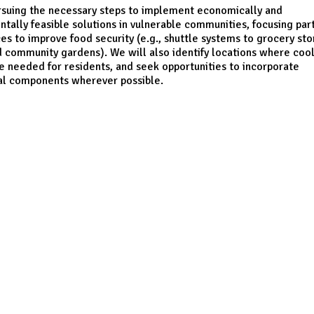
rsuing the necessary steps to implement economically and
tally feasible solutions in vulnerable communities, focusing part
es to improve food security (e.g., shuttle systems to grocery sto
d community gardens). We will also identify locations where coo
e needed for residents, and seek opportunities to incorporate
al components wherever possible.