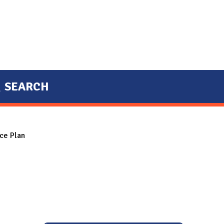
SEARCH
ce Plan