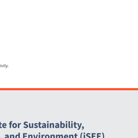
ivity.