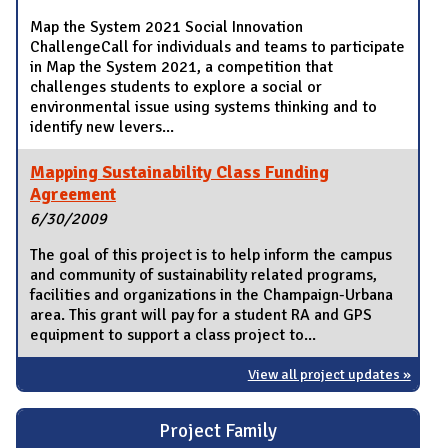
Map the System 2021 Social Innovation
ChallengeCall for individuals and teams to participate
in Map the System 2021, a competition that
challenges students to explore a social or
environmental issue using systems thinking and to
identify new levers...
Mapping Sustainability Class Funding
Agreement
6/30/2009
The goal of this project is to help inform the campus
and community of sustainability related programs,
facilities and organizations in the Champaign-Urbana
area. This grant will pay for a student RA and GPS
equipment to support a class project to...
View all project updates »
Project Family