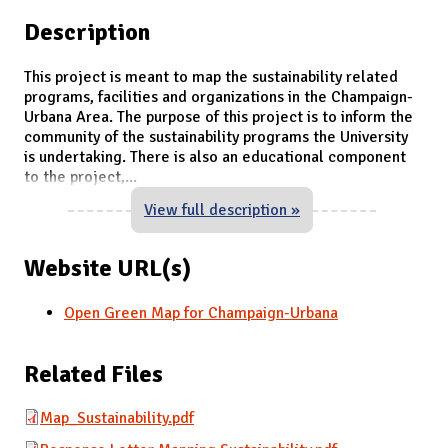
Description
This project is meant to map the sustainability related
programs, facilities and organizations in the Champaign-
Urbana Area. The purpose of this project is to inform the
community of the sustainability programs the University
is undertaking. There is also an educational component
to the project,
...
View full description »
Website URL(s)
Open Green Map for Champaign-Urbana
Related Files
Map_Sustainability.pdf