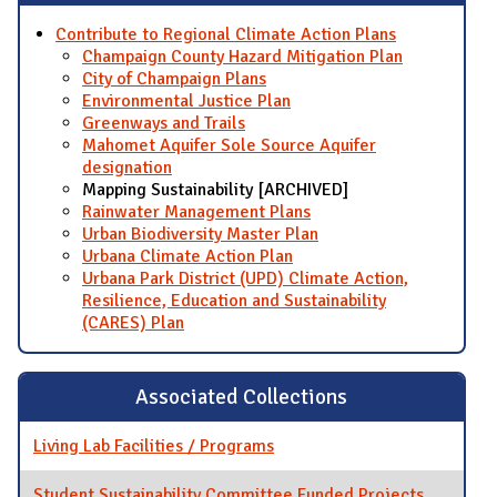
Contribute to Regional Climate Action Plans
Champaign County Hazard Mitigation Plan
City of Champaign Plans
Environmental Justice Plan
Greenways and Trails
Mahomet Aquifer Sole Source Aquifer
designation
Mapping Sustainability [ARCHIVED]
Rainwater Management Plans
Urban Biodiversity Master Plan
Urbana Climate Action Plan
Urbana Park District (UPD) Climate Action,
Resilience, Education and Sustainability
(CARES) Plan
Associated Collections
Living Lab Facilities / Programs
Student Sustainability Committee Funded Projects