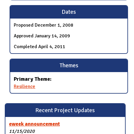
Dates
Proposed
December 1, 2008
Approved
January 14, 2009
Completed
April 4, 2011
Themes
Primary Theme:
Resilience
Recent Project Updates
eweek announcement
11/15/2020