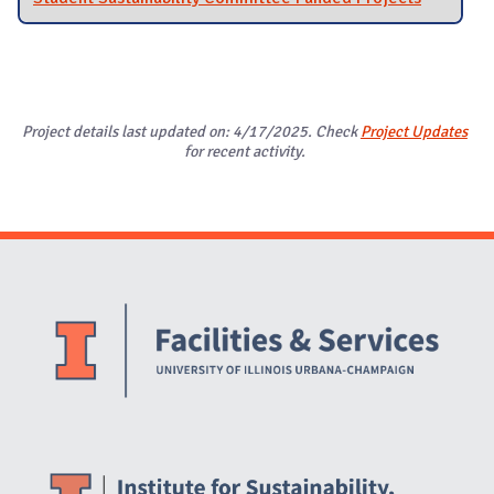
Project details last updated on: 4/17/2025. Check
Project Updates
for recent activity.
Website Stakeholders and Social Media
Social Media Links
Website Info