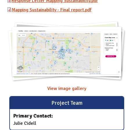
Response Letter Mapping Sustainability.pdf
Mapping Sustainability - Final report.pdf
View image gallery
Project Team
Primary Contact:
Julie Cidell