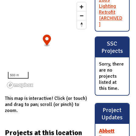
2009
Lighting
Retrofit
[ARCHIVED
]
SSC
Projects
Sorry, there
are no
500 m
projects
listed at
this time.
This map is interactive! Click (or touch)
and drag to pan; scroll (or pinch) to
Project
zoom.
Updates
Abbott
Projects at this location