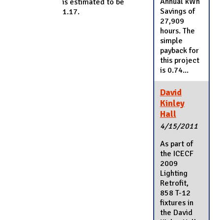
Annual kWh
is estimated to be
Savings of
1.17.
27,909
hours. The
simple
payback for
this project
is 0.74...
David
Kinley
Hall
4/15/2011
As part of
the ICECF
2009
Lighting
Retrofit,
858 T-12
fixtures in
the David