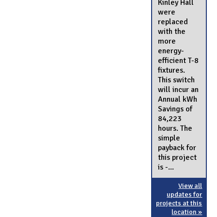
Kinley Hall
were
replaced
with the
more
energy-
efficient T-8
fixtures.
This switch
will incur an
Annual kWh
Savings of
84,223
hours. The
simple
payback for
this project
is -...
View all
updates for
projects at this
location »