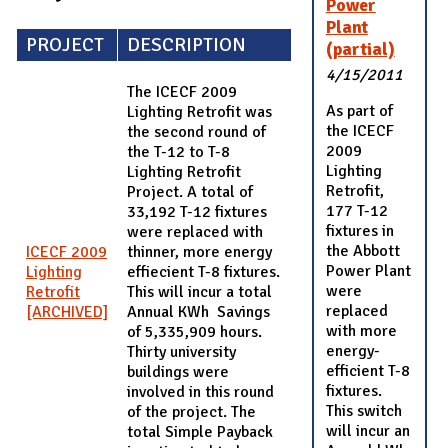
Power
Plant
PROJECT
DESCRIPTION
(partial)
4/15/2011
The ICECF 2009
As part of
Lighting Retrofit was
the ICECF
the second round of
2009
the T-12 to T-8
Lighting
Lighting Retrofit
Retrofit,
Project. A total of
177 T-12
33,192 T-12 fixtures
fixtures in
were replaced with
the Abbott
ICECF 2009
thinner, more energy
Power Plant
Lighting
effiecient T-8 fixtures.
were
Retrofit
This will incur a total
replaced
[ARCHIVED]
Annual KWh Savings
with more
of 5,335,909 hours.
energy-
Thirty university
efficient T-8
buildings were
fixtures.
involved in this round
This switch
of the project. The
will incur an
total Simple Payback