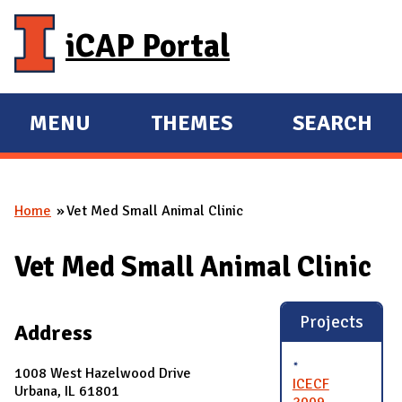
Skip to main content
iCAP Portal
MENU
THEMES
SEARCH
E
E
X
X
P
P
Home
Vet Med Small Animal Clinic
A
A
You are here
N
N
Vet Med Small Animal Clinic
D
D
M
A
Projects
Address
I
N
1008 West Hazelwood Drive
ICECF
Urbana, IL 61801