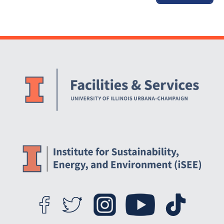
Website Stakeholders and Social Media
Social Media Links
Website Info