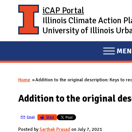
Skip to main content
iCAP Portal
Illinois Climate Action P
University of Illinois U
MEN
E
X
P
Home
Addition to the original description: Keys to re
A
You are here
N
Addition to the original des
D
M
A
Email
Share
I
Posted by
Sarthak Prasad
on July 7, 2021