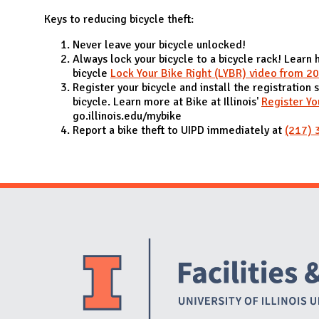
N
Keys to reducing bicycle theft:
Never leave your bicycle unlocked!
Always lock your bicycle to a bicycle rack! Learn 
bicycle
Lock Your Bike Right (LYBR) video from 2
Register your bicycle and install the registration 
bicycle. Learn more at Bike at Illinois'
Register Yo
go.illinois.edu/mybike
Report a bike theft to UIPD immediately at
(217) 