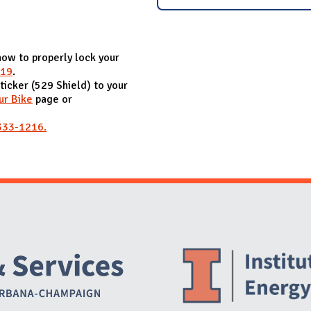
how to properly lock your
019
.
sticker (529 Shield) to your
ur Bike
page or
333-1216.
Website Stakeholders and Social Media
Social Media Links
Website Info