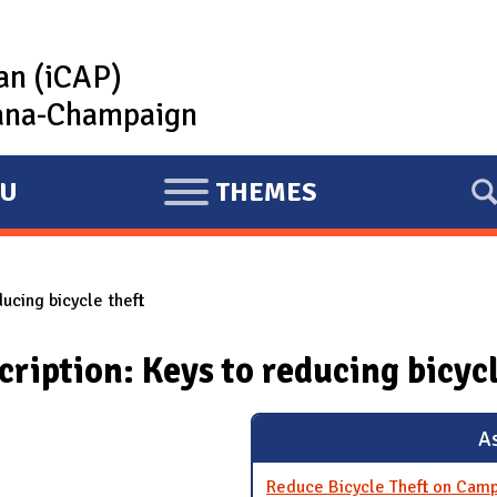
lan (iCAP)
rbana-Champaign
U
THEMES
E
X
P
ducing bicycle theft
A
N
cription: Keys to reducing bicycl
D
As
Reduce Bicycle Theft on Cam