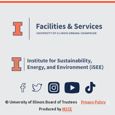
Website Stakeholders and Social Media
Social Media Links
Website Info
© University of Illinois Board of Trustees
Privacy Policy
Produced by
MSTE