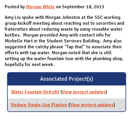
Posted by
Morgan White
on September 18, 2013
Amy Liu spoke with Morgan Johnston at the SSC working
group kickoff meeting about reaching out to sororities and
fraternities about reducing waste by using reusable water
bottles. Morgan provided Amy with contact info for
Michelle Hart in the Student Services Building. Amy also
suggested the catchy phrase "Tap that" to associate their
efforts with tap water. Morgan noted that she is still
setting up the water fountain tour with the plumbing shop,
hopefully for next week.
Associated Project(s)
Water Fountain Retrofit
(
View project updates
for Water
)
Fountain
Retrofit
Reduce Single-Use Plastics
(
View project updates
for
)
Reduce
Single-
Use
Plastics