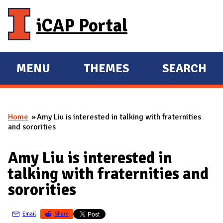
Skip to main content
iCAP Portal
MENU
THEMES
SEARCH
E
E
X
X
P
P
Home
Amy Liu is interested in talking with fraternities
A
A
You are here
and sororities
N
N
D
D
Amy Liu is interested in
M
talking with fraternities and
A
sororities
I
N
Email
Share