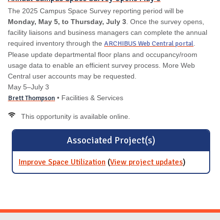
The 2025 Campus Space Survey reporting period will be
Monday, May 5, to Thursday, July 3
. Once the survey opens,
facility liaisons and business managers can complete the annual
required inventory through the
ARCHIBUS Web Central portal
.
Please update departmental floor plans and occupancy/room
usage data to enable an efficient survey process. More Web
Central user accounts may be requested.
May 5–July 3
Brett Thompson
• Facilities & Services
This opportunity is available online.
Associated Project(s)
Improve Space Utilization
(
View project updates
for
)
Improve
Space
Utilization