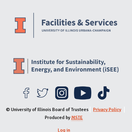
Website Stakeholders and Social Media
Social Media Links
Website Info
© University of Illinois Board of Trustees
Privacy Policy
Produced by
MSTE
Log in