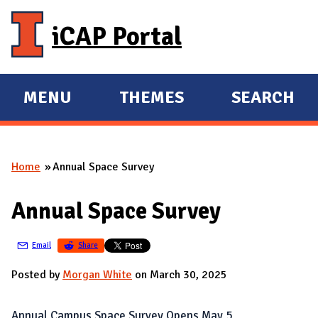
Skip to main content
iCAP Portal
MENU
THEMES
SEARCH
E
E
X
X
P
P
Home
Annual Space Survey
A
A
You are here
N
N
Annual Space Survey
D
D
M
Email
Share
A
I
Posted by
Morgan White
on March 30, 2025
N
Annual Campus Space Survey Opens May 5