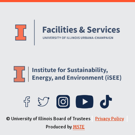
Website Stakeholders and Social Media
Social Media Links
Website Info
© University of Illinois Board of Trustees
Privacy Policy
Produced by
MSTE