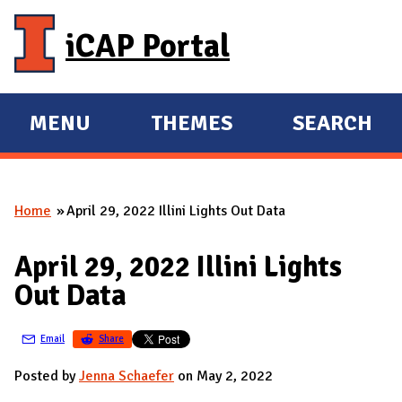
Skip to main content
iCAP Portal
MENU
THEMES
SEARCH
E
E
X
X
P
P
Home
April 29, 2022 Illini Lights Out Data
A
A
You are here
N
N
April 29, 2022 Illini Lights
D
D
Out Data
M
A
Email
Share
I
N
Posted by
Jenna Schaefer
on May 2, 2022