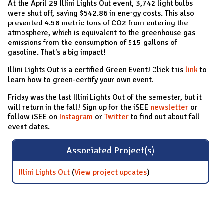
At the April 29 Illini Lights Out event, 3,742 light bulbs
were shut off, saving $542.86 in energy costs. This also
prevented 4.58 metric tons of CO2 from entering the
atmosphere, which is equivalent to the greenhouse gas
emissions from the consumption of 515 gallons of
gasoline. That's a big impact!
Illini Lights Out is a certified Green Event! Click this
link
to
learn how to green-certify your own event.
Friday was the last Illini Lights Out of the semester, but it
will return in the fall! Sign up for the iSEE
newsletter
or
follow iSEE on
Instagram
or
Twitter
to find out about fall
event dates.
Associated Project(s)
Illini Lights Out
(
View project updates
for Illini Lights Out
)