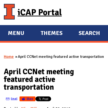
Skip to main content
iCAP Portal
MENU
THEMES
SEARCH
E
E
X
X
P
P
Home
April CCNet meeting featured active transportation
A
A
You are here
N
N
April CCNet meeting
D
D
featured active
M
transportation
A
I
Email
Share
N