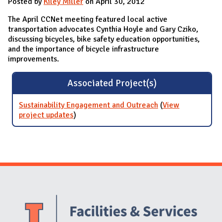
Posted by
Kiley Miller
on April 30, 2012
The April CCNet meeting featured local active
transportation advocates Cynthia Hoyle and Gary Cziko,
discussing bicycles, bike safety education opportunities,
and the importance of bicycle infrastructure
improvements.
Associated Project(s)
Sustainability Engagement and Outreach
(
View
project updates
for Sustainability Engagement and
)
Outreach
Website Stakeholders and Social Media
Social Media Links
Website Info