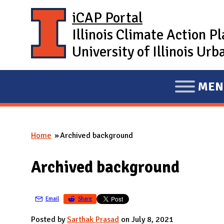
Skip to main content
iCAP Portal
Illinois Climate Action P
University of Illinois U
MEN
E
X
P
Home
Archived background
A
You are here
N
Archived background
D
M
A
Email
Share
I
Posted by
Sarthak Prasad
on July 8, 2021