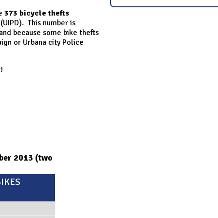
re
373 bicycle thefts
 (UIPD). This number is
 and because some bike thefts
gn or Urbana city Police
!
mber 2013 (two
IKES