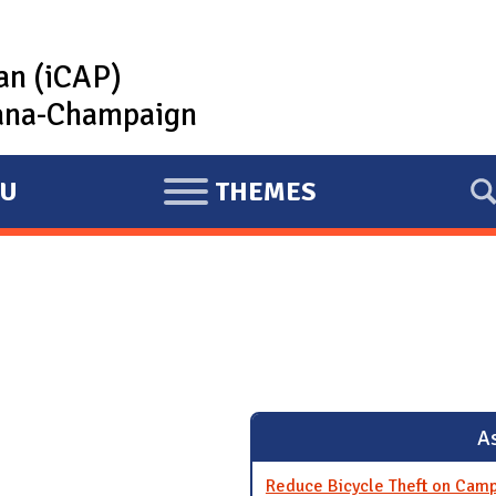
lan (iCAP)
rbana-Champaign
U
THEMES
E
X
P
A
N
D
As
Reduce Bicycle Theft on Cam