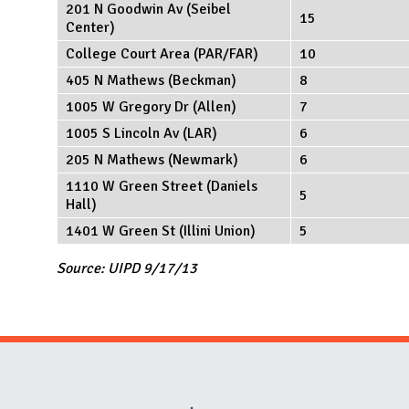
201 N Goodwin Av (Seibel
15
Center)
College Court Area (PAR/FAR)
10
405 N Mathews (Beckman)
8
1005 W Gregory Dr (Allen)
7
1005 S Lincoln Av (LAR)
6
205 N Mathews (Newmark)
6
1110 W Green Street (Daniels
5
Hall)
1401 W Green St (Illini Union)
5
Source: UIPD 9/17/13