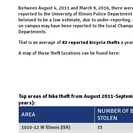
N
Between August 4, 2011 and March 9, 2016, there we
reported to the University of Illinois Police Department
beleived to be a low estimate, due to under-reporting,
on campus may have been reported to the local Champai
Departments.
That is an average of
82 reported bicycle thefts
a year
A map of these theft locations can be found here:
Top areas of bike theft from August 2011-Septe
years):
NUMBER OF B
AREA
STOLEN
1010-12 W Illinois (ISR)
15