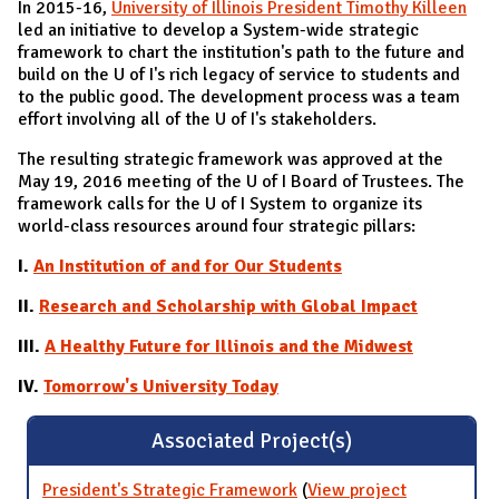
In 2015-16,
University of Illinois President Timothy Killeen
led an initiative to develop a System-wide strategic
framework to chart the institution's path to the future and
build on the U of I's rich legacy of service to students and
to the public good. The development process was a team
effort involving all of the U of I's stakeholders.
The resulting strategic framework was approved at the
May 19, 2016 meeting of the U of I Board of Trustees. The
framework calls for the U of I System to organize its
world-class resources around four strategic pillars:
I.
An Institution of and for Our Students
II.
Research and Scholarship with Global Impact
III.
A Healthy Future for Illinois and the Midwest
IV.
Tomorrow's University Today
Associated Project(s)
President's Strategic Framework
(
View project