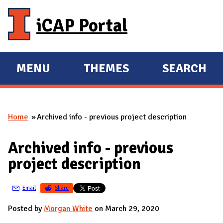
Skip to main content
iCAP Portal
MENU
THEMES
SEARCH
E
E
X
X
P
P
Home
Archived info - previous project description
A
A
You are here
N
N
Archived info - previous
D
D
project description
M
A
Email
Share
I
N
Posted by
Morgan White
on March 29, 2020