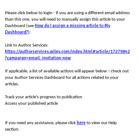
Please click below to login - if you are using a different email address
than this one, you will need to manually assign this article to your
How do I assign a missing article to My
Dashboard (see
Dashboard?
):
Link to Author Services:
https://authorservices.wiley.com/index.html#article/17279842
?campaign=email_invitation-new
If applicable, a list of available actions will appear below – check out
your Author Services Dashboard for all actions related to your
articles.
Track your article's progress to publication
Access your published article
here
If you need any assistance, please click
to view our Help
section.