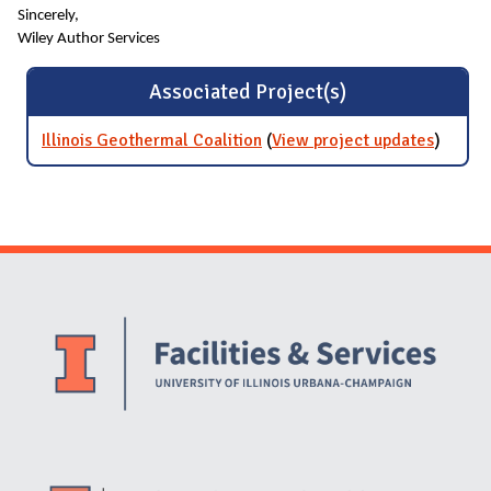
Sincerely,
Wiley Author Services
Associated Project(s)
Illinois Geothermal Coalition
(
View project updates
for Illi
)
Geothe
Coaliti
Website Stakeholders and Social Media
Social Media Links
Website Info