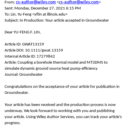
cs-author@wiley.com
cs-author@wiley.com
From:
<
>
Sent: Monday, December 27, 2021 6:15 PM
To: Lin, Yu-Feng <yflin at illinois.edu>
Subject: In Production: Your article accepted in Groundwater
Dear YU-FENG F. LIN,
Article ID: GWAT13159
Article DOI: 10.1111/gwat.13159
Internal Article ID: 17279842
Article: Coupling a borehole thermal model and MT3DMS to
simulate dynamic ground source heat pump efficiency
Journal: Groundwater
Congratulations on the acceptance of your article for publication in
Groundwater.
Your article has been received and the production process is now
underway. We look forward to working with you and publishing
your article. Using Wiley Author Services, you can track your article’s
progress.