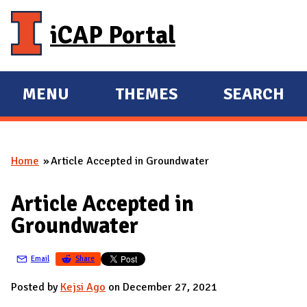
Skip to main content
iCAP Portal
MENU
THEMES
SEARCH
E
E
X
X
P
P
Home
Article Accepted in Groundwater
A
A
You are here
N
N
Article Accepted in
D
D
Groundwater
M
A
Email
Share
I
N
Posted by
Kejsi Ago
on December 27, 2021