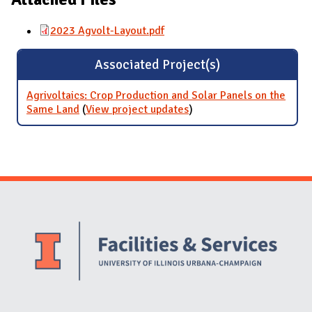
2023 Agvolt-Layout.pdf
Associated Project(s)
Agrivoltaics: Crop Production and Solar Panels on the
Same Land
(
View project updates
for Agrivoltaics: Crop
)
Production and Solar
Panels on the Same Land
Website Stakeholders and Social Media
Social Media Links
Website Info