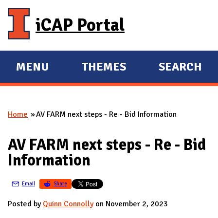
Skip to main content
iCAP Portal
MENU
THEMES
SEARCH
E
E
X
X
P
P
Home
AV FARM next steps - Re - Bid Information
A
A
You are here
N
N
AV FARM next steps - Re - Bid
D
D
Information
M
A
Email
Share
I
N
Posted by
Quinn Connolly
on November 2, 2023