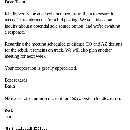
Dear Team,
Kindly verify the attached document from Ryan to ensure it
meets the requirements for a bid posting. We've initiated an
inquiry about a potential sole source option, and we're awaiting
a response.
Regarding the meeting scheduled to discuss CO and AZ designs
for the rebid, it remains on track. We will also plan another
meeting for next week.
Your cooperation is greatly appreciated.
Best regards,
Basia
----------------------
Please see latest proposed layout for 100kw system for discussion.
Best,
Tim
Attached Files