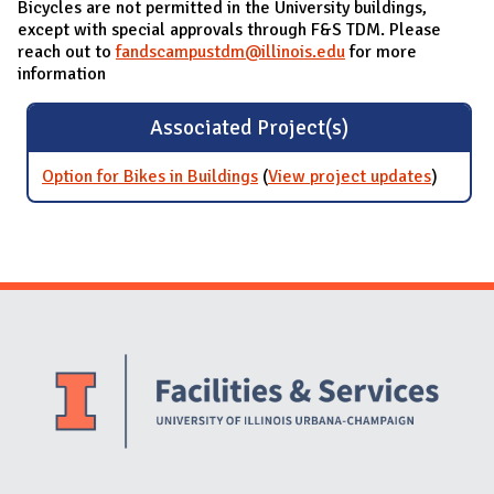
Bicycles are not permitted in the University buildings,
except with special approvals through F&S TDM. Please
reach out to
fandscampustdm@illinois.edu
for more
information
Associated Project(s)
Option for Bikes in Buildings
(
View project updates
for
)
Option
for Bike
in
Building
Website Stakeholders and Social Media
Social Media Links
Website Info