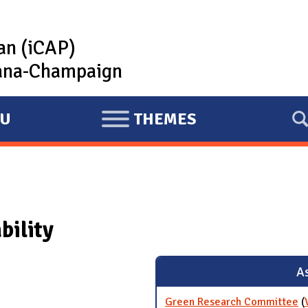
lan (iCAP)
rbana-Champaign
U
THEMES
E
X
P
A
N
bility
D
As
Green Research Committee
(