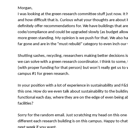
N
Morgan,
I was looking at the green research committee stuff just now. It
and how difficult that is. Curious what your thoughts are about it
definitely offer recommendations for. We have buildings that are
code/compliance and could be upgraded slowly (as budget allows
more green standing. My opinion is we push for that. We also ha
far gone and are in the “must rebuild” category to even inch ou
Shutting sashes, recycling, researchers making better decisions i
we can solve with a green research coordinator. I think to some, 
(with proper funding for that person) but won’t really get us to 
campus #1 for green research.
In your position with a lot of experience in sustainability and F
this one. How do we even talk about sustainability to the building
functional each day, where they are on the edge of even being abl
facilities?
Sorry for the random email. Just scratching my head on this one 
different each research building is on this campus. Happy to cha
next week if you want.