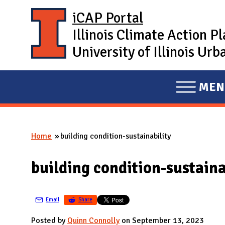
Skip to main content
iCAP Portal
Illinois Climate Action P
University of Illinois U
MEN
E
X
P
Home
building condition-sustainability
A
You are here
N
building condition-sustaina
D
M
A
Email
Share
I
Posted by
Quinn Connolly
on September 13, 2023