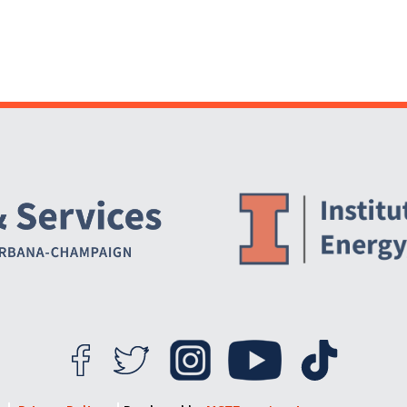
Website Stakeholders and Social Media
Social Media Links
Website Info