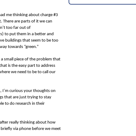
 had me thinking about charge #3
. There are parts of it we can
n’t too far out of
) to put them in a better and
ve buildings that seem to be too
r way towards “green.”
s a small piece of the problem that
that is the easy part to address
where we need to be to call our
&S, I’m curious your thoughts on
s that are just trying to stay
e to do research in their
after really thinking about how
t briefly via phone before we meet