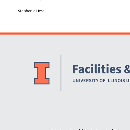
Stephanie Hess