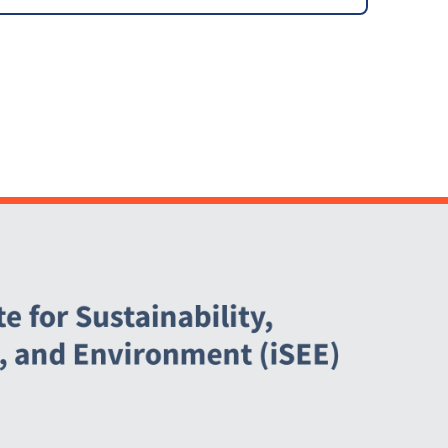
Upgrades [ARCHIVED]