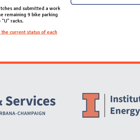
tches and submitted a work
e remaining 9 bike parking
o "U" racks.
 the current status of each
Website Stakeholders and Social Media
Social Media Links
Website Info