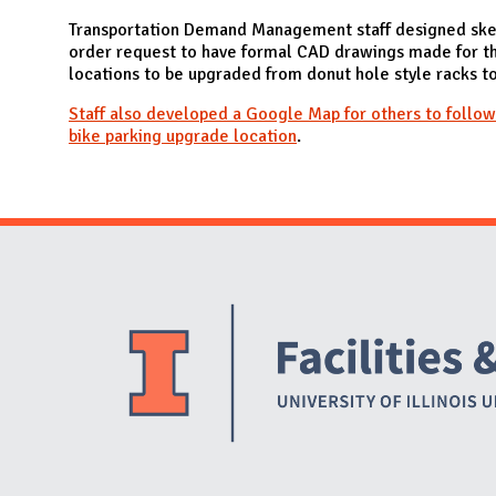
N
Transportation Demand Management staff designed ske
order request to have formal CAD drawings made for th
locations to be upgraded from donut hole style racks t
Staff also developed a Google Map for others to follow
bike parking upgrade location
.