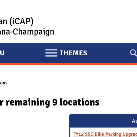
lan (iCAP)
rbana-Champaign
U
THEMES
E
X
P
ions
A
N
 remaining 9 locations
D
As
FY12 SSC Bike Parking Upgra