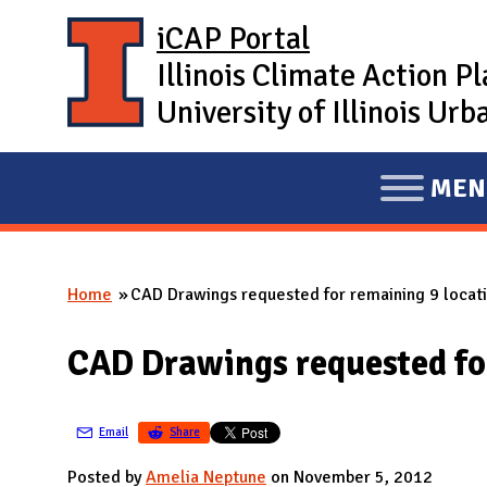
Skip to main content
iCAP Portal
Illinois Climate Action P
University of Illinois U
MEN
E
X
P
Home
CAD Drawings requested for remaining 9 locat
A
You are here
N
CAD Drawings requested for
D
M
A
Email
Share
I
Posted by
Amelia Neptune
on November 5, 2012