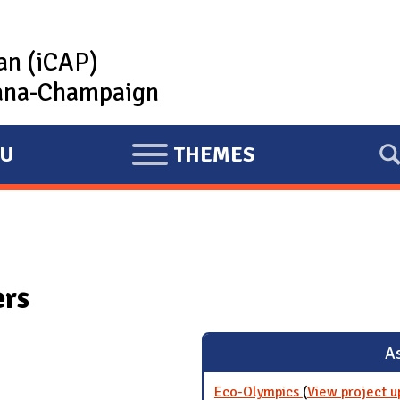
lan (iCAP)
rbana-Champaign
U
THEMES
E
X
P
A
N
ers
D
As
Eco-Olympics
(
View project u