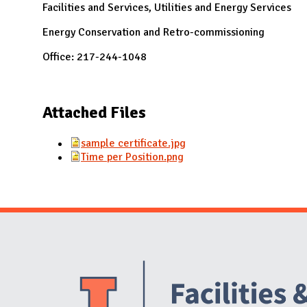
Facilities and Services, Utilities and Energy Services
Energy Conservation and Retro-commissioning
Office: 217-244-1048
Attached Files
sample certificate.jpg
Time per Position.png