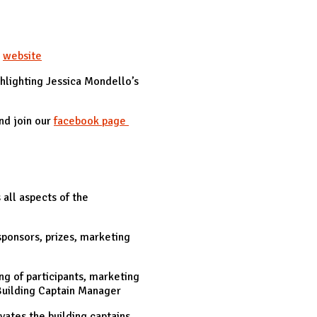
r
website
hlighting Jessica Mondello’s
nd join our
facebook page
all aspects of the
sponsors, prizes, marketing
ng of participants, marketing
Building Captain Manager
ates the building captains