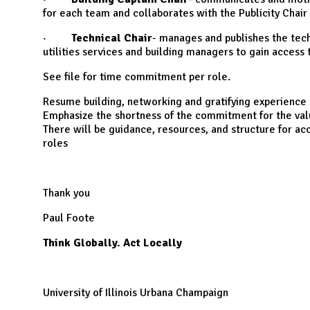
for each team and collaborates with the Publicity Chair
·
Technical Chair
- manages and publishes the tech
utilities services and building managers to gain access
See file for time commitment per role.
Resume building, networking and gratifying experience 
Emphasize the shortness of the commitment for the va
There will be guidance, resources, and structure for a
roles
Thank you
Paul Foote
Think Globally. Act Locally
University of Illinois Urbana Champaign