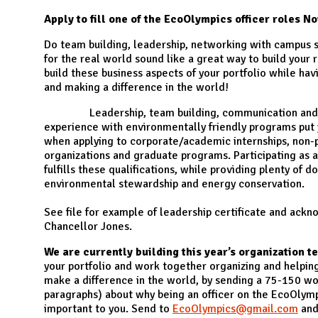
N
Apply to fill one of the EcoOlympics officer roles N
Do team building, leadership, networking with campus 
for the real world sound like a great way to build your
build these business aspects of your portfolio while hav
and making a difference in the world!
Leadership, team building, communication and bu
experience with environmentally friendly programs put 
when applying to corporate/academic internships, non-p
organizations and graduate programs. Participating as an
fulfills these qualifications, while providing plenty of
environmental stewardship and energy conservation.
See file for example of leadership certificate and ac
Chancellor Jones.
We are currently building this year’s organization t
your portfolio and work together organizing and helping
make a difference in the world, by sending a 75-150 wo
paragraphs) about why being an officer on the EcoOlymp
important to you. Send to
EcoOlympics@gmail.com
and 