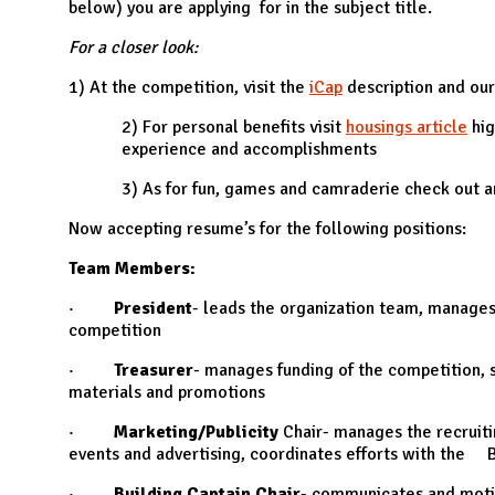
below) you are applying for in the subject title.
For a closer look:
1) At the competition, visit the
iCap
description and ou
2) For personal benefits visit
housings article
hig
experience and accomplishments
3) As for fun, games and camraderie check out a
Now accepting resume’s for the following positions:
Team Members:
·
President
- leads the organization team, manages 
competition
·
Treasurer
- manages funding of the competition, 
materials and promotions
·
Marketing/Publicity
Chair- manages the recruiti
events and advertising, coordinates efforts with the 
·
Building Captain Chair
- communicates and motiv