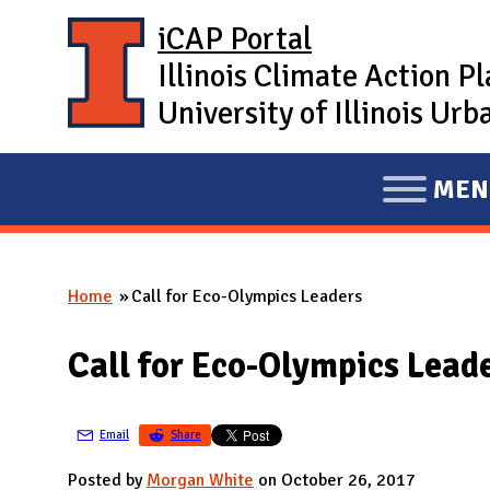
Skip to main content
iCAP Portal
Illinois Climate Action P
University of Illinois U
MEN
E
X
P
Home
Call for Eco-Olympics Leaders
A
You are here
N
Call for Eco-Olympics Lead
D
M
A
Email
Share
I
Posted by
Morgan White
on October 26, 2017