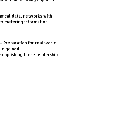
nical data, networks with
 to metering information
– Preparation for real world
lue gained
ccomplishing these leadership