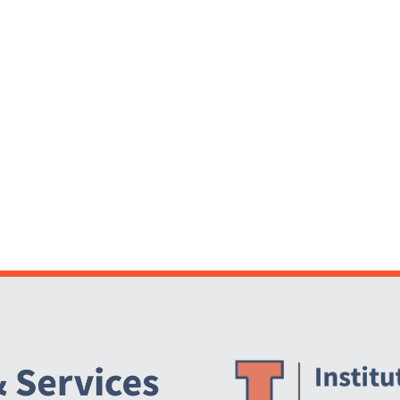
Website Stakeholders and Social Media
Social Media Links
Website Info