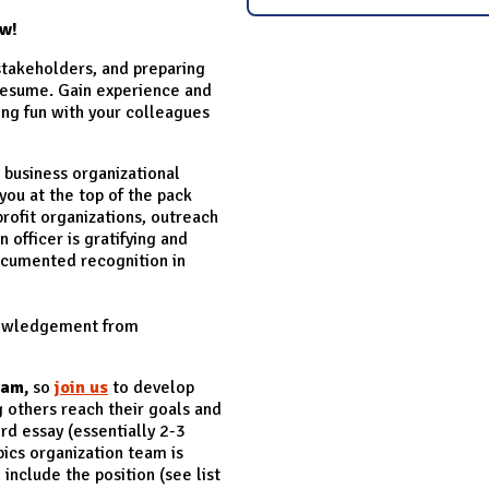
ow!
stakeholders, and preparing
 resume. Gain experience and
ing fun with your colleagues
siness organizational
you at the top of the pack
rofit organizations, outreach
 officer is gratifying and
 documented recognition in
knowledgement from
eam,
so
join us
to develop
 others reach their goals and
rd essay (essentially 2-3
ics organization team is
include the position (see list