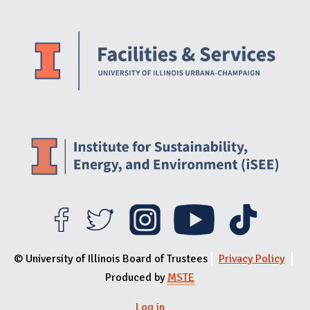
Website Stakeholders and Social Media
Social Media Links
Website Info
© University of Illinois Board of Trustees
Privacy Policy
Produced by
MSTE
Log in