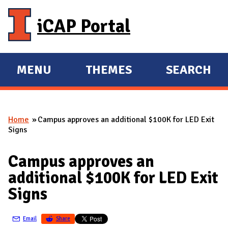
Skip to main content
iCAP Portal
MENU
THEMES
SEARCH
E
E
X
X
P
P
Home
Campus approves an additional $100K for LED Exit
A
A
You are here
Signs
N
N
D
D
Campus approves an
M
additional $100K for LED Exit
A
Signs
I
N
Email
Share