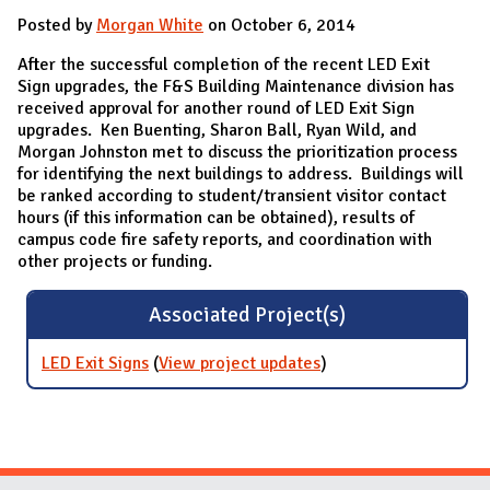
Posted by
Morgan White
on October 6, 2014
After the successful completion of the recent LED Exit
Sign upgrades, the F&S Building Maintenance division has
received approval for another round of LED Exit Sign
upgrades. Ken Buenting, Sharon Ball, Ryan Wild, and
Morgan Johnston met to discuss the prioritization process
for identifying the next buildings to address. Buildings will
be ranked according to student/transient visitor contact
hours (if this information can be obtained), results of
campus code fire safety reports, and coordination with
other projects or funding.
Associated Project(s)
LED Exit Signs
(
View project updates
for LED Exit Signs
)