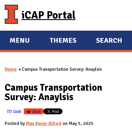
Skip to main content
iCAP Portal
MENU
THEMES
SEARCH
E
E
X
X
P
P
Home
Campus Transportation Survey: Anaylsis
A
A
You are here
N
N
Campus Transportation
D
D
Survey: Anaylsis
M
A
Email
Share
I
N
Posted by
Max Kwon-Allred
on May 5, 2025