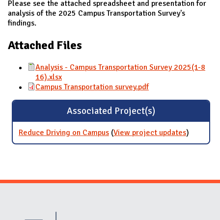
Please see the attached spreadsheet and presentation for
analysis of the 2025 Campus Transportation Survey's
findings.
Attached Files
Analysis - Campus Transportation Survey 2025(1-8
16).xlsx
Campus Transportation survey.pdf
Associated Project(s)
Reduce Driving on Campus
(
View project updates
for
)
Reduce
Driving
on
Campus
Website Stakeholders and Social Media
Social Media Links
Website Info