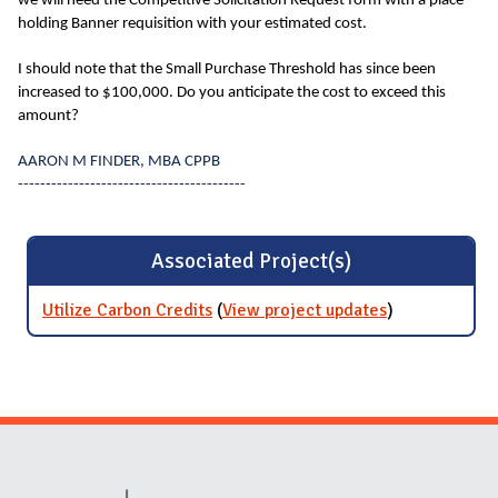
we will need the Competitive Solicitation Request form with a place
holding Banner requisition with your estimated cost.
I should note that the Small Purchase Threshold has since been
increased to $100,000. Do you anticipate the cost to exceed this
amount?
AARON M FINDER, MBA CPPB
-----------------------------------------
Associated Project(s)
Utilize Carbon Credits
(
View project updates
for Utilize
)
Carbon
Credits
Website Stakeholders and Social Media
Social Media Links
Website Info