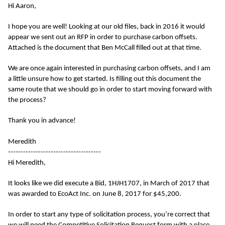
Hi Aaron,
I hope you are well! Looking at our old files, back in 2016 it would
appear we sent out an RFP in order to purchase carbon offsets.
Attached is the document that Ben McCall filled out at that time.
We are once again interested in purchasing carbon offsets, and I am
a little unsure how to get started. Is filling out this document the
same route that we should go in order to start moving forward with
the process?
Thank you in advance!
Meredith
-------------------------------------
Hi Meredith,
It looks like we did execute a Bid, 1HJH1707, in March of 2017 that
was awarded to EcoAct Inc. on June 8, 2017 for $45,200.
In order to start any type of solicitation process, you’re correct that