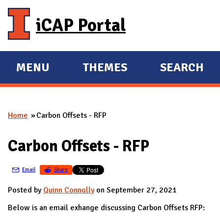
Skip to main content
iCAP Portal
MENU
THEMES
SEARCH
E
E
X
X
P
P
Home
Carbon Offsets - RFP
A
A
You are here
N
N
Carbon Offsets - RFP
D
D
M
Email
Share
A
I
Posted by
Quinn Connolly
on September 27, 2021
N
Below is an email exhange discussing Carbon Offsets RFP: